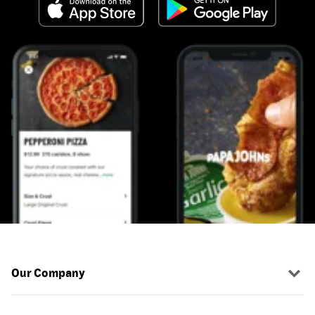
Our Company