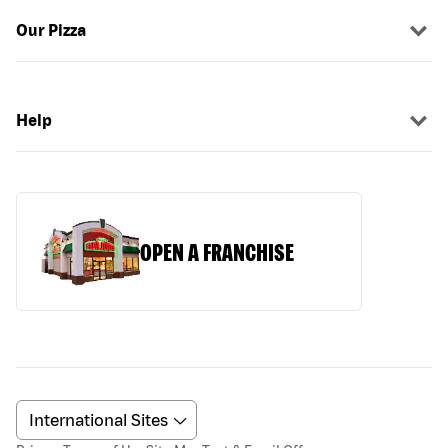
Our Pizza
Help
OPEN A FRANCHISE