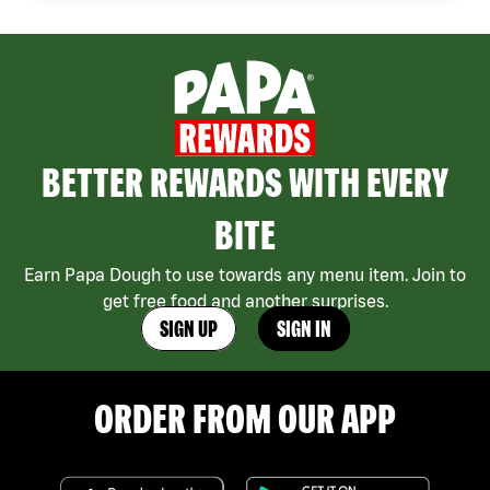
BETTER REWARDS WITH EVERY
BITE
Earn Papa Dough to use towards any menu item. Join to
get free food and another surprises.
SIGN UP
SIGN IN
ORDER FROM OUR APP