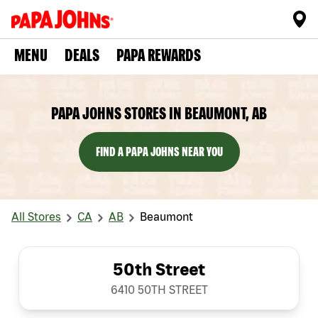
MENU
DEALS
PAPA REWARDS
PAPA JOHNS STORES IN BEAUMONT, AB
FIND A PAPA JOHNS NEAR YOU
All Stores
CA
AB
Beaumont
50th Street
6410 50TH STREET