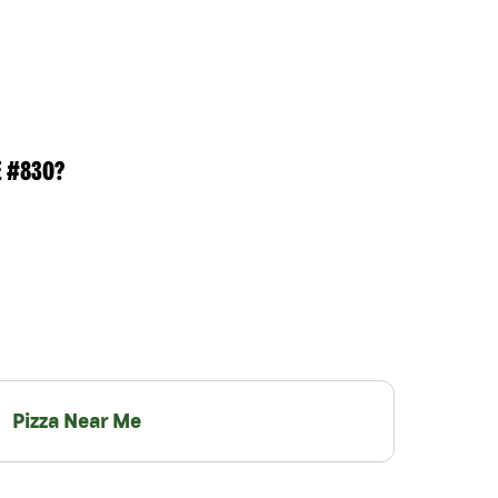
E #830?
Pizza Near Me