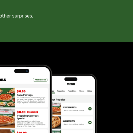
ther surprises.