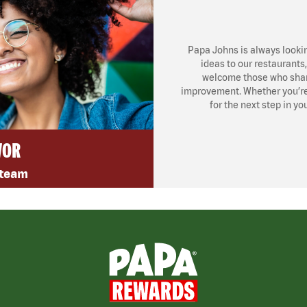
Papa Johns is always looki
ideas to our restaurants
welcome those who share
improvement. Whether you’re l
for the next step in yo
VOR
 team