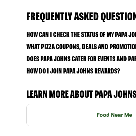
FREQUENTLY ASKED QUESTIO
HOW CAN I CHECK THE STATUS OF MY PAPA J
WHAT PIZZA COUPONS, DEALS AND PROMOTION
DOES PAPA JOHNS CATER FOR EVENTS AND PA
HOW DO I JOIN PAPA JOHNS REWARDS?
LEARN MORE ABOUT PAPA JOHN
Food Near Me