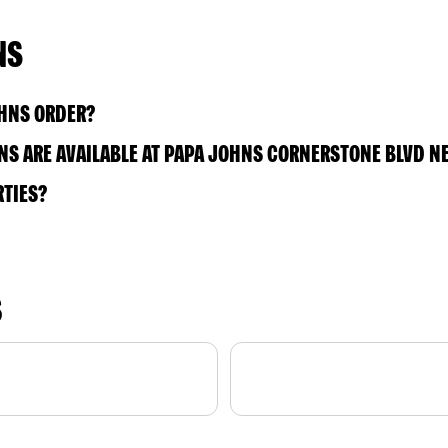
NS
OHNS ORDER?
S ARE AVAILABLE AT PAPA JOHNS CORNERSTONE BLVD N
RTIES?
S