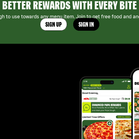
BETTER REWARDS WITH EVERY BITE
h to use towards any menu item. Join to get free food and ano
SIGN UP
SIGN IN