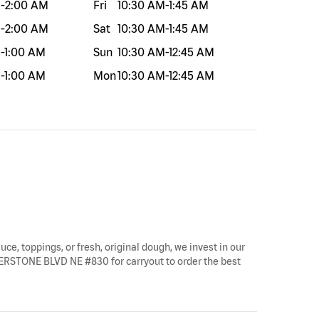
M
-
2:00 AM
Fri
10:30 AM
-
1:45 AM
M
-
2:00 AM
Sat
10:30 AM
-
1:45 AM
M
-
1:00 AM
Sun
10:30 AM
-
12:45 AM
M
-
1:00 AM
Mon
10:30 AM
-
12:45 AM
uce, toppings, or fresh, original dough, we invest in our
ORNERSTONE BLVD NE #830 for carryout to order the best