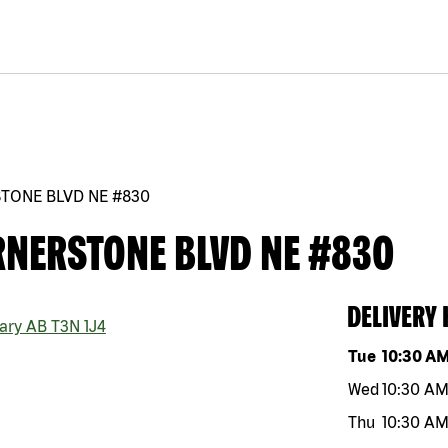
STONE BLVD NE #830
RNERSTONE BLVD NE #830
DELIVERY
ary
AB
T3N 1J4
Day of the w
Tue
10:30 A
Wed
10:30 A
Thu
10:30 A