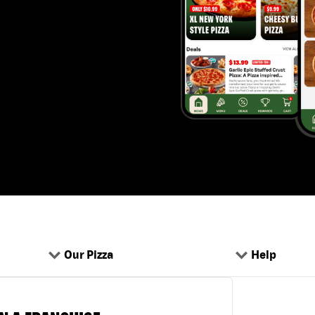
Our Pizza
Help