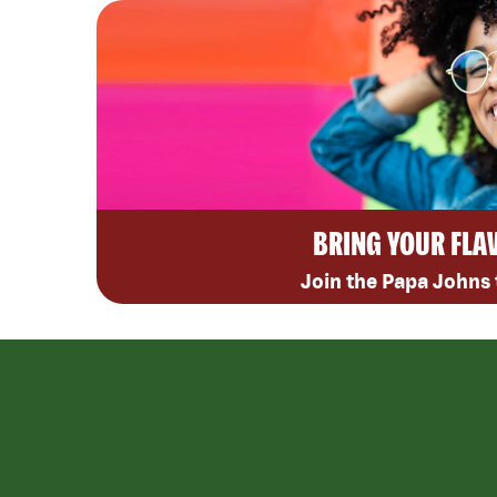
BRING YOUR FLA
Join the Papa Johns