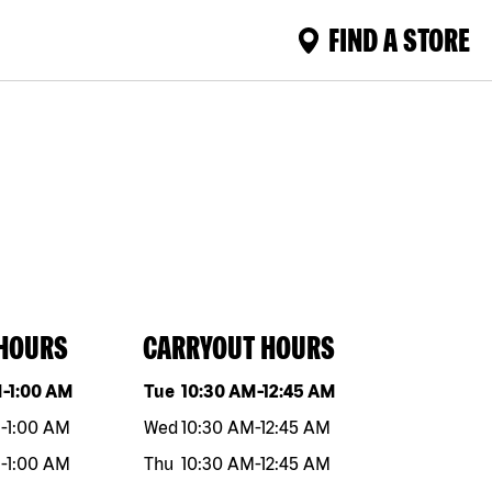
FIND A STORE
 HOURS
CARRYOUT HOURS
eek
Hours
Day of the week
Hours
M
-
1:00 AM
Tue
10:30 AM
-
12:45 AM
M
-
1:00 AM
Wed
10:30 AM
-
12:45 AM
M
-
1:00 AM
Thu
10:30 AM
-
12:45 AM