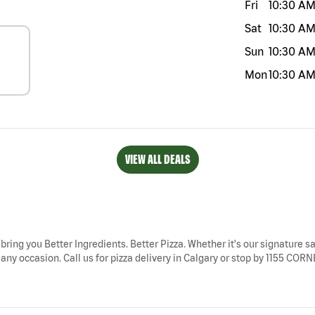
Fri
10:30 A
Sat
10:30 A
Sun
10:30 A
Mon
10:30 A
VIEW ALL DEALS
 bring you Better Ingredients. Better Pizza. Whether it's our signature sa
r any occasion. Call us for pizza delivery in Calgary or stop by 1155 C