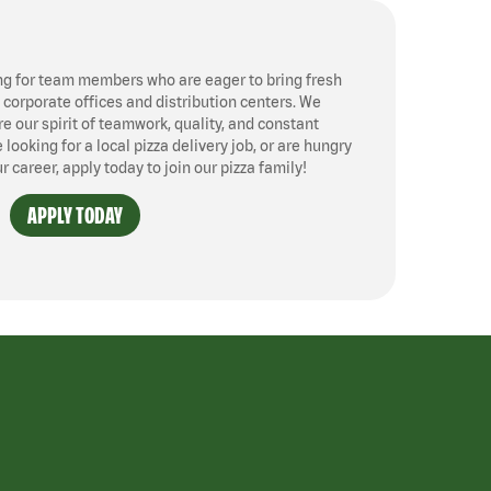
ng for team members who are eager to bring fresh
, corporate offices and distribution centers. We
 our spirit of teamwork, quality, and constant
ooking for a local pizza delivery job, or are hungry
ur career, apply today to join our pizza family!
APPLY TODAY