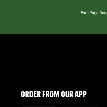
Earn Papa Doug
ORDER FROM OUR APP