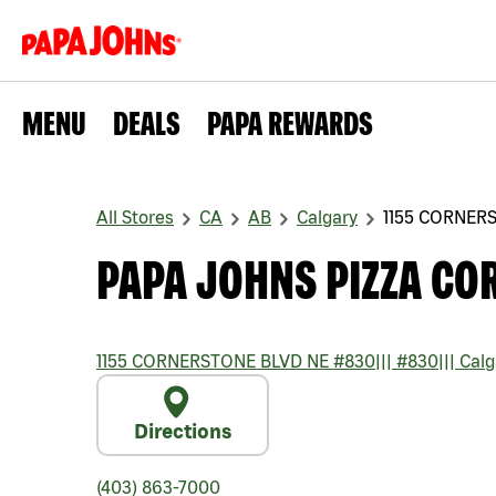
MENU
DEALS
PAPA REWARDS
All Stores
CA
AB
Calgary
1155 CORNER
PAPA JOHNS PIZZA CO
1155 CORNERSTONE BLVD NE #830
|||
#830
|||
Calg
Directions
(403) 863-7000