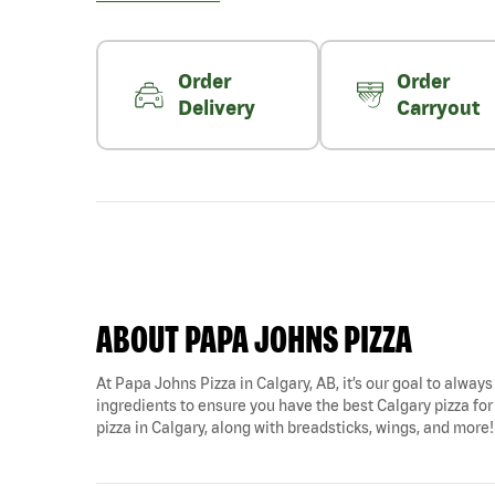
Order
Order
Delivery
Carryout
ABOUT PAPA JOHNS PIZZA
At Papa Johns Pizza in Calgary, AB, it’s our goal to always
ingredients to ensure you have the best Calgary pizza fo
pizza in Calgary, along with breadsticks, wings, and more!