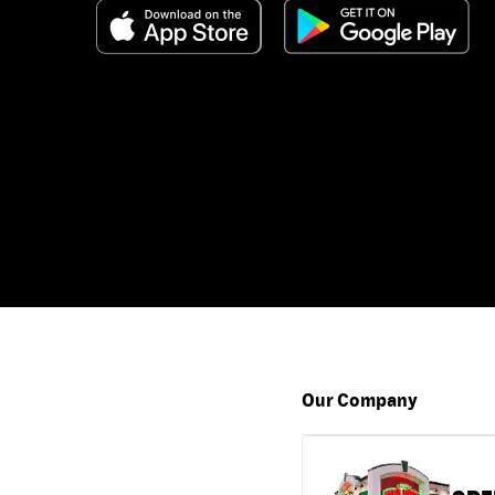
Our Company