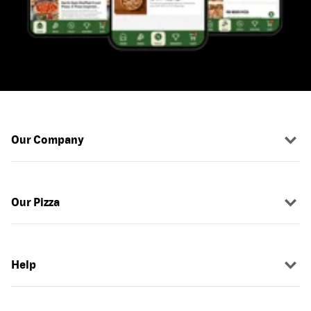
Our Company
Our Pizza
Help