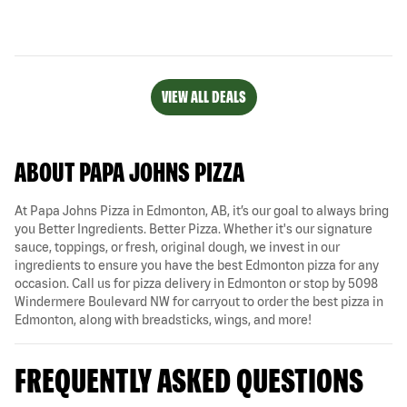
VIEW ALL DEALS
ABOUT PAPA JOHNS PIZZA
At Papa Johns Pizza in Edmonton, AB, it’s our goal to always bring
you Better Ingredients. Better Pizza. Whether it's our signature
sauce, toppings, or fresh, original dough, we invest in our
ingredients to ensure you have the best Edmonton pizza for any
occasion. Call us for pizza delivery in Edmonton or stop by 5098
Windermere Boulevard NW for carryout to order the best pizza in
Edmonton, along with breadsticks, wings, and more!
FREQUENTLY ASKED QUESTIONS