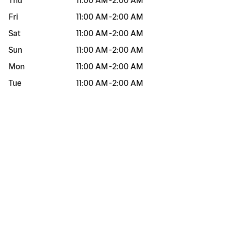
Thu
11:00 AM
-
2:00 AM
Fri
11:00 AM
-
2:00 AM
Sat
11:00 AM
-
2:00 AM
Sun
11:00 AM
-
2:00 AM
Mon
11:00 AM
-
2:00 AM
Tue
11:00 AM
-
2:00 AM