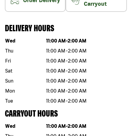
Order Delivery
Carryout
DELIVERY HOURS
Day of the week
Hours
Wed
11:00 AM
-
2:00 AM
Thu
11:00 AM
-
2:00 AM
Fri
11:00 AM
-
2:00 AM
Sat
11:00 AM
-
2:00 AM
Sun
11:00 AM
-
2:00 AM
Mon
11:00 AM
-
2:00 AM
Tue
11:00 AM
-
2:00 AM
CARRYOUT HOURS
Day of the week
Hours
Wed
11:00 AM
-
2:00 AM