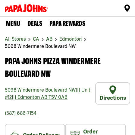
MENU
DEALS
PAPA REWARDS
All Stores
CA
AB
Edmonton
5098 Windermere Boulevard NW
PAPA JOHNS PIZZA WINDERMERE
BOULEVARD NW
5098 Windermere Boulevard NW
|||
Unit
#12
|||
Edmonton
AB
T5V 0A6
Directions
(587) 686-7154
Order