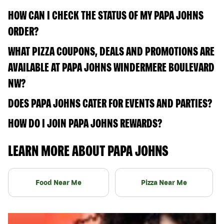
HOW CAN I CHECK THE STATUS OF MY PAPA JOHNS
ORDER?
WHAT PIZZA COUPONS, DEALS AND PROMOTIONS ARE
AVAILABLE AT PAPA JOHNS WINDERMERE BOULEVARD
NW?
DOES PAPA JOHNS CATER FOR EVENTS AND PARTIES?
HOW DO I JOIN PAPA JOHNS REWARDS?
LEARN MORE ABOUT PAPA JOHNS
Food Near Me
Pizza Near Me