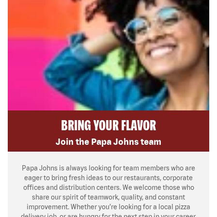
BRING YOUR FLAVOR
Join the Papa Johns team
Papa Johns is always looking for team members who are
eager to bring fresh ideas to our restaurants, corporate
offices and distribution centers. We welcome those who
share our spirit of teamwork, quality, and constant
improvement. Whether you’re looking for a local pizza
delivery job, or are hungry for the next step in your career,