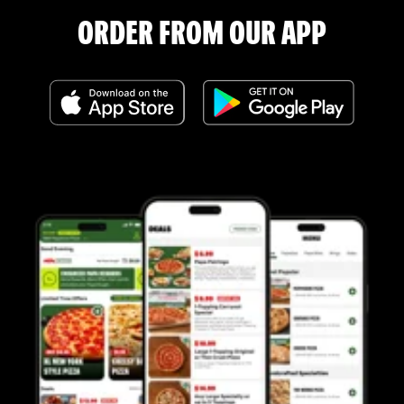
ORDER FROM OUR APP