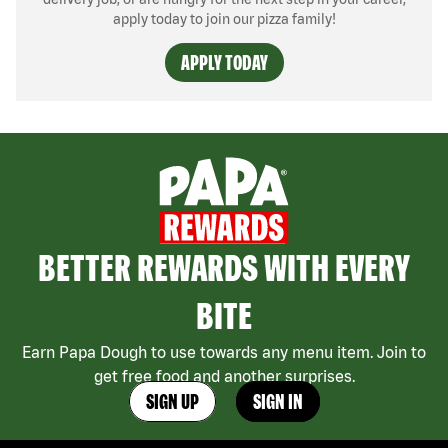
apply today to join our pizza family!
APPLY TODAY
BETTER REWARDS WITH EVERY
BITE
Earn Papa Dough to use towards any menu item. Join to
get free food and another surprises.
SIGN UP
SIGN IN