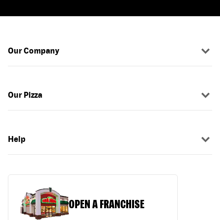
Our Company
Our Pizza
Help
OPEN A FRANCHISE