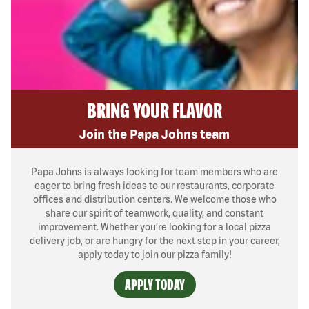
BRING YOUR FLAVOR
Join the Papa Johns team
Papa Johns is always looking for team members who are
eager to bring fresh ideas to our restaurants, corporate
offices and distribution centers. We welcome those who
share our spirit of teamwork, quality, and constant
improvement. Whether you’re looking for a local pizza
delivery job, or are hungry for the next step in your career,
apply today to join our pizza family!
APPLY TODAY