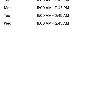
Sun
11:00 AM
-
11:45 PM
Mon
11:00 AM
-
11:45 PM
Tue
11:00 AM
-
12:45 AM
Wed
11:00 AM
-
12:45 AM