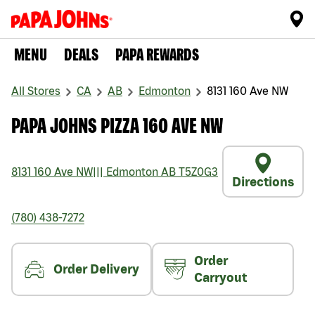
MENU
DEALS
PAPA REWARDS
All Stores
CA
AB
Edmonton
8131 160 Ave NW
PAPA JOHNS PIZZA 160 AVE NW
8131 160 Ave NW
|||
Edmonton
AB
T5Z0G3
Directions
(780) 438-7272
Order
Order Delivery
Carryout