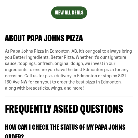
VIEW ALL DEALS
ABOUT PAPA JOHNS PIZZA
At Papa Johns Pizza in Edmonton, AB, it’s our goal to always bring
you Better Ingredients. Better Pizza. Whether it's our signature
sauce, toppings, or fresh, original dough, we invest in our
ingredients to ensure you have the best Edmonton pizza for any
occasion. Call us for pizza delivery in Edmonton or stop by 8131
160 Ave NW for carryout to order the best pizza in Edmonton,
along with breadsticks, wings, and more!
FREQUENTLY ASKED QUESTIONS
HOW CAN I CHECK THE STATUS OF MY PAPA JOHNS
ORDER?