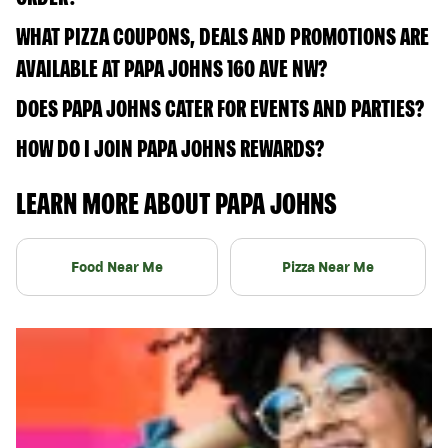
WHAT PIZZA COUPONS, DEALS AND PROMOTIONS ARE
AVAILABLE AT PAPA JOHNS 160 AVE NW?
DOES PAPA JOHNS CATER FOR EVENTS AND PARTIES?
HOW DO I JOIN PAPA JOHNS REWARDS?
LEARN MORE ABOUT PAPA JOHNS
Food Near Me
Pizza Near Me