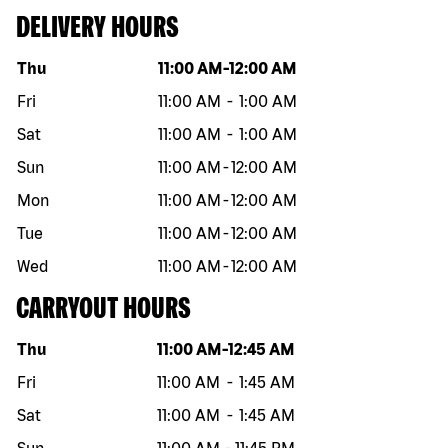
DELIVERY HOURS
Day of the week
Hours
Thu
11:00 AM
-
12:00 AM
Fri
11:00 AM
-
1:00 AM
Sat
11:00 AM
-
1:00 AM
Sun
11:00 AM
-
12:00 AM
Mon
11:00 AM
-
12:00 AM
Tue
11:00 AM
-
12:00 AM
Wed
11:00 AM
-
12:00 AM
CARRYOUT HOURS
Day of the week
Hours
Thu
11:00 AM
-
12:45 AM
Fri
11:00 AM
-
1:45 AM
Sat
11:00 AM
-
1:45 AM