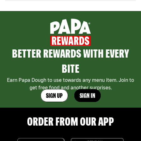
BETTER REWARDS WITH EVERY
BITE
Earn Papa Dough to use towards any menu item. Join to
get free food and another surprises.
SIGN UP
SIGN IN
ORDER FROM OUR APP