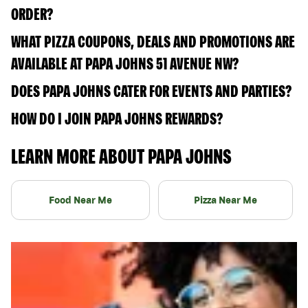
ORDER?
WHAT PIZZA COUPONS, DEALS AND PROMOTIONS ARE
AVAILABLE AT PAPA JOHNS 51 AVENUE NW?
DOES PAPA JOHNS CATER FOR EVENTS AND PARTIES?
HOW DO I JOIN PAPA JOHNS REWARDS?
LEARN MORE ABOUT PAPA JOHNS
Food Near Me
Pizza Near Me