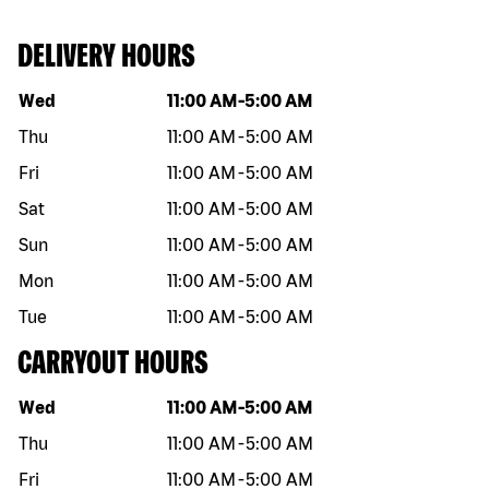
DELIVERY HOURS
Day of the week
Hours
Wed
11:00 AM
-
5:00 AM
Thu
11:00 AM
-
5:00 AM
Fri
11:00 AM
-
5:00 AM
Sat
11:00 AM
-
5:00 AM
Sun
11:00 AM
-
5:00 AM
Mon
11:00 AM
-
5:00 AM
Tue
11:00 AM
-
5:00 AM
CARRYOUT HOURS
Day of the week
Hours
Wed
11:00 AM
-
5:00 AM
Thu
11:00 AM
-
5:00 AM
Fri
11:00 AM
-
5:00 AM