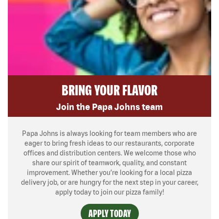
BRING YOUR FLAVOR
Join the Papa Johns team
Papa Johns is always looking for team members who are
eager to bring fresh ideas to our restaurants, corporate
offices and distribution centers. We welcome those who
share our spirit of teamwork, quality, and constant
improvement. Whether you’re looking for a local pizza
delivery job, or are hungry for the next step in your career,
apply today to join our pizza family!
APPLY TODAY