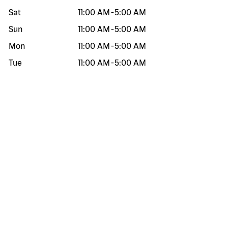
Sat
11:00 AM
-
5:00 AM
Sun
11:00 AM
-
5:00 AM
Mon
11:00 AM
-
5:00 AM
Tue
11:00 AM
-
5:00 AM