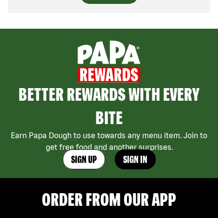
BETTER REWARDS WITH EVERY
BITE
Earn Papa Dough to use towards any menu item. Join to
get free food and another surprises.
SIGN UP
SIGN IN
ORDER FROM OUR APP