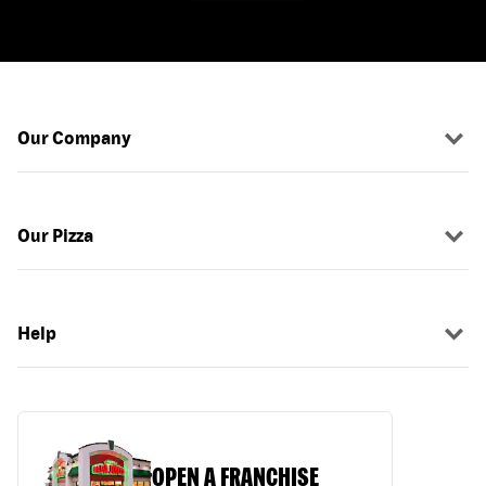
Our Company
Our Pizza
Help
OPEN A FRANCHISE