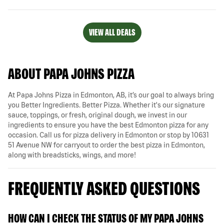
VIEW ALL DEALS
ABOUT PAPA JOHNS PIZZA
At Papa Johns Pizza in Edmonton, AB, it’s our goal to always bring
you Better Ingredients. Better Pizza. Whether it's our signature
sauce, toppings, or fresh, original dough, we invest in our
ingredients to ensure you have the best Edmonton pizza for any
occasion. Call us for pizza delivery in Edmonton or stop by 10631
51 Avenue NW for carryout to order the best pizza in Edmonton,
along with breadsticks, wings, and more!
FREQUENTLY ASKED QUESTIONS
HOW CAN I CHECK THE STATUS OF MY PAPA JOHNS