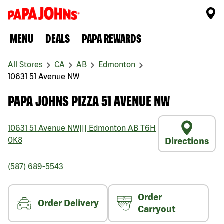
MENU
DEALS
PAPA REWARDS
All Stores
CA
AB
Edmonton
10631 51 Avenue NW
PAPA JOHNS PIZZA 51 AVENUE NW
10631 51 Avenue NW
|||
Edmonton
AB
T6H
0K8
Directions
(587) 689-5543
Order
Order Delivery
Carryout