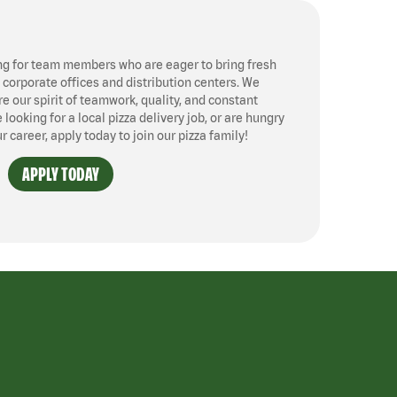
ng for team members who are eager to bring fresh
, corporate offices and distribution centers. We
 our spirit of teamwork, quality, and constant
ooking for a local pizza delivery job, or are hungry
ur career, apply today to join our pizza family!
APPLY TODAY