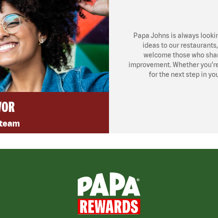
Papa Johns is always looki
ideas to our restaurants
welcome those who share
improvement. Whether you’re l
for the next step in yo
VOR
 team