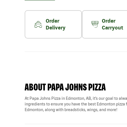
Order
Order
Delivery
Carryout
ABOUT PAPA JOHNS PIZZA
At Papa Johns Pizza in Edmonton, AB, it’s our goal to alwa
ingredients to ensure you have the best Edmonton pizza fo
Edmonton, along with breadsticks, wings, and more!