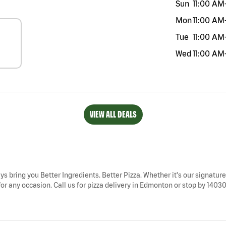
Sun
11:00 AM
Mon
11:00 AM
Tue
11:00 AM
Wed
11:00 AM
VIEW ALL DEALS
ys bring you Better Ingredients. Better Pizza. Whether it's our signature 
r any occasion. Call us for pizza delivery in Edmonton or stop by 1403