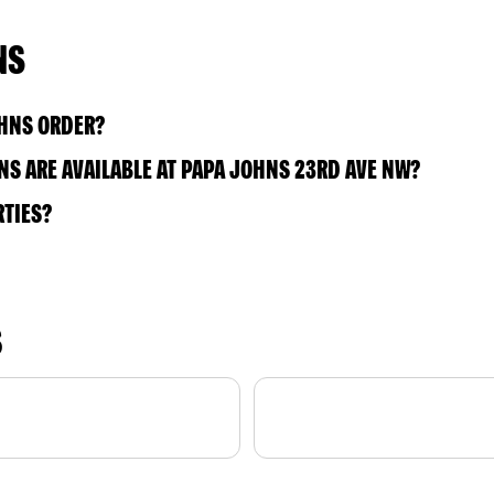
NS
OHNS ORDER?
S ARE AVAILABLE AT PAPA JOHNS 23RD AVE NW?
RTIES?
S