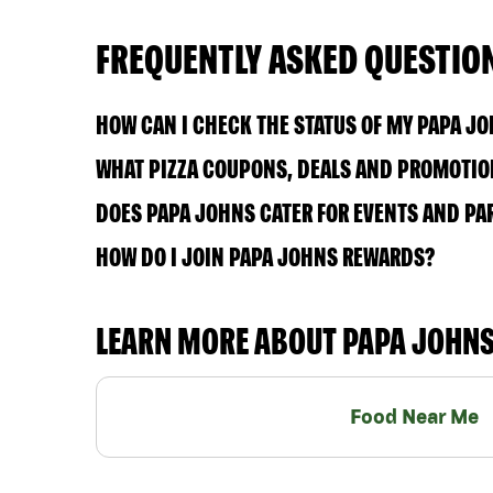
FREQUENTLY ASKED QUESTIO
HOW CAN I CHECK THE STATUS OF MY PAPA J
WHAT PIZZA COUPONS, DEALS AND PROMOTION
DOES PAPA JOHNS CATER FOR EVENTS AND PA
HOW DO I JOIN PAPA JOHNS REWARDS?
LEARN MORE ABOUT PAPA JOHN
Food Near Me