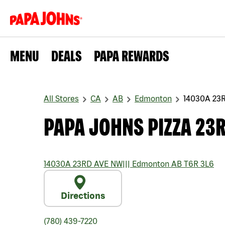
MENU
DEALS
PAPA REWARDS
All Stores
CA
AB
Edmonton
14030A 23
PAPA JOHNS PIZZA 23
14030A 23RD AVE NW
|||
Edmonton
AB
T6R 3L6
Directions
(780) 439-7220