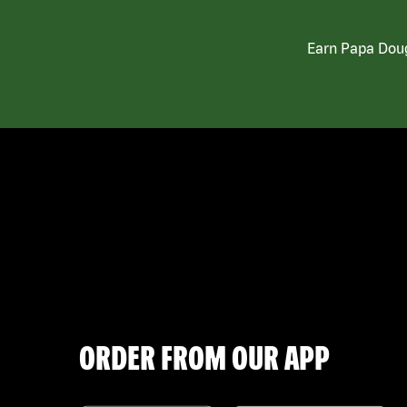
Earn Papa Doug
ORDER FROM OUR APP