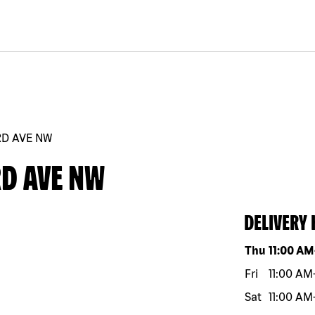
RD AVE NW
RD AVE NW
DELIVERY
Day of the w
Thu
11:00 AM
Fri
11:00 AM
Sat
11:00 AM