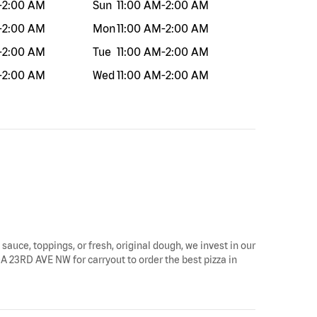
-
2:00 AM
Sun
11:00 AM
-
2:00 AM
-
2:00 AM
Mon
11:00 AM
-
2:00 AM
-
2:00 AM
Tue
11:00 AM
-
2:00 AM
-
2:00 AM
Wed
11:00 AM
-
2:00 AM
sauce, toppings, or fresh, original dough, we invest in our
0A 23RD AVE NW for carryout to order the best pizza in