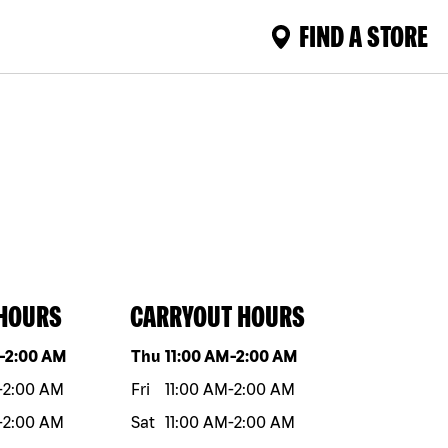
FIND A STORE
 HOURS
CARRYOUT HOURS
eek
Hours
Day of the week
Hours
-
2:00 AM
Thu
11:00 AM
-
2:00 AM
-
2:00 AM
Fri
11:00 AM
-
2:00 AM
-
2:00 AM
Sat
11:00 AM
-
2:00 AM