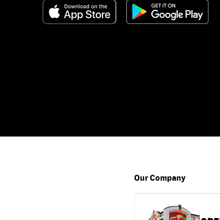
Our Company