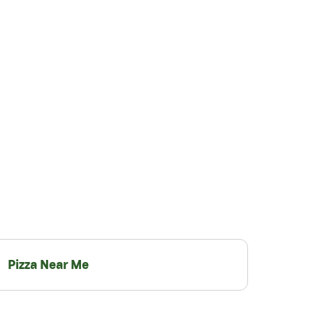
Pizza Near Me