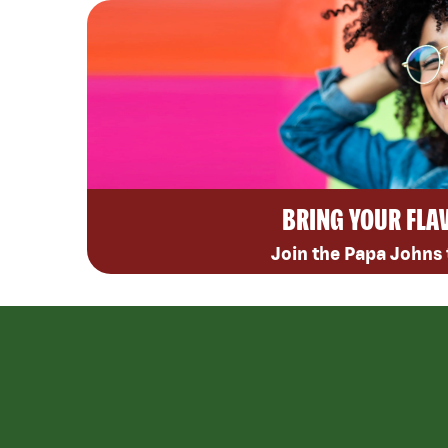
BRING YOUR FLA
Join the Papa Johns