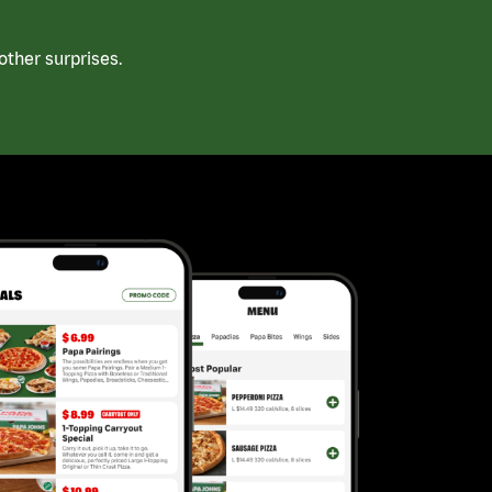
ther surprises.