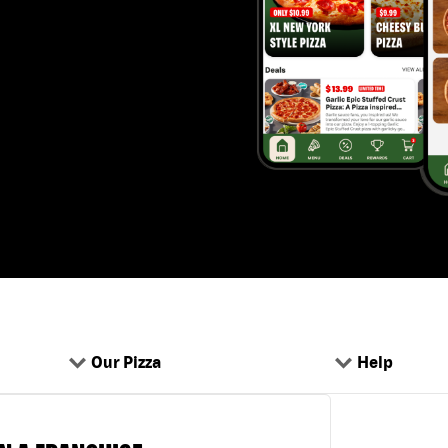
Our Pizza
Help