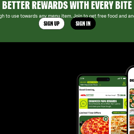
BETTER REWARDS WITH EVERY BITE
h to use towards any menu item. Join to get free food and ano
SIGN UP
SIGN IN