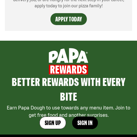
apply today to join our pizza family!
APPLY TODAY
BETTER REWARDS WITH EVERY
BITE
Earn Papa Dough to use towards any menu item. Join to
get free food and another surprises.
SIGN UP
SIGN IN