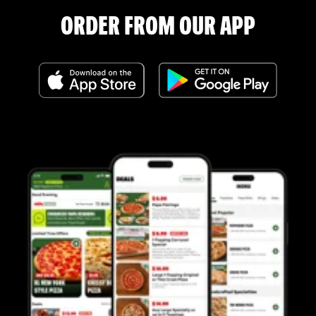
ORDER FROM OUR APP