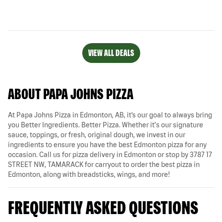
VIEW ALL DEALS
ABOUT PAPA JOHNS PIZZA
At Papa Johns Pizza in Edmonton, AB, it’s our goal to always bring
you Better Ingredients. Better Pizza. Whether it's our signature
sauce, toppings, or fresh, original dough, we invest in our
ingredients to ensure you have the best Edmonton pizza for any
occasion. Call us for pizza delivery in Edmonton or stop by 3787 17
STREET NW, TAMARACK for carryout to order the best pizza in
Edmonton, along with breadsticks, wings, and more!
FREQUENTLY ASKED QUESTIONS