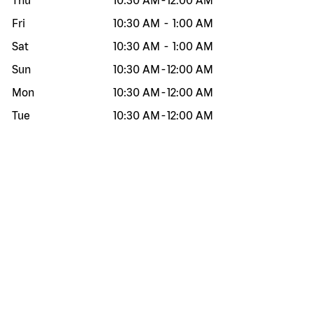
Thu
10:30 AM
-
12:00 AM
Fri
10:30 AM
-
1:00 AM
Sat
10:30 AM
-
1:00 AM
Sun
10:30 AM
-
12:00 AM
Mon
10:30 AM
-
12:00 AM
Tue
10:30 AM
-
12:00 AM