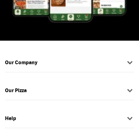
Our Company
Our Pizza
Help