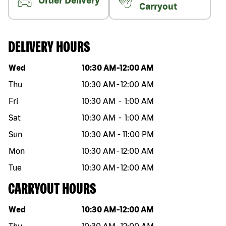
Order Delivery
Carryout
DELIVERY HOURS
Day of the week
Hours
Wed
10:30 AM
-
12:00 AM
Thu
10:30 AM
-
12:00 AM
Fri
10:30 AM
-
1:00 AM
Sat
10:30 AM
-
1:00 AM
Sun
10:30 AM
-
11:00 PM
Mon
10:30 AM
-
12:00 AM
Tue
10:30 AM
-
12:00 AM
CARRYOUT HOURS
Day of the week
Hours
Wed
10:30 AM
-
12:00 AM