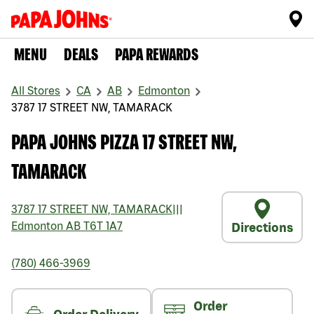
MENU
DEALS
PAPA REWARDS
All Stores
CA
AB
Edmonton
3787 17 STREET NW, TAMARACK
PAPA JOHNS PIZZA 17 STREET NW,
TAMARACK
3787 17 STREET NW, TAMARACK
|||
Edmonton
AB
T6T 1A7
Directions
(780) 466-3969
Order