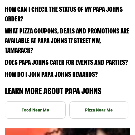
HOW CAN I CHECK THE STATUS OF MY PAPA JOHNS
ORDER?
WHAT PIZZA COUPONS, DEALS AND PROMOTIONS ARE
AVAILABLE AT PAPA JOHNS 17 STREET NW,
TAMARACK?
DOES PAPA JOHNS CATER FOR EVENTS AND PARTIES?
HOW DO I JOIN PAPA JOHNS REWARDS?
LEARN MORE ABOUT PAPA JOHNS
Food Near Me
Pizza Near Me