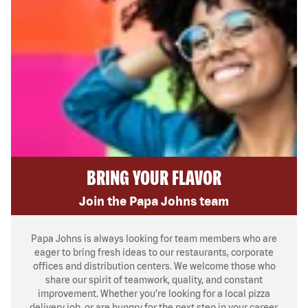
BRING YOUR FLAVOR
Join the Papa Johns team
Papa Johns is always looking for team members who are
eager to bring fresh ideas to our restaurants, corporate
offices and distribution centers. We welcome those who
share our spirit of teamwork, quality, and constant
improvement. Whether you’re looking for a local pizza
delivery job, or are hungry for the next step in your career,