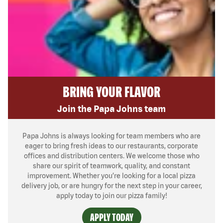
BRING YOUR FLAVOR
Join the Papa Johns team
Papa Johns is always looking for team members who are
eager to bring fresh ideas to our restaurants, corporate
offices and distribution centers. We welcome those who
share our spirit of teamwork, quality, and constant
improvement. Whether you’re looking for a local pizza
delivery job, or are hungry for the next step in your career,
apply today to join our pizza family!
APPLY TODAY