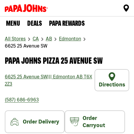
MENU
DEALS
PAPA REWARDS
All Stores
CA
AB
Edmonton
6625 25 Avenue SW
PAPA JOHNS PIZZA 25 AVENUE SW
6625 25 Avenue SW
|||
Edmonton
AB
T6X
2Z3
Directions
(587) 686-6963
Order
Order Delivery
Carryout