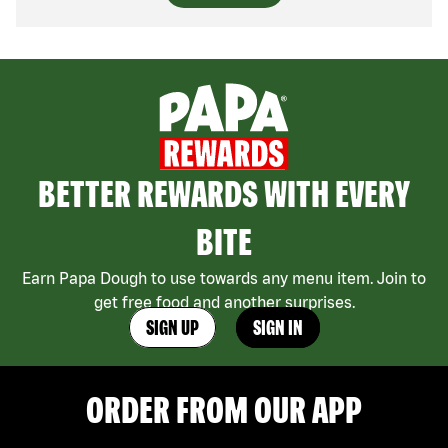
BETTER REWARDS WITH EVERY
BITE
Earn Papa Dough to use towards any menu item. Join to
get free food and another surprises.
SIGN UP
SIGN IN
ORDER FROM OUR APP