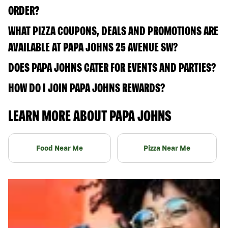
ORDER?
WHAT PIZZA COUPONS, DEALS AND PROMOTIONS ARE
AVAILABLE AT PAPA JOHNS 25 AVENUE SW?
DOES PAPA JOHNS CATER FOR EVENTS AND PARTIES?
HOW DO I JOIN PAPA JOHNS REWARDS?
LEARN MORE ABOUT PAPA JOHNS
Food Near Me
Pizza Near Me