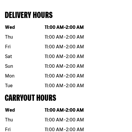
DELIVERY HOURS
Day of the week
Hours
Wed
11:00 AM
-
2:00 AM
Thu
11:00 AM
-
2:00 AM
Fri
11:00 AM
-
2:00 AM
Sat
11:00 AM
-
2:00 AM
Sun
11:00 AM
-
2:00 AM
Mon
11:00 AM
-
2:00 AM
Tue
11:00 AM
-
2:00 AM
CARRYOUT HOURS
Day of the week
Hours
Wed
11:00 AM
-
2:00 AM
Thu
11:00 AM
-
2:00 AM
Fri
11:00 AM
-
2:00 AM