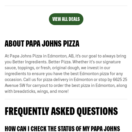
VIEW ALL DEALS
ABOUT PAPA JOHNS PIZZA
At Papa Johns Pizza in Edmonton, AB, it’s our goal to always bring
you Better Ingredients. Better Pizza. Whether it's our signature
sauce, toppings, or fresh, original dough, we invest in our
ingredients to ensure you have the best Edmonton pizza for any
occasion. Call us for pizza delivery in Edmonton or stop by 6625 25
Avenue SW for carryout to order the best pizza in Edmonton, along
with breadsticks, wings, and more!
FREQUENTLY ASKED QUESTIONS
HOW CAN I CHECK THE STATUS OF MY PAPA JOHNS