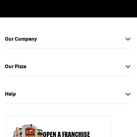
Our Company
Our Pizza
Help
OPEN A FRANCHISE