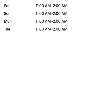
Sat
11:00 AM
-
2:00 AM
Sun
11:00 AM
-
2:00 AM
Mon
11:00 AM
-
2:00 AM
Tue
11:00 AM
-
2:00 AM