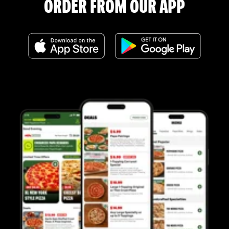
ORDER FROM OUR APP