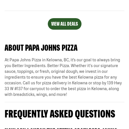
VIEW ALL DEALS
ABOUT PAPA JOHNS PIZZA
At Papa Johns Pizza in Kelowna, BC, it’s our goal to always bring
you Better Ingredients. Better Pizza. Whether it's our signature
sauce, toppings, or fresh, original dough, we invest in our
ingredients to ensure you have the best Kelowna pizza for any
occasion. Call us for pizza delivery in Kelowna or stop by 139 Hwy
33 W #137 for carryout to order the best pizza in Kelowna, along
with breadsticks, wings, and more!
FREQUENTLY ASKED QUESTIONS