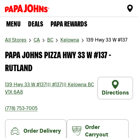
MENU
DEALS
PAPA REWARDS
All Stores
CA
BC
Kelowna
139 Hwy 33 W #137
PAPA JOHNS PIZZA HWY 33 W #137 -
RUTLAND
139 Hwy 33 W #137
|||
#137
|||
Kelowna
BC
V1X 6A8
Directions
(778) 753-7005
Order
Order Delivery
Carryout