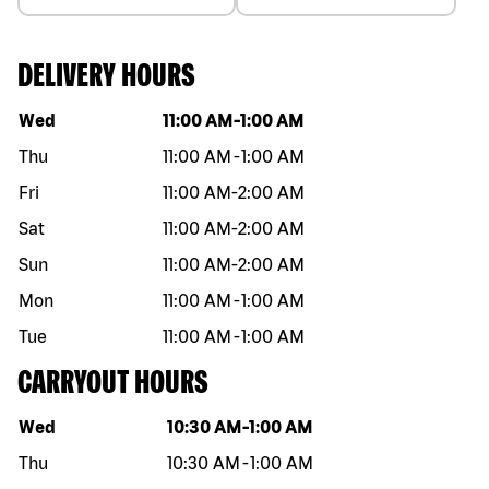
DELIVERY HOURS
Day of the week
Hours
Wed
11:00 AM
-
1:00 AM
Thu
11:00 AM
-
1:00 AM
Fri
11:00 AM
-
2:00 AM
Sat
11:00 AM
-
2:00 AM
Sun
11:00 AM
-
2:00 AM
Mon
11:00 AM
-
1:00 AM
Tue
11:00 AM
-
1:00 AM
CARRYOUT HOURS
Day of the week
Hours
Wed
10:30 AM
-
1:00 AM
Thu
10:30 AM
-
1:00 AM