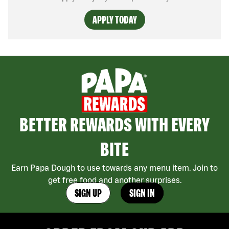
APPLY TODAY
BETTER REWARDS WITH EVERY
BITE
Earn Papa Dough to use towards any menu item. Join to
get free food and another surprises.
SIGN UP
SIGN IN