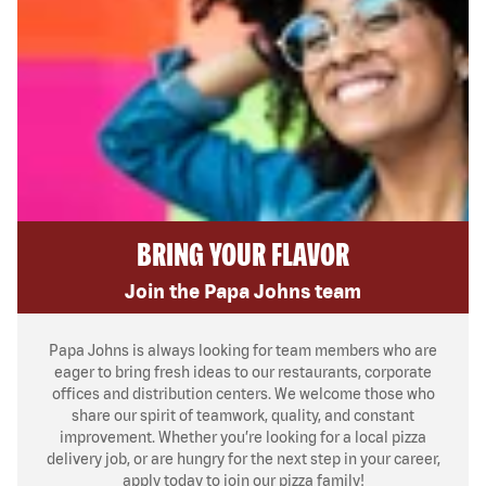
BRING YOUR FLAVOR
Join the Papa Johns team
Papa Johns is always looking for team members who are
eager to bring fresh ideas to our restaurants, corporate
offices and distribution centers. We welcome those who
share our spirit of teamwork, quality, and constant
improvement. Whether you’re looking for a local pizza
delivery job, or are hungry for the next step in your career,
apply today to join our pizza family!