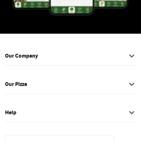
Our Company
Our Pizza
Help