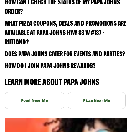
HOW CAN I CHECK THE STATUS OF MY PAPA JOHNS
ORDER?
WHAT PIZZA COUPONS, DEALS AND PROMOTIONS ARE
AVAILABLE AT PAPA JOHNS HWY 33 W #137 -
RUTLAND?
DOES PAPA JOHNS CATER FOR EVENTS AND PARTIES?
HOW DO I JOIN PAPA JOHNS REWARDS?
LEARN MORE ABOUT PAPA JOHNS
Food Near Me
Pizza Near Me