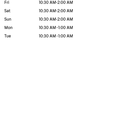
Fri
10:30 AM
-
2:00 AM
Sat
10:30 AM
-
2:00 AM
Sun
10:30 AM
-
2:00 AM
Mon
10:30 AM
-
1:00 AM
Tue
10:30 AM
-
1:00 AM