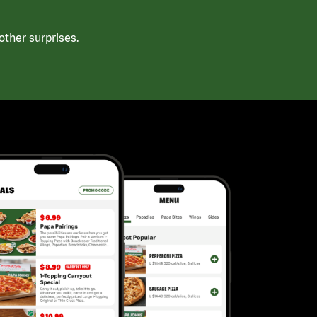
ther surprises.