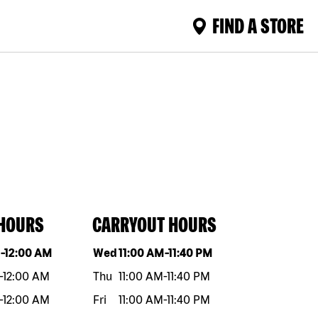
FIND A STORE
 HOURS
CARRYOUT HOURS
eek
Hours
Day of the week
Hours
M
-
12:00 AM
Wed
11:00 AM
-
11:40 PM
-
12:00 AM
Thu
11:00 AM
-
11:40 PM
-
12:00 AM
Fri
11:00 AM
-
11:40 PM