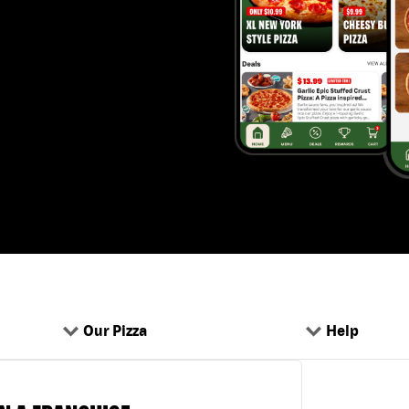
Our Pizza
Help