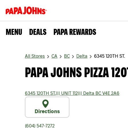
MENU
DEALS
PAPA REWARDS
All Stores
CA
BC
Delta
6345 120TH ST.
PAPA JOHNS PIZZA 120
6345 120TH ST.
|||
UNIT 112
|||
Delta
BC
V4E 2A6
Directions
(604) 547-7272