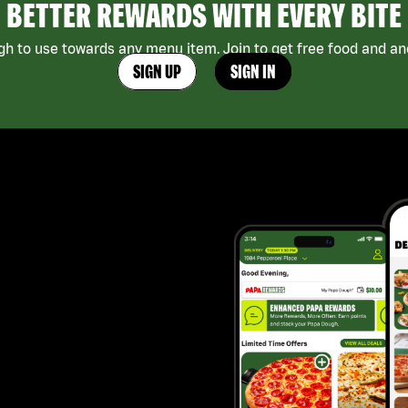
BETTER REWARDS WITH EVERY BITE
h to use towards any menu item. Join to get free food and ano
SIGN UP
SIGN IN