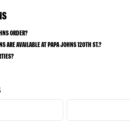
NS
OHNS ORDER?
 ARE AVAILABLE AT PAPA JOHNS 120TH ST.?
RTIES?
S