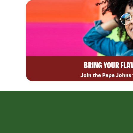
BRING YOUR FLA
Join the Papa Johns