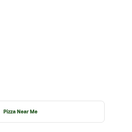
Pizza Near Me