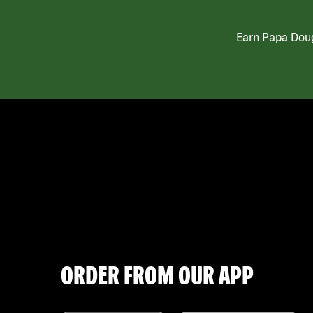
Earn Papa Doug
ORDER FROM OUR APP