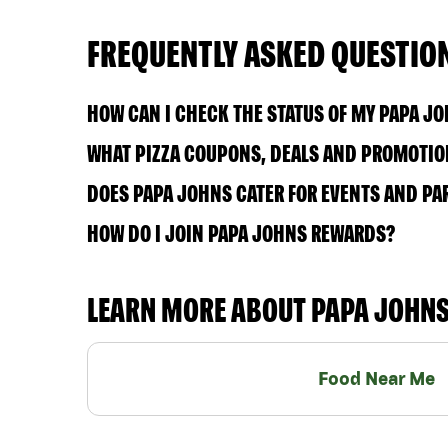
FREQUENTLY ASKED QUESTIO
HOW CAN I CHECK THE STATUS OF MY PAPA J
WHAT PIZZA COUPONS, DEALS AND PROMOTIONS
DOES PAPA JOHNS CATER FOR EVENTS AND PA
HOW DO I JOIN PAPA JOHNS REWARDS?
LEARN MORE ABOUT PAPA JOHN
Food Near Me