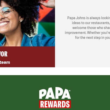
Papa Johns is always looki
ideas to our restaurants
welcome those who share
improvement. Whether you’re l
for the next step in yo
VOR
 team