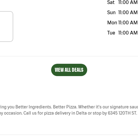
Sat
11:00 AM
Sun
11:00 AM
Mon
11:00 AM
Tue
11:00 AM
VIEW ALL DEALS
ring you Better Ingredients. Better Pizza. Whether it's our signature sauc
 occasion. Call us for pizza delivery in Delta or stop by 6345 120TH ST. 