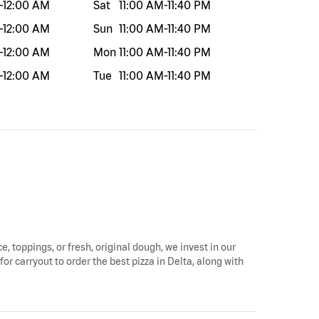
-
12:00 AM
Sat
11:00 AM
-
11:40 PM
-
12:00 AM
Sun
11:00 AM
-
11:40 PM
-
12:00 AM
Mon
11:00 AM
-
11:40 PM
-
12:00 AM
Tue
11:00 AM
-
11:40 PM
e, toppings, or fresh, original dough, we invest in our
for carryout to order the best pizza in Delta, along with