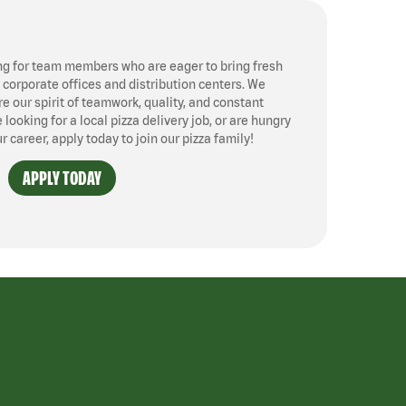
ng for team members who are eager to bring fresh
, corporate offices and distribution centers. We
 our spirit of teamwork, quality, and constant
ooking for a local pizza delivery job, or are hungry
ur career, apply today to join our pizza family!
APPLY TODAY