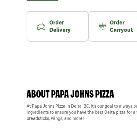
Order
Order
Delivery
Carryout
ABOUT PAPA JOHNS PIZZA
At Papa Johns Pizza in Delta, BC, it’s our goal to always b
ingredients to ensure you have the best Delta pizza for any
breadsticks, wings, and more!