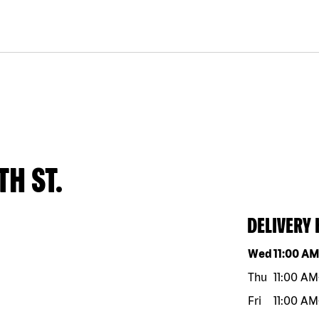
TH ST.
DELIVERY
Day of the w
Wed
11:00 A
Thu
11:00 AM
Fri
11:00 AM