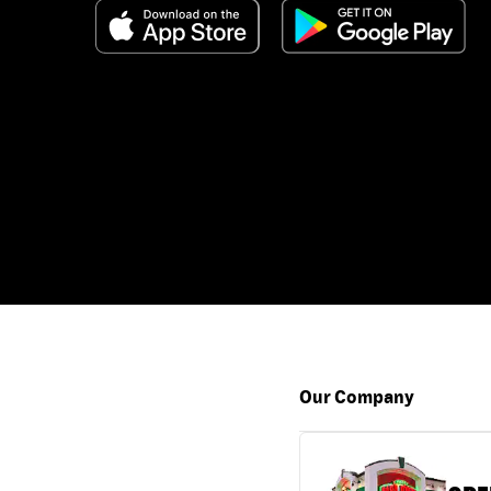
Our Company