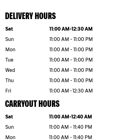
DELIVERY HOURS
Day of the week
Hours
Sat
11:00 AM
-
12:30 AM
Sun
11:00 AM
-
11:00 PM
Mon
11:00 AM
-
11:00 PM
Tue
11:00 AM
-
11:00 PM
Wed
11:00 AM
-
11:00 PM
Thu
11:00 AM
-
11:00 PM
Fri
11:00 AM
-
12:30 AM
CARRYOUT HOURS
Day of the week
Hours
Sat
11:00 AM
-
12:40 AM
Sun
11:00 AM
-
11:40 PM
Mon
11:00 AM
-
11:40 PM