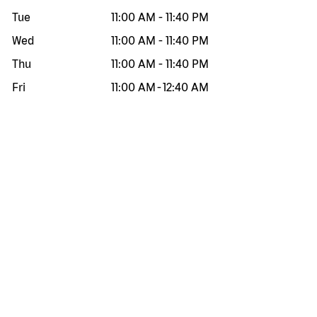
Tue
11:00 AM
-
11:40 PM
Wed
11:00 AM
-
11:40 PM
Thu
11:00 AM
-
11:40 PM
Fri
11:00 AM
-
12:40 AM