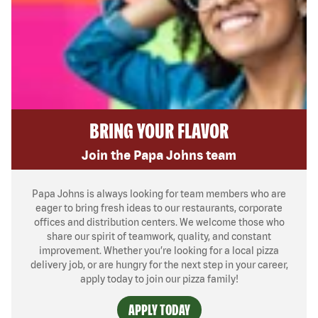
BRING YOUR FLAVOR
Join the Papa Johns team
Papa Johns is always looking for team members who are
eager to bring fresh ideas to our restaurants, corporate
offices and distribution centers. We welcome those who
share our spirit of teamwork, quality, and constant
improvement. Whether you’re looking for a local pizza
delivery job, or are hungry for the next step in your career,
apply today to join our pizza family!
APPLY TODAY