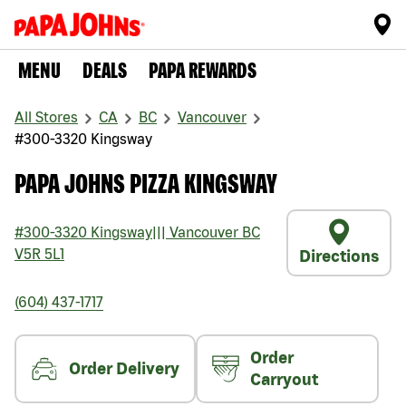
MENU
DEALS
PAPA REWARDS
All Stores
CA
BC
Vancouver
#300-3320 Kingsway
PAPA JOHNS PIZZA KINGSWAY
#300-3320 Kingsway
|||
Vancouver
BC
V5R 5L1
Directions
(604) 437-1717
Order
Order Delivery
Carryout