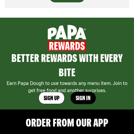
BETTER REWARDS WITH EVERY
BITE
Earn Papa Dough to use towards any menu item. Join to
get free food and another surprises.
SIGN UP
SIGN IN
ORDER FROM OUR APP