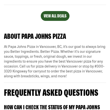
VIEW ALL DEALS
ABOUT PAPA JOHNS PIZZA
At Papa Johns Pizza in Vancouver, BC, it’s our goal to always bring
you Better Ingredients. Better Pizza. Whether it's our signature
sauce, toppings, or fresh, original dough, we invest in our
ingredients to ensure you have the best Vancouver pizza for any
occasion. Call us for pizza delivery in Vancouver or stop by #300-
3320 Kingsway for carryout to order the best pizza in Vancouver,
along with breadsticks, wings, and more!
FREQUENTLY ASKED QUESTIONS
HOW CAN I CHECK THE STATUS OF MY PAPA JOHNS