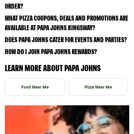
ORDER?
WHAT PIZZA COUPONS, DEALS AND PROMOTIONS ARE
AVAILABLE AT PAPA JOHNS KINGSWAY?
DOES PAPA JOHNS CATER FOR EVENTS AND PARTIES?
HOW DO I JOIN PAPA JOHNS REWARDS?
LEARN MORE ABOUT PAPA JOHNS
Food Near Me
Pizza Near Me