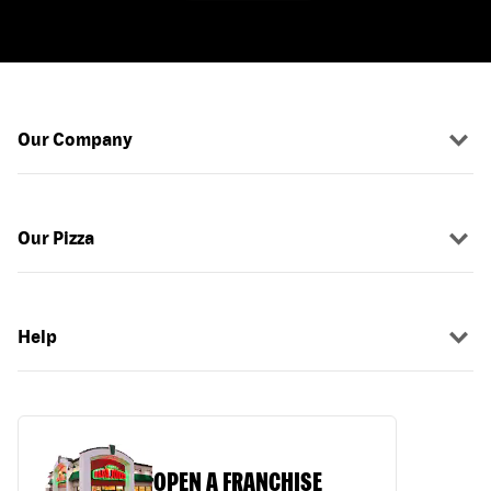
Our Company
Our Pizza
Help
OPEN A FRANCHISE