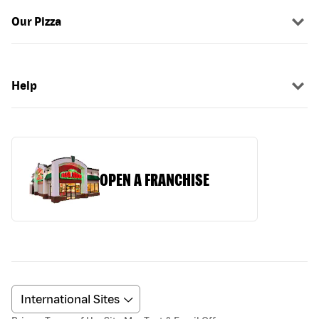
Our Pizza
Help
OPEN A FRANCHISE