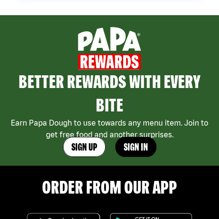
BETTER REWARDS WITH EVERY
BITE
Earn Papa Dough to use towards any menu item. Join to
get free food and another surprises.
SIGN UP
SIGN IN
ORDER FROM OUR APP