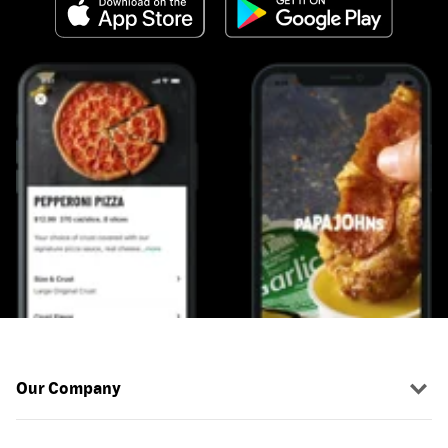
Our Company