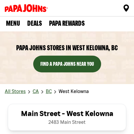
MENU
DEALS
PAPA REWARDS
PAPA JOHNS STORES IN WEST KELOWNA, BC
FIND A PAPA JOHNS NEAR YOU
All Stores
CA
BC
West Kelowna
Main Street - West Kelowna
2483 Main Street