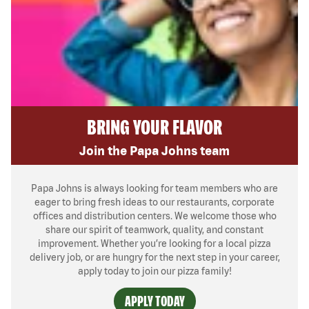
BRING YOUR FLAVOR
Join the Papa Johns team
Papa Johns is always looking for team members who are
eager to bring fresh ideas to our restaurants, corporate
offices and distribution centers. We welcome those who
share our spirit of teamwork, quality, and constant
improvement. Whether you’re looking for a local pizza
delivery job, or are hungry for the next step in your career,
apply today to join our pizza family!
APPLY TODAY