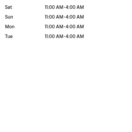
Sat
11:00 AM
-
4:00 AM
Sun
11:00 AM
-
4:00 AM
Mon
11:00 AM
-
4:00 AM
Tue
11:00 AM
-
4:00 AM