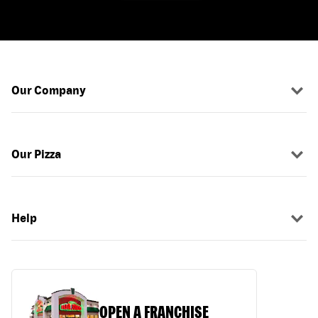
Our Company
Our Pizza
Help
OPEN A FRANCHISE