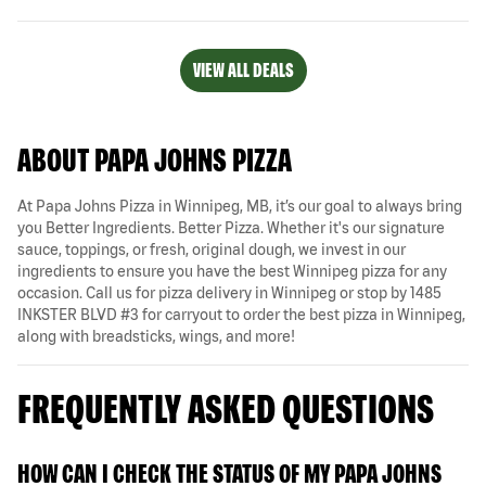
VIEW ALL DEALS
ABOUT PAPA JOHNS PIZZA
At Papa Johns Pizza in Winnipeg, MB, it’s our goal to always bring
you Better Ingredients. Better Pizza. Whether it's our signature
sauce, toppings, or fresh, original dough, we invest in our
ingredients to ensure you have the best Winnipeg pizza for any
occasion. Call us for pizza delivery in Winnipeg or stop by 1485
INKSTER BLVD #3 for carryout to order the best pizza in Winnipeg,
along with breadsticks, wings, and more!
FREQUENTLY ASKED QUESTIONS
HOW CAN I CHECK THE STATUS OF MY PAPA JOHNS