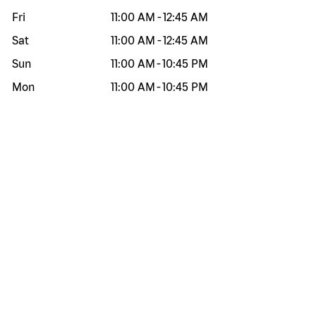
Fri
11:00 AM
-
12:45 AM
Sat
11:00 AM
-
12:45 AM
Sun
11:00 AM
-
10:45 PM
Mon
11:00 AM
-
10:45 PM