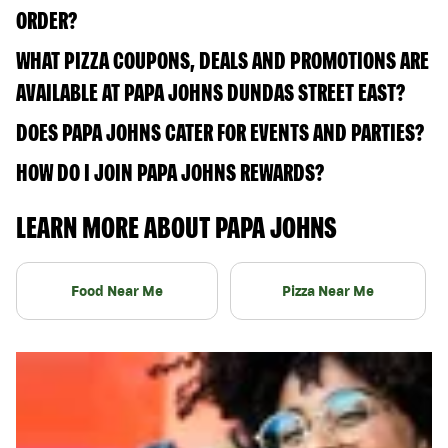
ORDER?
WHAT PIZZA COUPONS, DEALS AND PROMOTIONS ARE
AVAILABLE AT PAPA JOHNS DUNDAS STREET EAST?
DOES PAPA JOHNS CATER FOR EVENTS AND PARTIES?
HOW DO I JOIN PAPA JOHNS REWARDS?
LEARN MORE ABOUT PAPA JOHNS
Food Near Me
Pizza Near Me