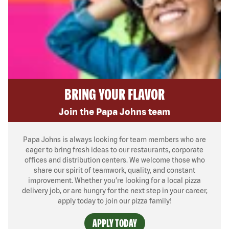
BRING YOUR FLAVOR
Join the Papa Johns team
Papa Johns is always looking for team members who are
eager to bring fresh ideas to our restaurants, corporate
offices and distribution centers. We welcome those who
share our spirit of teamwork, quality, and constant
improvement. Whether you’re looking for a local pizza
delivery job, or are hungry for the next step in your career,
apply today to join our pizza family!
APPLY TODAY