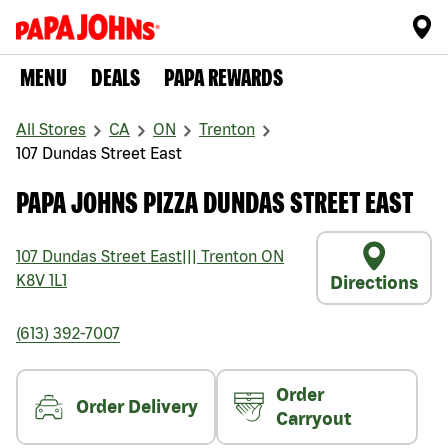
MENU
DEALS
PAPA REWARDS
All Stores
CA
ON
Trenton
107 Dundas Street East
PAPA JOHNS PIZZA DUNDAS STREET EAST
107 Dundas Street East
|||
Trenton
ON
K8V 1L1
Directions
(613) 392-7007
Order
Order Delivery
Carryout