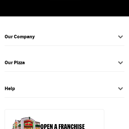
Our Company
Our Pizza
Help
OPEN A FRANCHISE