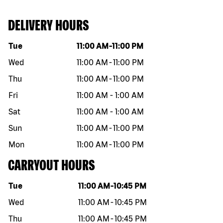
DELIVERY HOURS
Day of the week
Hours
Tue
11:00 AM
-
11:00 PM
Wed
11:00 AM
-
11:00 PM
Thu
11:00 AM
-
11:00 PM
Fri
11:00 AM
-
1:00 AM
Sat
11:00 AM
-
1:00 AM
Sun
11:00 AM
-
11:00 PM
Mon
11:00 AM
-
11:00 PM
CARRYOUT HOURS
Day of the week
Hours
Tue
11:00 AM
-
10:45 PM
Wed
11:00 AM
-
10:45 PM
Thu
11:00 AM
-
10:45 PM