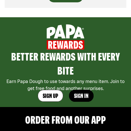
BETTER REWARDS WITH EVERY
BITE
Earn Papa Dough to use towards any menu item. Join to
get free food and another surprises.
SIGN UP
SIGN IN
ORDER FROM OUR APP