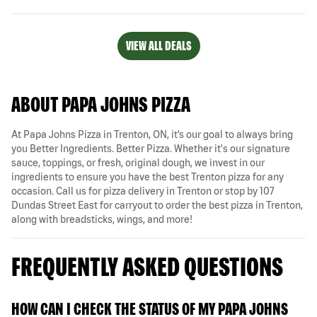
VIEW ALL DEALS
ABOUT PAPA JOHNS PIZZA
At Papa Johns Pizza in Trenton, ON, it’s our goal to always bring
you Better Ingredients. Better Pizza. Whether it's our signature
sauce, toppings, or fresh, original dough, we invest in our
ingredients to ensure you have the best Trenton pizza for any
occasion. Call us for pizza delivery in Trenton or stop by 107
Dundas Street East for carryout to order the best pizza in Trenton,
along with breadsticks, wings, and more!
FREQUENTLY ASKED QUESTIONS
HOW CAN I CHECK THE STATUS OF MY PAPA JOHNS