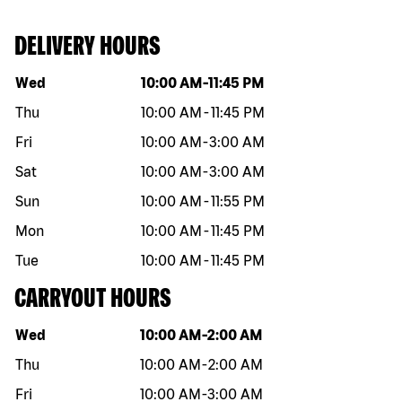
DELIVERY HOURS
Day of the week
Hours
Wed
10:00 AM
-
11:45 PM
Thu
10:00 AM
-
11:45 PM
Fri
10:00 AM
-
3:00 AM
Sat
10:00 AM
-
3:00 AM
Sun
10:00 AM
-
11:55 PM
Mon
10:00 AM
-
11:45 PM
Tue
10:00 AM
-
11:45 PM
CARRYOUT HOURS
Day of the week
Hours
Wed
10:00 AM
-
2:00 AM
Thu
10:00 AM
-
2:00 AM
Fri
10:00 AM
-
3:00 AM