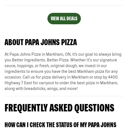
VIEW ALL DEALS
ABOUT PAPA JOHNS PIZZA
At Papa Johns Pizza in Markham, ON, it’s our goal to always bring
you Better Ingredients. Better Pizza. Whether it's our signature
sauce, toppings, or fresh, original dough, we invest in our
ingredients to ensure you have the best Markham pizza for any
occasion. Call us for pizza delivery in Markham or stop by 4400
Highway 7 East for carryout to order the best pizza in Markham,
along with breadsticks, wings, and more!
FREQUENTLY ASKED QUESTIONS
HOW CAN I CHECK THE STATUS OF MY PAPA JOHNS