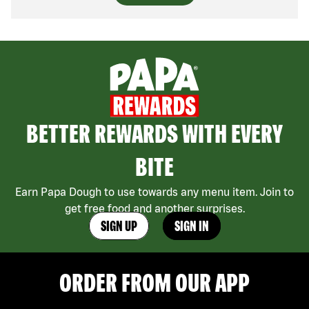
BETTER REWARDS WITH EVERY
BITE
Earn Papa Dough to use towards any menu item. Join to
get free food and another surprises.
SIGN UP
SIGN IN
ORDER FROM OUR APP