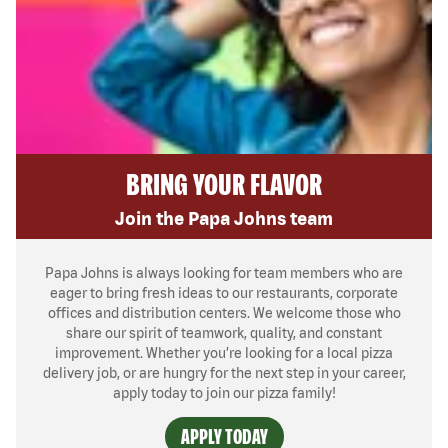
BRING YOUR FLAVOR
Join the Papa Johns team
Papa Johns is always looking for team members who are
eager to bring fresh ideas to our restaurants, corporate
offices and distribution centers. We welcome those who
share our spirit of teamwork, quality, and constant
improvement. Whether you’re looking for a local pizza
delivery job, or are hungry for the next step in your career,
apply today to join our pizza family!
APPLY TODAY