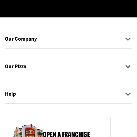
Our Company
Our Pizza
Help
OPEN A FRANCHISE