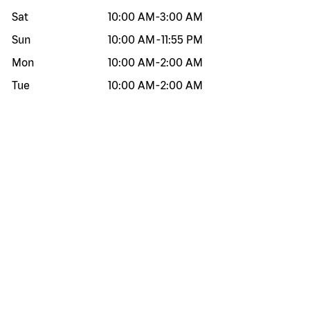
Sat
10:00 AM
-
3:00 AM
Sun
10:00 AM
-
11:55 PM
Mon
10:00 AM
-
2:00 AM
Tue
10:00 AM
-
2:00 AM