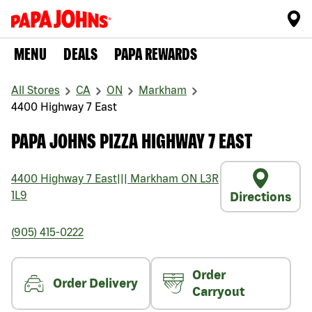
MENU
DEALS
PAPA REWARDS
All Stores
CA
ON
Markham
4400 Highway 7 East
PAPA JOHNS PIZZA HIGHWAY 7 EAST
4400 Highway 7 East
|||
Markham
ON
L3R
1L9
Directions
(905) 415-0222
Order
Order Delivery
Carryout