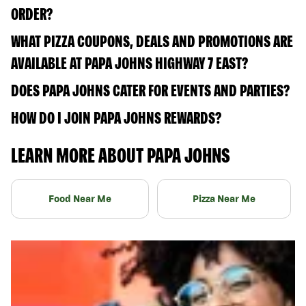
ORDER?
WHAT PIZZA COUPONS, DEALS AND PROMOTIONS ARE
AVAILABLE AT PAPA JOHNS HIGHWAY 7 EAST?
DOES PAPA JOHNS CATER FOR EVENTS AND PARTIES?
HOW DO I JOIN PAPA JOHNS REWARDS?
LEARN MORE ABOUT PAPA JOHNS
Food Near Me
Pizza Near Me