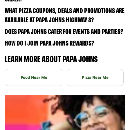
WHAT PIZZA COUPONS, DEALS AND PROMOTIONS ARE
AVAILABLE AT PAPA JOHNS HIGHWAY 8?
DOES PAPA JOHNS CATER FOR EVENTS AND PARTIES?
HOW DO I JOIN PAPA JOHNS REWARDS?
LEARN MORE ABOUT PAPA JOHNS
Food Near Me
Pizza Near Me