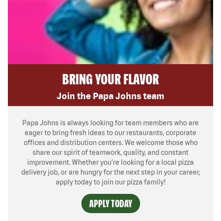
BRING YOUR FLAVOR
Join the Papa Johns team
Papa Johns is always looking for team members who are
eager to bring fresh ideas to our restaurants, corporate
offices and distribution centers. We welcome those who
share our spirit of teamwork, quality, and constant
improvement. Whether you’re looking for a local pizza
delivery job, or are hungry for the next step in your career,
apply today to join our pizza family!
APPLY TODAY