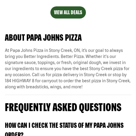
VIEW ALL DEALS
ABOUT PAPA JOHNS PIZZA
At Papa Johns Pizza in Stony Creek, ON, it’s our goal to always
bring you Better Ingredients. Better Pizza. Whether it's our
signature sauce, toppings, or fresh, original dough, we invest in
our ingredients to ensure you have the best Stony Creek pizza for
any occasion. Call us for pizza delivery in Stony Creek or stop by
184 HIGHWAY 8 for carryout to order the best pizza in Stony Creek,
along with breadsticks, wings, and more!
FREQUENTLY ASKED QUESTIONS
HOW CAN I CHECK THE STATUS OF MY PAPA JOHNS
ORDER?