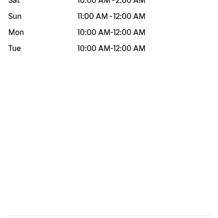
Sat
10:00 AM
-
2:00 AM
Sun
11:00 AM
-
12:00 AM
Mon
10:00 AM
-
12:00 AM
Tue
10:00 AM
-
12:00 AM