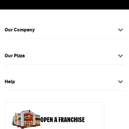
Our Company
Our Pizza
Help
OPEN A FRANCHISE