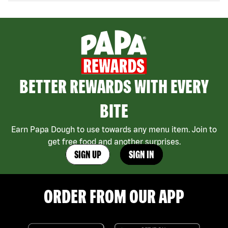
BETTER REWARDS WITH EVERY
BITE
Earn Papa Dough to use towards any menu item. Join to
get free food and another surprises.
SIGN UP
SIGN IN
ORDER FROM OUR APP