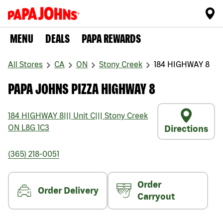
MENU
DEALS
PAPA REWARDS
All Stores
CA
ON
Stony Creek
184 HIGHWAY 8
PAPA JOHNS PIZZA HIGHWAY 8
184 HIGHWAY 8
|||
Unit C
|||
Stony Creek
ON
L8G 1C3
Directions
(365) 218-0051
Order
Order Delivery
Carryout