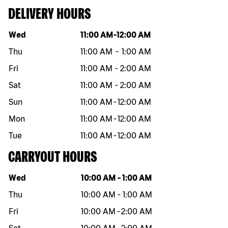
DELIVERY HOURS
Day of the week
Hours
Wed
11:00 AM
-
12:00 AM
Thu
11:00 AM
-
1:00 AM
Fri
11:00 AM
-
2:00 AM
Sat
11:00 AM
-
2:00 AM
Sun
11:00 AM
-
12:00 AM
Mon
11:00 AM
-
12:00 AM
Tue
11:00 AM
-
12:00 AM
CARRYOUT HOURS
Day of the week
Hours
Wed
10:00 AM
-
1:00 AM
Thu
10:00 AM
-
1:00 AM
Fri
10:00 AM
-
2:00 AM