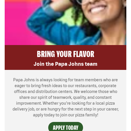
BRING YOUR FLAVOR
Join the Papa Johns team
Papa Johns is always looking for team members who are
eager to bring fresh ideas to our restaurants, corporate
offices and distribution centers. We welcome those who
share our spirit of teamwork, quality, and constant
improvement. Whether you’re looking for a local pizza
delivery job, or are hungry for the next step in your career,
apply today to join our pizza family!
APPLY TODAY