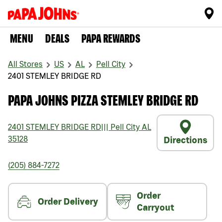
MENU
DEALS
PAPA REWARDS
All Stores
US
AL
Pell City
2401 STEMLEY BRIDGE RD
PAPA JOHNS PIZZA STEMLEY BRIDGE RD
2401 STEMLEY BRIDGE RD
|||
Pell City
AL
35128
Directions
(205) 884-7272
Order
Order Delivery
Carryout