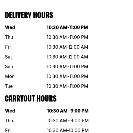
DELIVERY HOURS
Day of the week
Hours
Wed
10:30 AM
-
11:00 PM
Thu
10:30 AM
-
11:00 PM
Fri
10:30 AM
-
12:00 AM
Sat
10:30 AM
-
12:00 AM
Sun
10:30 AM
-
11:00 PM
Mon
10:30 AM
-
11:00 PM
Tue
10:30 AM
-
11:00 PM
CARRYOUT HOURS
Day of the week
Hours
Wed
10:30 AM
-
9:00 PM
Thu
10:30 AM
-
9:00 PM
Fri
10:30 AM
-
10:00 PM