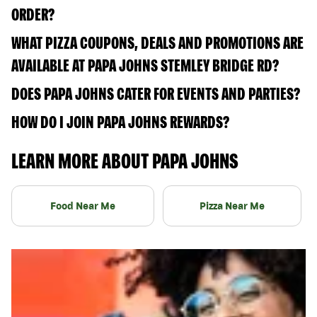
ORDER?
WHAT PIZZA COUPONS, DEALS AND PROMOTIONS ARE
AVAILABLE AT PAPA JOHNS STEMLEY BRIDGE RD?
DOES PAPA JOHNS CATER FOR EVENTS AND PARTIES?
HOW DO I JOIN PAPA JOHNS REWARDS?
LEARN MORE ABOUT PAPA JOHNS
Food Near Me
Pizza Near Me