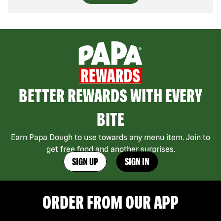
BETTER REWARDS WITH EVERY
BITE
Earn Papa Dough to use towards any menu item. Join to
get free food and another surprises.
SIGN UP
SIGN IN
ORDER FROM OUR APP