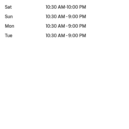
Sat
10:30 AM
-
10:00 PM
Sun
10:30 AM
-
9:00 PM
Mon
10:30 AM
-
9:00 PM
Tue
10:30 AM
-
9:00 PM