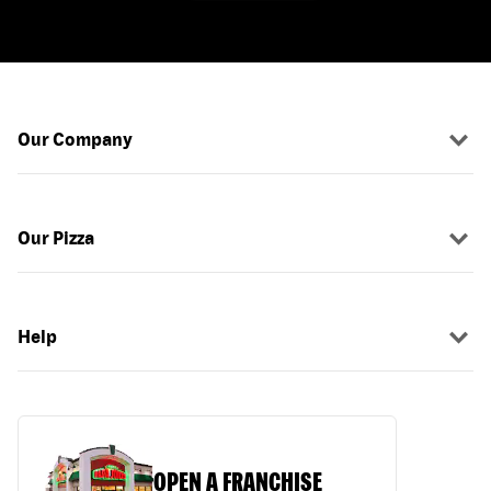
Our Company
Our Pizza
Help
OPEN A FRANCHISE