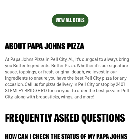
VIEW ALL DEALS
ABOUT PAPA JOHNS PIZZA
At Papa Johns Pizza in Pell City, AL, it’s our goal to always bring
you Better Ingredients. Better Pizza. Whether it's our signature
sauce, toppings, or fresh, original dough, we invest in our
ingredients to ensure you have the best Pell City pizza for any
occasion. Call us for pizza delivery in Pell City or stop by 2401
STEMLEY BRIDGE RD for carryout to order the best pizza in Pell
City, along with breadsticks, wings, and more!
FREQUENTLY ASKED QUESTIONS
HOW CAN I CHECK THE STATUS OF MY PAPA JOHNS