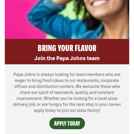
BRING YOUR FLAVOR
Join the Papa Johns team
Papa Johns is always looking for team members who are
eager to bring fresh ideas to our restaurants, corporate
offices and distribution centers. We welcome those who
share our spirit of teamwork, quality, and constant
improvement. Whether you’re looking for a local pizza
delivery job, or are hungry for the next step in your career,
apply today to join our pizza family!
APPLY TODAY