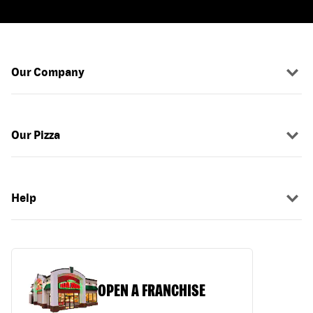
Our Company
Our Pizza
Help
OPEN A FRANCHISE