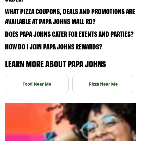
WHAT PIZZA COUPONS, DEALS AND PROMOTIONS ARE
AVAILABLE AT PAPA JOHNS MALL RD?
DOES PAPA JOHNS CATER FOR EVENTS AND PARTIES?
HOW DO I JOIN PAPA JOHNS REWARDS?
LEARN MORE ABOUT PAPA JOHNS
Food Near Me
Pizza Near Me