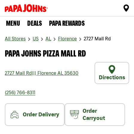
MENU
DEALS
PAPA REWARDS
All Stores
US
AL
Florence
2727 Mall Rd
PAPA JOHNS PIZZA MALL RD
2727 Mall Rd
|||
Florence
AL
35630
Directions
(256) 766-8311
Order
Order Delivery
Carryout