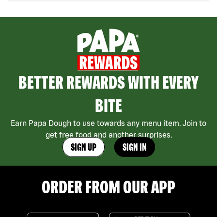
BETTER REWARDS WITH EVERY
BITE
Earn Papa Dough to use towards any menu item. Join to
get free food and another surprises.
SIGN UP
SIGN IN
ORDER FROM OUR APP