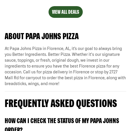
VIEW ALL DEALS
ABOUT PAPA JOHNS PIZZA
At Papa Johns Pizza in Florence, AL, it’s our goal to always bring
you Better Ingredients. Better Pizza. Whether it's our signature
sauce, toppings, or fresh, original dough, we invest in our
ingredients to ensure you have the best Florence pizza for any
occasion. Call us for pizza delivery in Florence or stop by 2727
Mall Rd for carryout to order the best pizza in Florence, along with
breadsticks, wings, and more!
FREQUENTLY ASKED QUESTIONS
HOW CAN I CHECK THE STATUS OF MY PAPA JOHNS
ORDER?