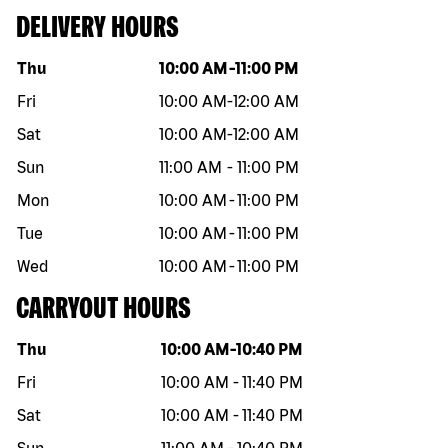
DELIVERY HOURS
Day of the week
Hours
Thu
10:00 AM
-
11:00 PM
Fri
10:00 AM
-
12:00 AM
Sat
10:00 AM
-
12:00 AM
Sun
11:00 AM
-
11:00 PM
Mon
10:00 AM
-
11:00 PM
Tue
10:00 AM
-
11:00 PM
Wed
10:00 AM
-
11:00 PM
CARRYOUT HOURS
Day of the week
Hours
Thu
10:00 AM
-
10:40 PM
Fri
10:00 AM
-
11:40 PM
Sat
10:00 AM
-
11:40 PM