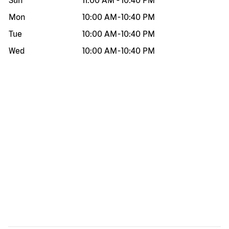
Sun
11:00 AM
-
10:40 PM
Mon
10:00 AM
-
10:40 PM
Tue
10:00 AM
-
10:40 PM
Wed
10:00 AM
-
10:40 PM