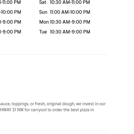
M
-
11:00 PM
Sat
10:30 AM
-
11:00 PM
-
10:00 PM
Sun
11:00 AM
-
10:00 PM
M
-
9:00 PM
Mon
10:30 AM
-
9:00 PM
M
-
9:00 PM
Tue
10:30 AM
-
9:00 PM
sauce, toppings, or fresh, original dough, we invest in our
GHWAY 31 NW for carryout to order the best pizza in