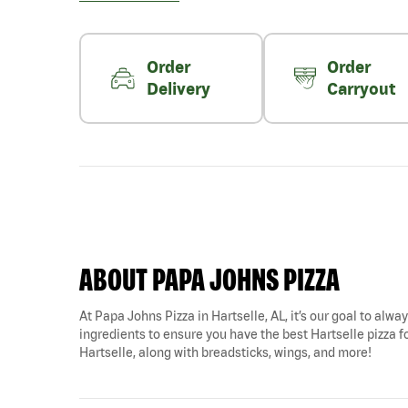
Order
Order
Delivery
Carryout
ABOUT PAPA JOHNS PIZZA
At Papa Johns Pizza in Hartselle, AL, it’s our goal to alwa
ingredients to ensure you have the best Hartselle pizza fo
Hartselle, along with breadsticks, wings, and more!