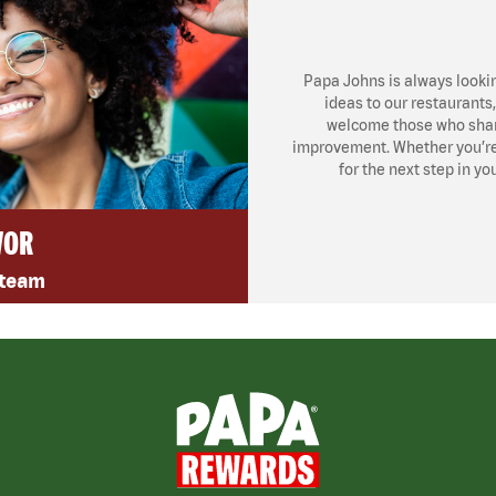
Papa Johns is always looki
ideas to our restaurants
welcome those who share
improvement. Whether you’re l
for the next step in yo
VOR
 team