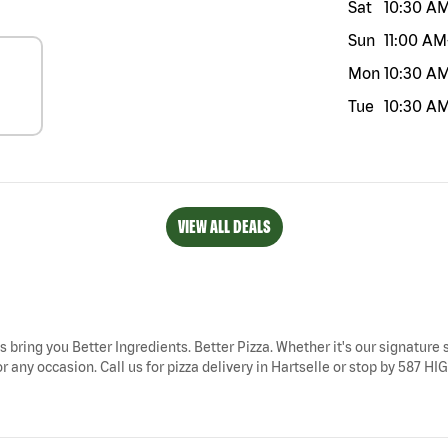
Sat
10:30 A
Sun
11:00 AM
Mon
10:30 A
Tue
10:30 A
VIEW ALL DEALS
ys bring you Better Ingredients. Better Pizza. Whether it's our signature 
r any occasion. Call us for pizza delivery in Hartselle or stop by 587 HI