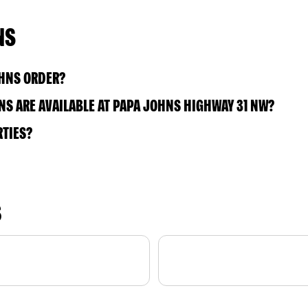
NS
OHNS ORDER?
S ARE AVAILABLE AT PAPA JOHNS HIGHWAY 31 NW?
RTIES?
S