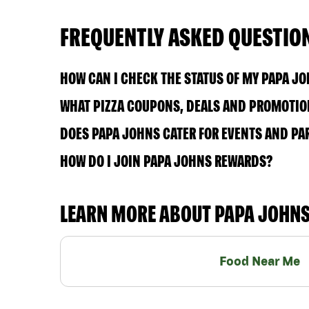
FREQUENTLY ASKED QUESTIO
HOW CAN I CHECK THE STATUS OF MY PAPA J
WHAT PIZZA COUPONS, DEALS AND PROMOTION
DOES PAPA JOHNS CATER FOR EVENTS AND PA
HOW DO I JOIN PAPA JOHNS REWARDS?
LEARN MORE ABOUT PAPA JOHN
Food Near Me