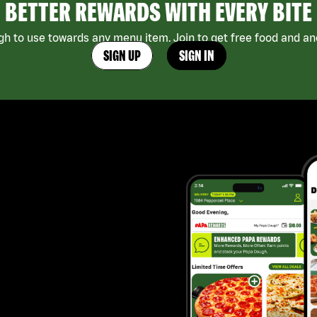
BETTER REWARDS WITH EVERY BITE
h to use towards any menu item. Join to get free food and ano
SIGN UP
SIGN IN