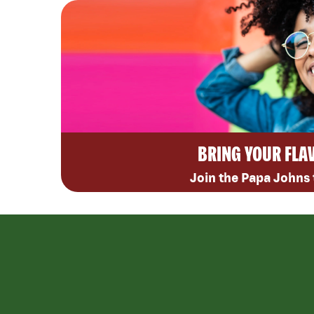
BRING YOUR FLA
Join the Papa Johns