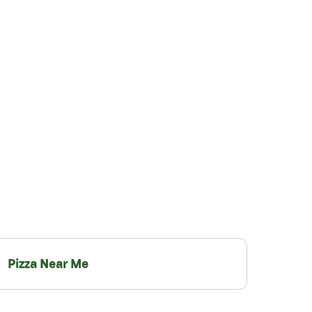
Pizza Near Me