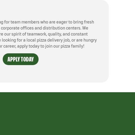
ng for team members who are eager to bring fresh
, corporate offices and distribution centers. We
 our spirit of teamwork, quality, and constant
ooking for a local pizza delivery job, or are hungry
ur career, apply today to join our pizza family!
APPLY TODAY