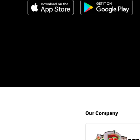
Our Company