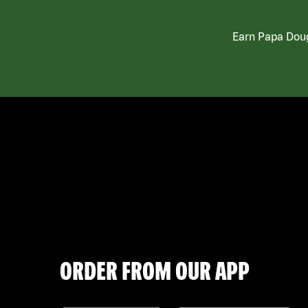
Earn Papa Doug
ORDER FROM OUR APP