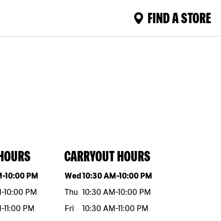
FIND A STORE
 HOURS
CARRYOUT HOURS
eek
Hours
Day of the week
Hours
M
-
10:00 PM
Wed
10:30 AM
-
10:00 PM
M
-
10:00 PM
Thu
10:30 AM
-
10:00 PM
M
-
11:00 PM
Fri
10:30 AM
-
11:00 PM