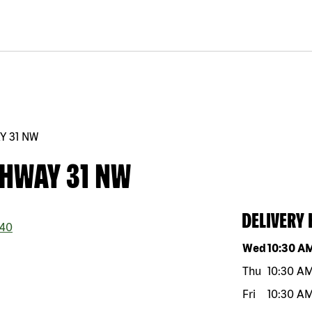
Y 31 NW
GHWAY 31 NW
DELIVERY
40
Day of the w
Wed
10:30 A
Thu
10:30 A
Fri
10:30 A