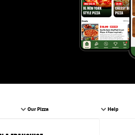
Our Pizza
Help