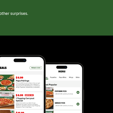
ther surprises.