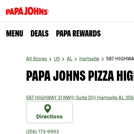
MENU
DEALS
PAPA REWARDS
All Stores
US
AL
Hartselle
587 HIGHWA
PAPA JOHNS PIZZA HI
587 HIGHWAY 31 NW
|||
Suite D
|||
Hartselle
AL
356
Directions
(256) 773-9993