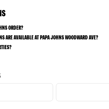
NS
OHNS ORDER?
NS ARE AVAILABLE AT PAPA JOHNS WOODWARD AVE?
RTIES?
S