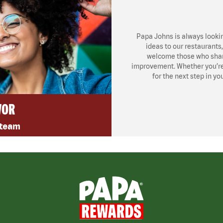
Papa Johns is always looki
ideas to our restaurants
welcome those who share
improvement. Whether you’re l
for the next step in yo
VOR
 team