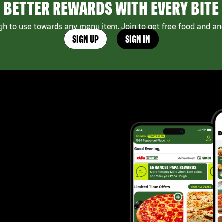
BETTER REWARDS WITH EVERY BITE
h to use towards any menu item. Join to get free food and ano
SIGN UP
SIGN IN