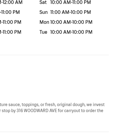
M
-
12:00 AM
Sat
10:00 AM
-
11:00 PM
-
11:00 PM
Sun
11:00 AM
-
10:00 PM
M
-
11:00 PM
Mon
10:00 AM
-
10:00 PM
M
-
11:00 PM
Tue
10:00 AM
-
10:00 PM
ture sauce, toppings, or fresh, original dough, we invest
s or stop by 316 WOODWARD AVE for carryout to order the