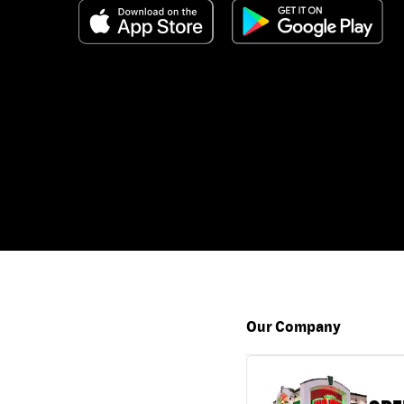
Our Company