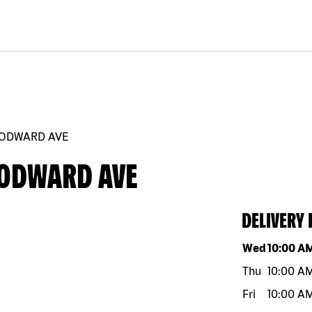
OODWARD AVE
OODWARD AVE
DELIVERY
Day of the w
Wed
10:00 A
Thu
10:00 A
Fri
10:00 A