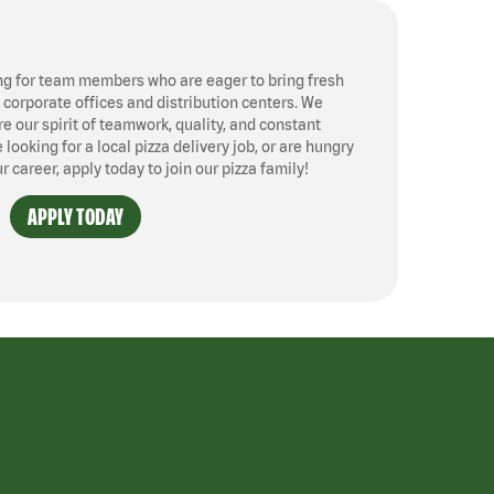
ng for team members who are eager to bring fresh
, corporate offices and distribution centers. We
 our spirit of teamwork, quality, and constant
ooking for a local pizza delivery job, or are hungry
ur career, apply today to join our pizza family!
APPLY TODAY