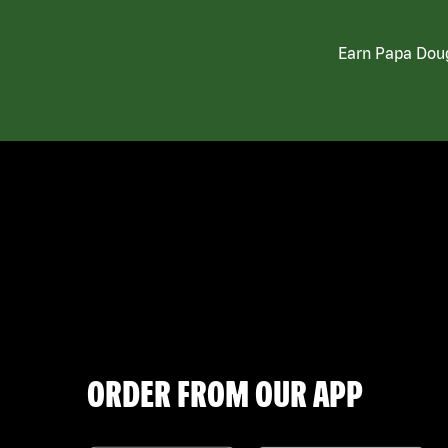
Earn Papa Doug
ORDER FROM OUR APP