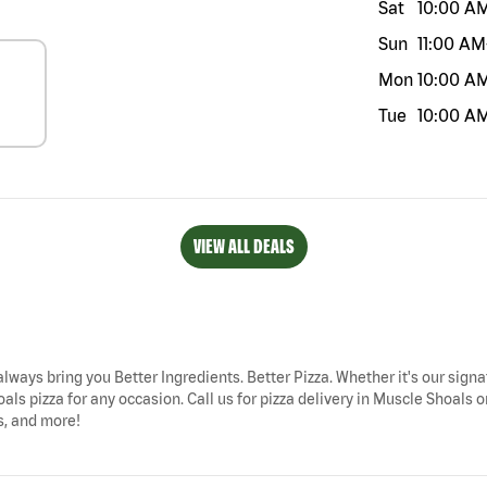
Sat
10:00 A
Sun
11:00 AM
Mon
10:00 A
Tue
10:00 A
VIEW ALL DEALS
always bring you Better Ingredients. Better Pizza. Whether it's our signa
als pizza for any occasion. Call us for pizza delivery in Muscle Shoal
s, and more!