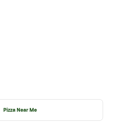
Pizza Near Me