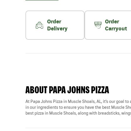
Order
Order
Delivery
Carryout
ABOUT PAPA JOHNS PIZZA
At Papa Johns Pizza in Muscle Shoals, AL, it’s our goal to 
in our ingredients to ensure you have the best Muscle Sho
best pizza in Muscle Shoals, along with breadsticks, wing