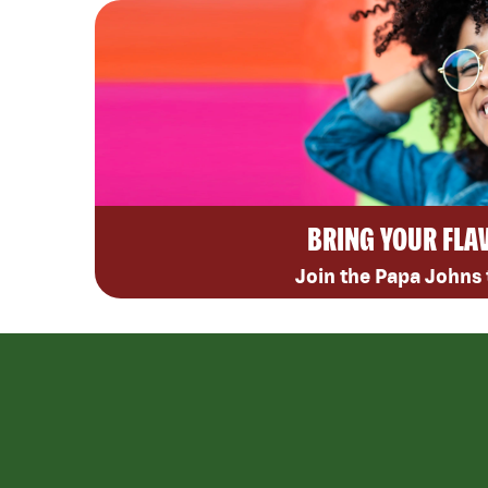
BRING YOUR FLA
Join the Papa Johns