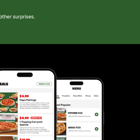
ther surprises.