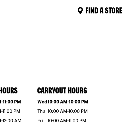
FIND A STORE
 HOURS
CARRYOUT HOURS
eek
Hours
Day of the week
Hours
M
-
11:00 PM
Wed
10:00 AM
-
10:00 PM
M
-
11:00 PM
Thu
10:00 AM
-
10:00 PM
M
-
12:00 AM
Fri
10:00 AM
-
11:00 PM