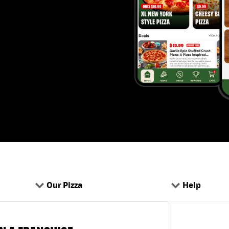
Our Pizza
Help