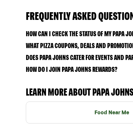
FREQUENTLY ASKED QUESTIO
HOW CAN I CHECK THE STATUS OF MY PAPA J
WHAT PIZZA COUPONS, DEALS AND PROMOTIO
DOES PAPA JOHNS CATER FOR EVENTS AND PA
HOW DO I JOIN PAPA JOHNS REWARDS?
LEARN MORE ABOUT PAPA JOHN
Food Near Me