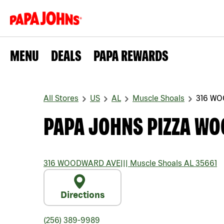
MENU
DEALS
PAPA REWARDS
All Stores
US
AL
Muscle Shoals
316 W
PAPA JOHNS PIZZA W
316 WOODWARD AVE
|||
Muscle Shoals
AL
35661
Directions
(256) 389-9989