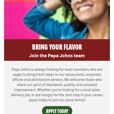
BRING YOUR FLAVOR
Join the Papa Johns team
Papa Johns is always looking for team members who are
eager to bring fresh ideas to our restaurants, corporate
offices and distribution centers. We welcome those who
share our spirit of teamwork, quality, and constant
improvement. Whether you’re looking for a local pizza
delivery job, or are hungry for the next step in your career,
apply today to join our pizza family!
APPLY TODAY