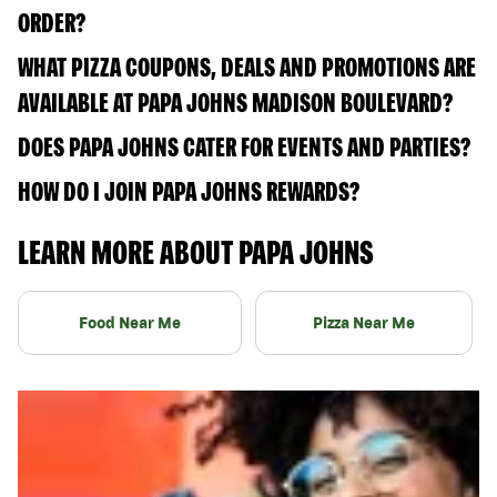
ORDER?
WHAT PIZZA COUPONS, DEALS AND PROMOTIONS ARE
AVAILABLE AT PAPA JOHNS MADISON BOULEVARD?
DOES PAPA JOHNS CATER FOR EVENTS AND PARTIES?
HOW DO I JOIN PAPA JOHNS REWARDS?
LEARN MORE ABOUT PAPA JOHNS
Food Near Me
Pizza Near Me