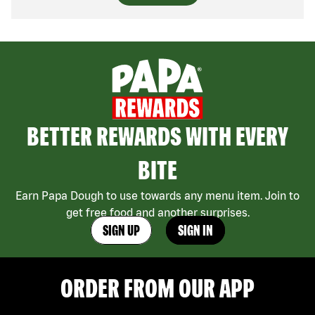
BETTER REWARDS WITH EVERY
BITE
Earn Papa Dough to use towards any menu item. Join to
get free food and another surprises.
SIGN UP
SIGN IN
ORDER FROM OUR APP