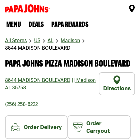
MENU
DEALS
PAPA REWARDS
All Stores
US
AL
Madison
8644 MADISON BOULEVARD
PAPA JOHNS PIZZA MADISON BOULEVARD
8644 MADISON BOULEVARD
|||
Madison
AL
35758
Directions
(256) 258-8222
Order
Order Delivery
Carryout