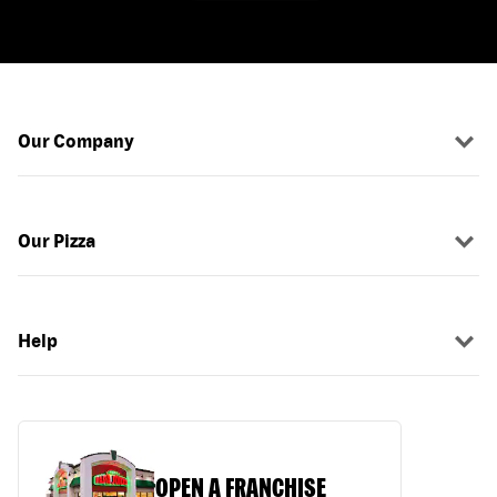
Our Company
Our Pizza
Help
OPEN A FRANCHISE