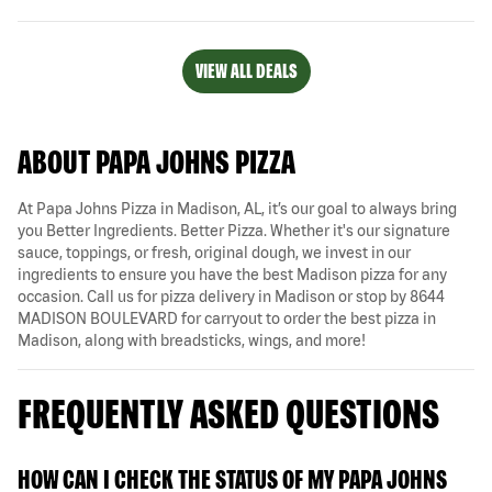
VIEW ALL DEALS
ABOUT PAPA JOHNS PIZZA
At Papa Johns Pizza in Madison, AL, it’s our goal to always bring
you Better Ingredients. Better Pizza. Whether it's our signature
sauce, toppings, or fresh, original dough, we invest in our
ingredients to ensure you have the best Madison pizza for any
occasion. Call us for pizza delivery in Madison or stop by 8644
MADISON BOULEVARD for carryout to order the best pizza in
Madison, along with breadsticks, wings, and more!
FREQUENTLY ASKED QUESTIONS
HOW CAN I CHECK THE STATUS OF MY PAPA JOHNS