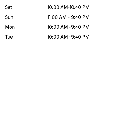
Sat
10:00 AM
-
10:40 PM
Sun
11:00 AM
-
9:40 PM
Mon
10:00 AM
-
9:40 PM
Tue
10:00 AM
-
9:40 PM