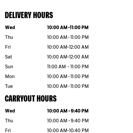
DELIVERY HOURS
Day of the week
Hours
Wed
10:00 AM
-
11:00 PM
Thu
10:00 AM
-
11:00 PM
Fri
10:00 AM
-
12:00 AM
Sat
10:00 AM
-
12:00 AM
Sun
11:00 AM
-
11:00 PM
Mon
10:00 AM
-
11:00 PM
Tue
10:00 AM
-
11:00 PM
CARRYOUT HOURS
Day of the week
Hours
Wed
10:00 AM
-
9:40 PM
Thu
10:00 AM
-
9:40 PM
Fri
10:00 AM
-
10:40 PM