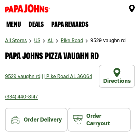
MENU
DEALS
PAPA REWARDS
All Stores
US
AL
Pike Road
9529 vaughn rd
PAPA JOHNS PIZZA VAUGHN RD
9529 vaughn rd
|||
Pike Road
AL
36064
Directions
(334) 440-8147
Order
Order Delivery
Carryout