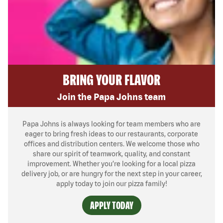
BRING YOUR FLAVOR
Join the Papa Johns team
Papa Johns is always looking for team members who are
eager to bring fresh ideas to our restaurants, corporate
offices and distribution centers. We welcome those who
share our spirit of teamwork, quality, and constant
improvement. Whether you’re looking for a local pizza
delivery job, or are hungry for the next step in your career,
apply today to join our pizza family!
APPLY TODAY