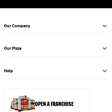
Our Company
Our Pizza
Help
OPEN A FRANCHISE