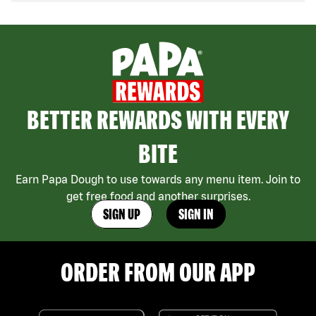
BETTER REWARDS WITH EVERY
BITE
Earn Papa Dough to use towards any menu item. Join to
get free food and another surprises.
SIGN UP
SIGN IN
ORDER FROM OUR APP