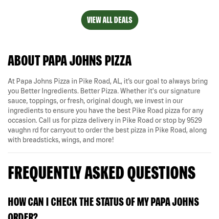
VIEW ALL DEALS
ABOUT PAPA JOHNS PIZZA
At Papa Johns Pizza in Pike Road, AL, it’s our goal to always bring
you Better Ingredients. Better Pizza. Whether it's our signature
sauce, toppings, or fresh, original dough, we invest in our
ingredients to ensure you have the best Pike Road pizza for any
occasion. Call us for pizza delivery in Pike Road or stop by 9529
vaughn rd for carryout to order the best pizza in Pike Road, along
with breadsticks, wings, and more!
FREQUENTLY ASKED QUESTIONS
HOW CAN I CHECK THE STATUS OF MY PAPA JOHNS
ORDER?