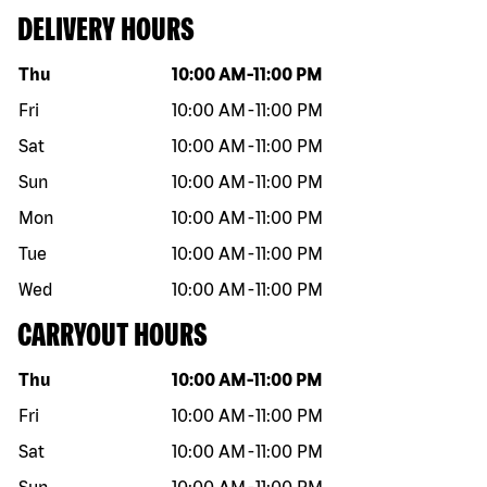
DELIVERY HOURS
Day of the week
Hours
Thu
10:00 AM
-
11:00 PM
Fri
10:00 AM
-
11:00 PM
Sat
10:00 AM
-
11:00 PM
Sun
10:00 AM
-
11:00 PM
Mon
10:00 AM
-
11:00 PM
Tue
10:00 AM
-
11:00 PM
Wed
10:00 AM
-
11:00 PM
CARRYOUT HOURS
Day of the week
Hours
Thu
10:00 AM
-
11:00 PM
Fri
10:00 AM
-
11:00 PM
Sat
10:00 AM
-
11:00 PM