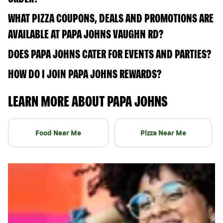
WHAT PIZZA COUPONS, DEALS AND PROMOTIONS ARE
AVAILABLE AT PAPA JOHNS VAUGHN RD?
DOES PAPA JOHNS CATER FOR EVENTS AND PARTIES?
HOW DO I JOIN PAPA JOHNS REWARDS?
LEARN MORE ABOUT PAPA JOHNS
Food Near Me
Pizza Near Me