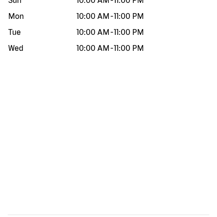
Sun
10:00 AM
-
11:00 PM
Mon
10:00 AM
-
11:00 PM
Tue
10:00 AM
-
11:00 PM
Wed
10:00 AM
-
11:00 PM