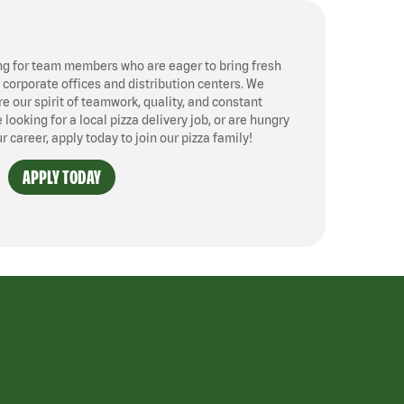
ng for team members who are eager to bring fresh
, corporate offices and distribution centers. We
 our spirit of teamwork, quality, and constant
ooking for a local pizza delivery job, or are hungry
ur career, apply today to join our pizza family!
APPLY TODAY