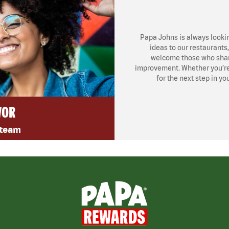
Papa Johns is always looki
ideas to our restaurants
welcome those who share
improvement. Whether you’re l
for the next step in yo
VOR
 team