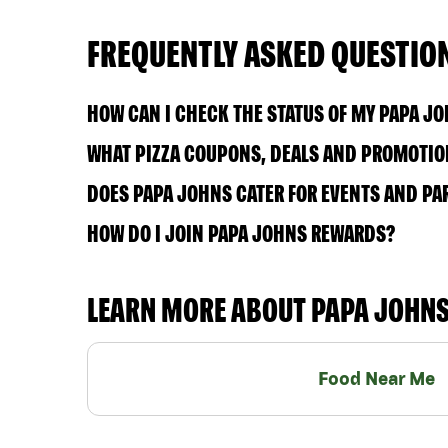
FREQUENTLY ASKED QUESTIO
HOW CAN I CHECK THE STATUS OF MY PAPA J
WHAT PIZZA COUPONS, DEALS AND PROMOTIO
DOES PAPA JOHNS CATER FOR EVENTS AND PA
HOW DO I JOIN PAPA JOHNS REWARDS?
LEARN MORE ABOUT PAPA JOHN
Food Near Me