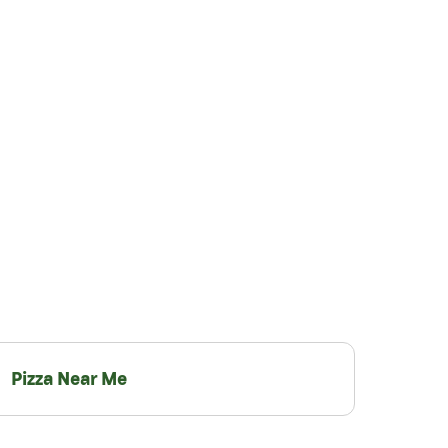
Pizza Near Me