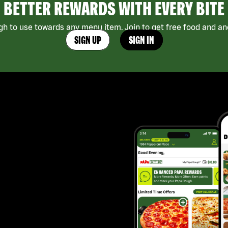
BETTER REWARDS WITH EVERY BITE
h to use towards any menu item. Join to get free food and ano
SIGN UP
SIGN IN