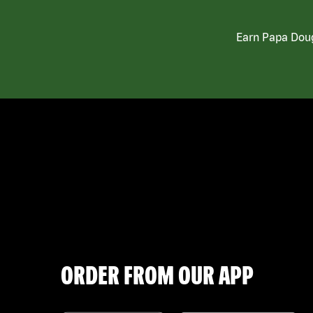
Earn Papa Doug
ORDER FROM OUR APP