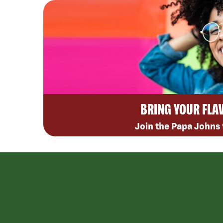
BRING YOUR FLA
Join the Papa Johns