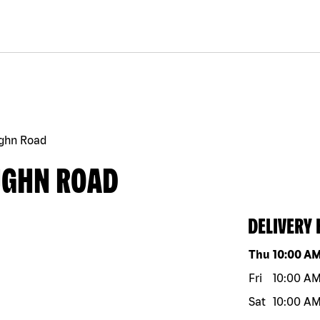
ghn Road
UGHN ROAD
DELIVERY
Day of the w
Thu
10:00 A
Fri
10:00 A
Sat
10:00 A