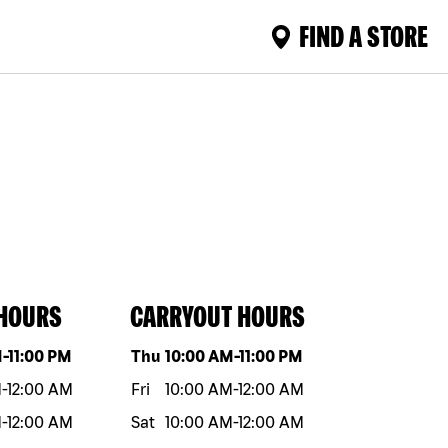
FIND A STORE
 HOURS
CARRYOUT HOURS
eek
Hours
Day of the week
Hours
M
-
11:00 PM
Thu
10:00 AM
-
11:00 PM
M
-
12:00 AM
Fri
10:00 AM
-
12:00 AM
M
-
12:00 AM
Sat
10:00 AM
-
12:00 AM