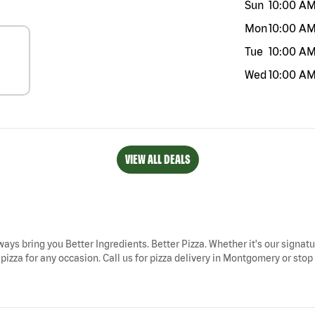
Sun
10:00 A
Mon
10:00 A
Tue
10:00 A
Wed
10:00 A
VIEW ALL DEALS
ways bring you Better Ingredients. Better Pizza. Whether it's our signatu
zza for any occasion. Call us for pizza delivery in Montgomery or stop