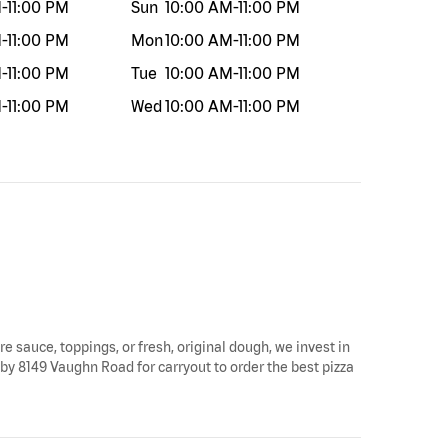
M
-
11:00 PM
Sun
10:00 AM
-
11:00 PM
M
-
11:00 PM
Mon
10:00 AM
-
11:00 PM
M
-
11:00 PM
Tue
10:00 AM
-
11:00 PM
M
-
11:00 PM
Wed
10:00 AM
-
11:00 PM
re sauce, toppings, or fresh, original dough, we invest in
 by 8149 Vaughn Road for carryout to order the best pizza