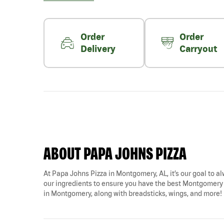
Order
Order
Delivery
Carryout
ABOUT PAPA JOHNS PIZZA
At Papa Johns Pizza in Montgomery, AL, it’s our goal to al
our ingredients to ensure you have the best Montgomery pi
in Montgomery, along with breadsticks, wings, and more!