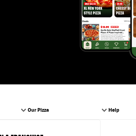
Our Pizza
Help