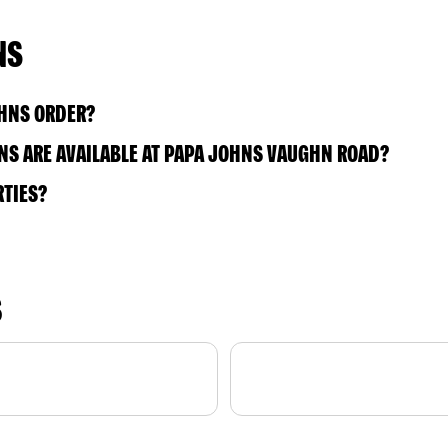
NS
OHNS ORDER?
NS ARE AVAILABLE AT PAPA JOHNS VAUGHN ROAD?
RTIES?
S