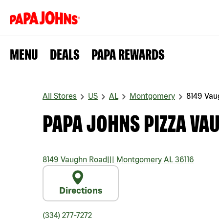
MENU
DEALS
PAPA REWARDS
All Stores
US
AL
Montgomery
8149 Vau
PAPA JOHNS PIZZA VA
8149 Vaughn Road
|||
Montgomery
AL
36116
Directions
(334) 277-7272