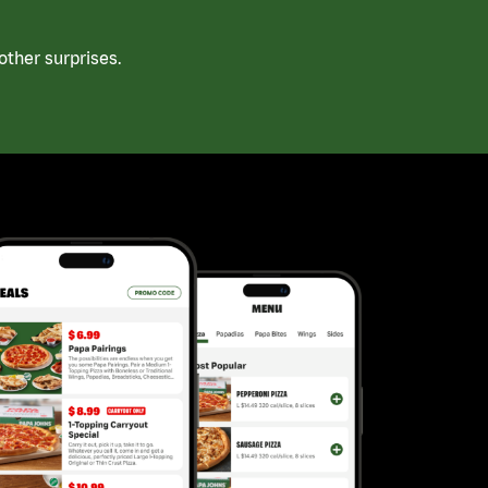
ther surprises.