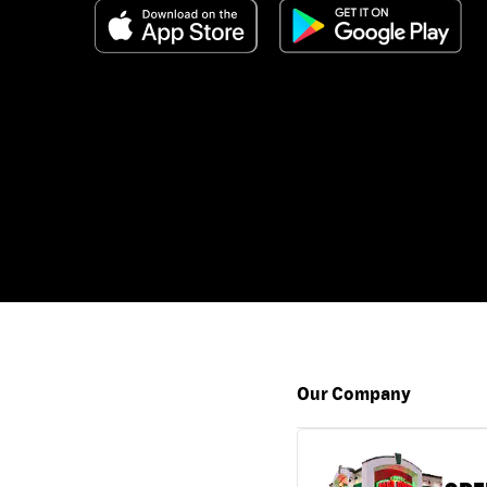
Our Company