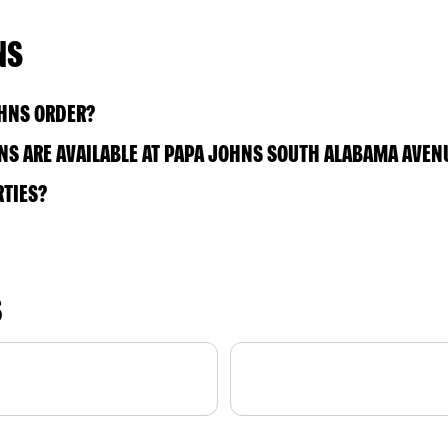
NS
OHNS ORDER?
S ARE AVAILABLE AT PAPA JOHNS SOUTH ALABAMA AVEN
RTIES?
S