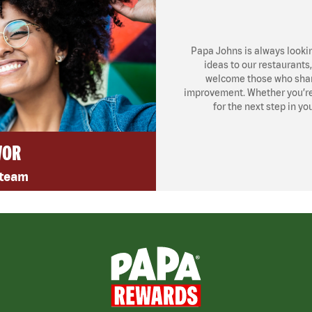
Papa Johns is always looki
ideas to our restaurants
welcome those who share
improvement. Whether you’re l
for the next step in yo
VOR
 team