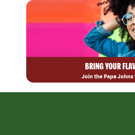
BRING YOUR FLA
Join the Papa Johns