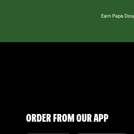
Earn Papa Doug
ORDER FROM OUR APP