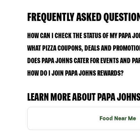
FREQUENTLY ASKED QUESTIO
HOW CAN I CHECK THE STATUS OF MY PAPA J
WHAT PIZZA COUPONS, DEALS AND PROMOTION
DOES PAPA JOHNS CATER FOR EVENTS AND PA
HOW DO I JOIN PAPA JOHNS REWARDS?
LEARN MORE ABOUT PAPA JOHN
Food Near Me