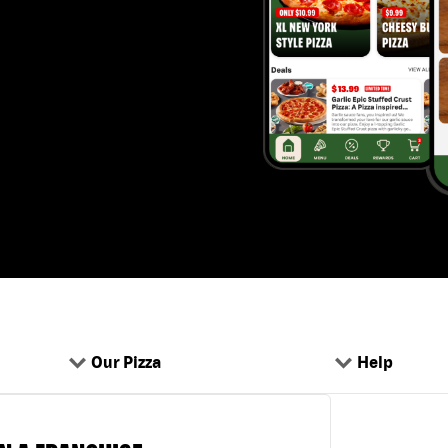
Our Pizza
Help