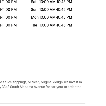
M
-
11:00 PM
Sat
10:00 AM
-
10:45 PM
M
-
11:00 PM
Sun
10:00 AM
-
10:45 PM
M
-
11:00 PM
Mon
10:00 AM
-
10:45 PM
M
-
11:00 PM
Tue
10:00 AM
-
10:45 PM
e sauce, toppings, or fresh, original dough, we invest in
 by 3343 South Alabama Avenue for carryout to order the