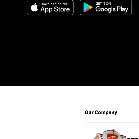
Our Company