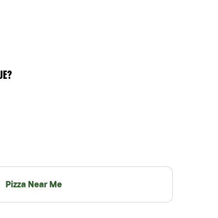
UE?
Pizza Near Me