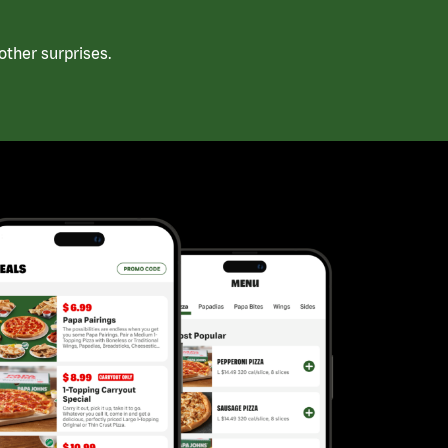
ther surprises.