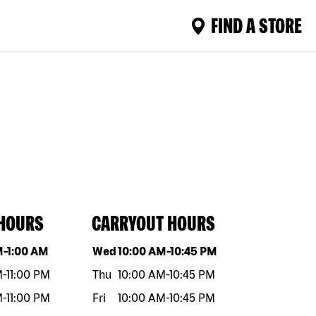
FIND A STORE
 HOURS
CARRYOUT HOURS
eek
Hours
Day of the week
Hours
M
-
1:00 AM
Wed
10:00 AM
-
10:45 PM
M
-
11:00 PM
Thu
10:00 AM
-
10:45 PM
M
-
11:00 PM
Fri
10:00 AM
-
10:45 PM