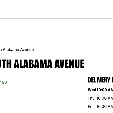
th Alabama Avenue
UTH ALABAMA AVENUE
DELIVERY
460
Day of the w
Wed
10:00 A
Thu
10:00 A
Fri
10:00 A