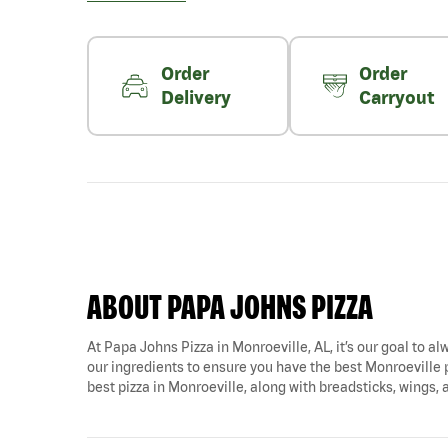
Order
Order
Delivery
Carryout
ABOUT PAPA JOHNS PIZZA
At Papa Johns Pizza in Monroeville, AL, it’s our goal to al
our ingredients to ensure you have the best Monroeville p
best pizza in Monroeville, along with breadsticks, wings,