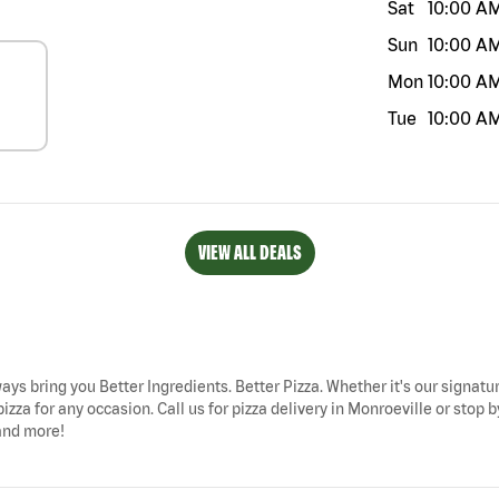
Sat
10:00 A
Sun
10:00 A
Mon
10:00 A
Tue
10:00 A
VIEW ALL DEALS
ways bring you Better Ingredients. Better Pizza. Whether it's our signatur
izza for any occasion. Call us for pizza delivery in Monroeville or stop
 and more!