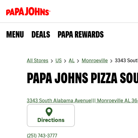
MENU
DEALS
PAPA REWARDS
All Stores
US
AL
Monroeville
3343 Sou
PAPA JOHNS PIZZA SO
3343 South Alabama Avenue
|||
Monroeville
AL
36
Directions
(251) 743-3777