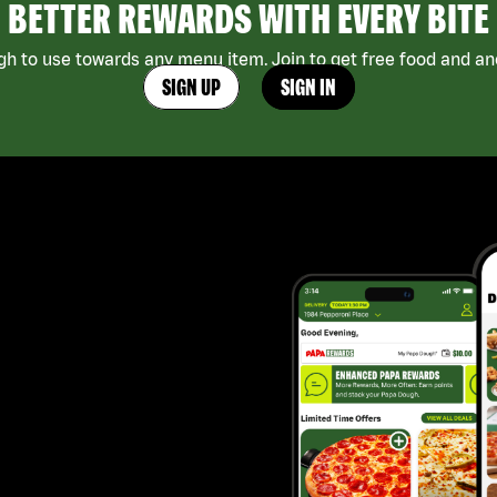
BETTER REWARDS WITH EVERY BITE
h to use towards any menu item. Join to get free food and ano
SIGN UP
SIGN IN