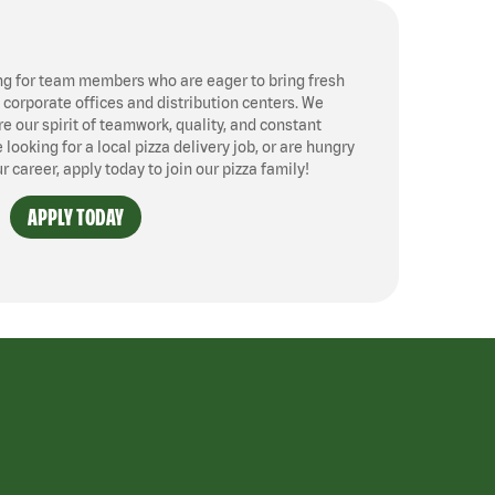
ng for team members who are eager to bring fresh
, corporate offices and distribution centers. We
 our spirit of teamwork, quality, and constant
ooking for a local pizza delivery job, or are hungry
ur career, apply today to join our pizza family!
APPLY TODAY