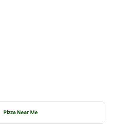
Pizza Near Me