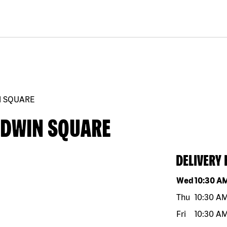
N SQUARE
LDWIN SQUARE
DELIVERY
Day of the w
Wed
10:30 A
Thu
10:30 A
Fri
10:30 A