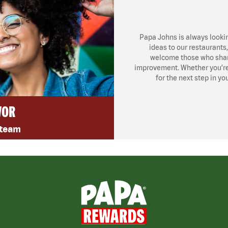
Papa Johns is always looki
ideas to our restaurants
welcome those who share
improvement. Whether you’re l
for the next step in yo
VOR
 team