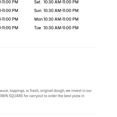
M
-
11:00 PM
Sat
10:30 AM
-
11:00 PM
M
-
11:00 PM
Sun
10:30 AM
-
11:00 PM
M
-
11:00 PM
Mon
10:30 AM
-
11:00 PM
M
-
11:00 PM
Tue
10:30 AM
-
11:00 PM
auce, toppings, or fresh, original dough, we invest in our
LDWIN SQUARE for carryout to order the best pizza in