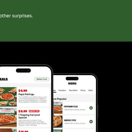
ther surprises.