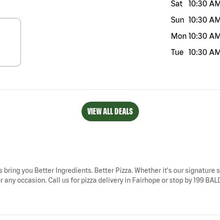
Sat
10:30 A
Sun
10:30 A
Mon
10:30 A
Tue
10:30 A
VIEW ALL DEALS
s bring you Better Ingredients. Better Pizza. Whether it's our signature s
r any occasion. Call us for pizza delivery in Fairhope or stop by 199 BA