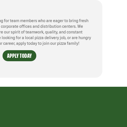
ng for team members who are eager to bring fresh
, corporate offices and distribution centers. We
 our spirit of teamwork, quality, and constant
ooking for a local pizza delivery job, or are hungry
ur career, apply today to join our pizza family!
APPLY TODAY