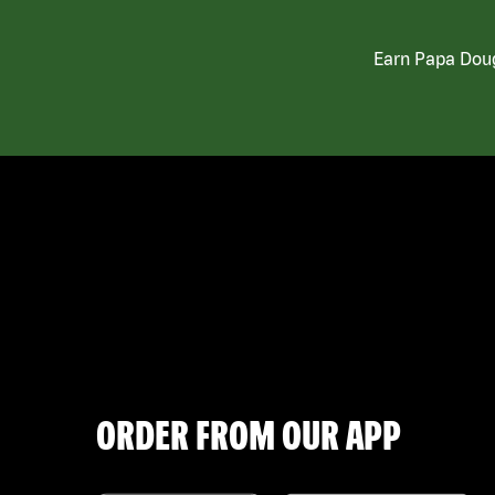
Earn Papa Doug
ORDER FROM OUR APP