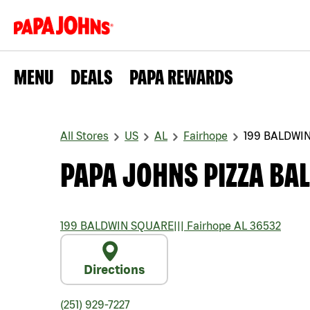
MENU
DEALS
PAPA REWARDS
All Stores
US
AL
Fairhope
199 BALDWI
PAPA JOHNS PIZZA BA
199 BALDWIN SQUARE
|||
Fairhope
AL
36532
Directions
(251) 929-7227