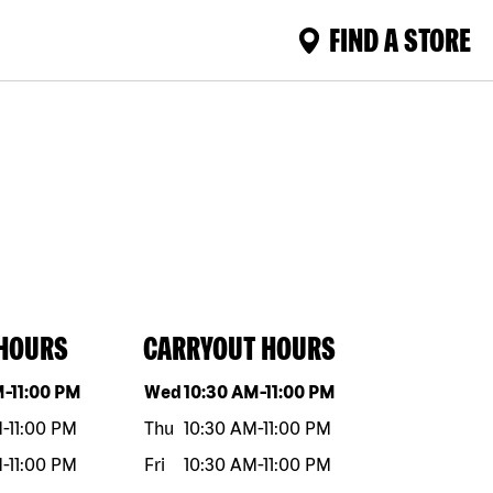
FIND A STORE
 HOURS
CARRYOUT HOURS
eek
Hours
Day of the week
Hours
M
-
11:00 PM
Wed
10:30 AM
-
11:00 PM
M
-
11:00 PM
Thu
10:30 AM
-
11:00 PM
M
-
11:00 PM
Fri
10:30 AM
-
11:00 PM