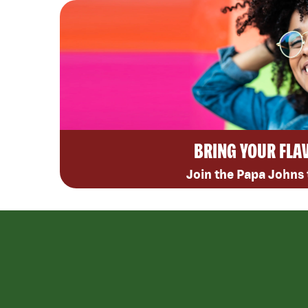
BRING YOUR FLA
Join the Papa Johns