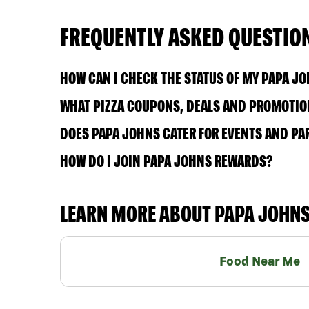
FREQUENTLY ASKED QUESTIO
HOW CAN I CHECK THE STATUS OF MY PAPA J
WHAT PIZZA COUPONS, DEALS AND PROMOTION
DOES PAPA JOHNS CATER FOR EVENTS AND PA
HOW DO I JOIN PAPA JOHNS REWARDS?
LEARN MORE ABOUT PAPA JOHN
Food Near Me