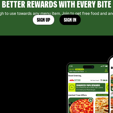
BETTER REWARDS WITH EVERY BITE
h to use towards any menu item. Join to get free food and ano
SIGN UP
SIGN IN