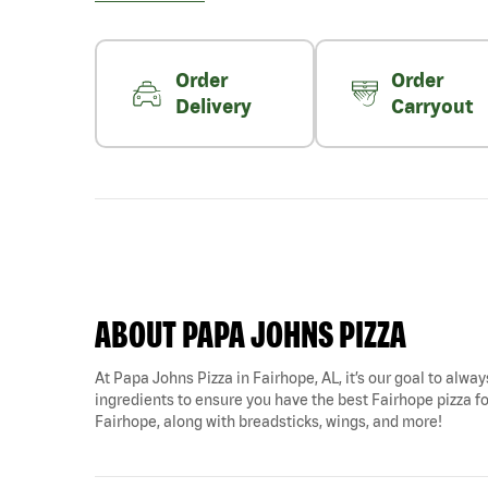
Order
Order
Delivery
Carryout
ABOUT PAPA JOHNS PIZZA
At Papa Johns Pizza in Fairhope, AL, it’s our goal to alway
ingredients to ensure you have the best Fairhope pizza fo
Fairhope, along with breadsticks, wings, and more!