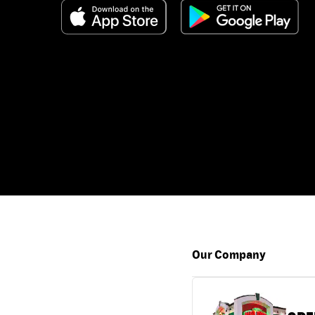
Our Company