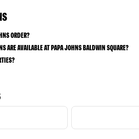
NS
OHNS ORDER?
S ARE AVAILABLE AT PAPA JOHNS BALDWIN SQUARE?
RTIES?
S