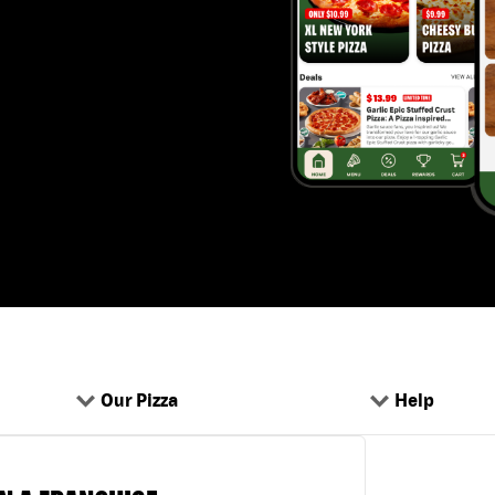
Our Pizza
Help