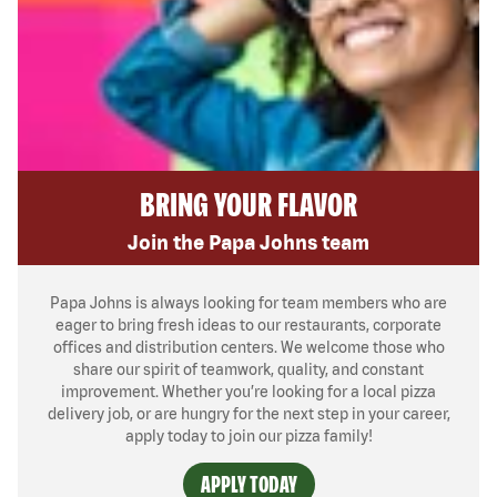
BRING YOUR FLAVOR
Join the Papa Johns team
Papa Johns is always looking for team members who are
eager to bring fresh ideas to our restaurants, corporate
offices and distribution centers. We welcome those who
share our spirit of teamwork, quality, and constant
improvement. Whether you’re looking for a local pizza
delivery job, or are hungry for the next step in your career,
apply today to join our pizza family!
APPLY TODAY