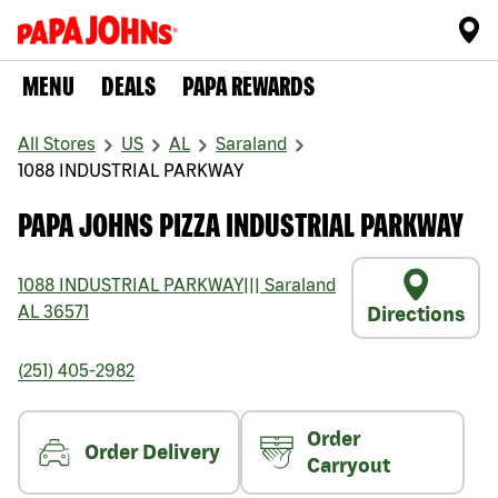
MENU
DEALS
PAPA REWARDS
All Stores
US
AL
Saraland
1088 INDUSTRIAL PARKWAY
PAPA JOHNS PIZZA INDUSTRIAL PARKWAY
1088 INDUSTRIAL PARKWAY
|||
Saraland
AL
36571
Directions
(251) 405-2982
Order
Order Delivery
Carryout