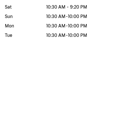
Sat
10:30 AM
-
9:20 PM
Sun
10:30 AM
-
10:00 PM
Mon
10:30 AM
-
10:00 PM
Tue
10:30 AM
-
10:00 PM