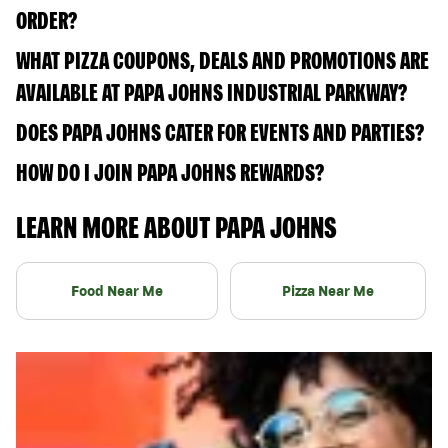
ORDER?
WHAT PIZZA COUPONS, DEALS AND PROMOTIONS ARE
AVAILABLE AT PAPA JOHNS INDUSTRIAL PARKWAY?
DOES PAPA JOHNS CATER FOR EVENTS AND PARTIES?
HOW DO I JOIN PAPA JOHNS REWARDS?
LEARN MORE ABOUT PAPA JOHNS
Food Near Me
Pizza Near Me