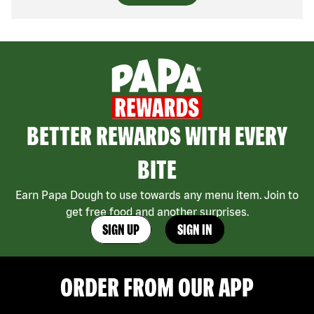
BETTER REWARDS WITH EVERY
BITE
Earn Papa Dough to use towards any menu item. Join to
get free food and another surprises.
SIGN UP
SIGN IN
ORDER FROM OUR APP