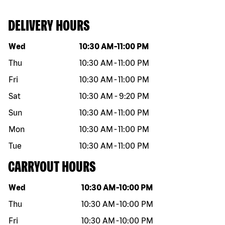
DELIVERY HOURS
Day of the week
Hours
Wed
10:30 AM
-
11:00 PM
Thu
10:30 AM
-
11:00 PM
Fri
10:30 AM
-
11:00 PM
Sat
10:30 AM
-
9:20 PM
Sun
10:30 AM
-
11:00 PM
Mon
10:30 AM
-
11:00 PM
Tue
10:30 AM
-
11:00 PM
CARRYOUT HOURS
Day of the week
Hours
Wed
10:30 AM
-
10:00 PM
Thu
10:30 AM
-
10:00 PM
Fri
10:30 AM
-
10:00 PM