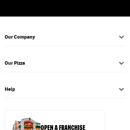
Our Company
Our Pizza
Help
OPEN A FRANCHISE