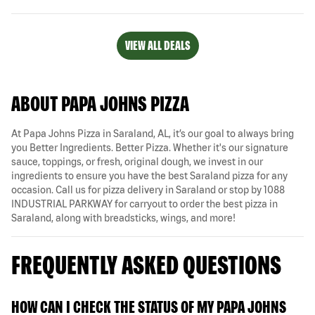
VIEW ALL DEALS
ABOUT PAPA JOHNS PIZZA
At Papa Johns Pizza in Saraland, AL, it’s our goal to always bring
you Better Ingredients. Better Pizza. Whether it's our signature
sauce, toppings, or fresh, original dough, we invest in our
ingredients to ensure you have the best Saraland pizza for any
occasion. Call us for pizza delivery in Saraland or stop by 1088
INDUSTRIAL PARKWAY for carryout to order the best pizza in
Saraland, along with breadsticks, wings, and more!
FREQUENTLY ASKED QUESTIONS
HOW CAN I CHECK THE STATUS OF MY PAPA JOHNS