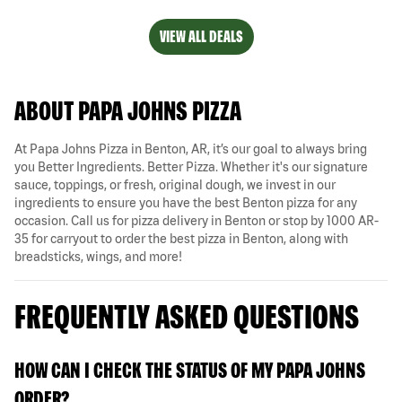
VIEW ALL DEALS
ABOUT PAPA JOHNS PIZZA
At Papa Johns Pizza in Benton, AR, it’s our goal to always bring
you Better Ingredients. Better Pizza. Whether it's our signature
sauce, toppings, or fresh, original dough, we invest in our
ingredients to ensure you have the best Benton pizza for any
occasion. Call us for pizza delivery in Benton or stop by 1000 AR-
35 for carryout to order the best pizza in Benton, along with
breadsticks, wings, and more!
FREQUENTLY ASKED QUESTIONS
HOW CAN I CHECK THE STATUS OF MY PAPA JOHNS
ORDER?