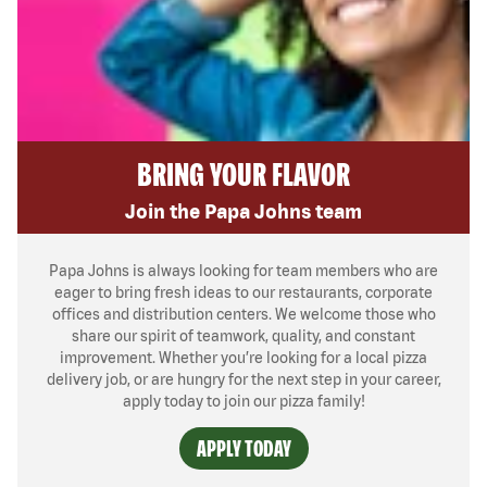
BRING YOUR FLAVOR
Join the Papa Johns team
Papa Johns is always looking for team members who are
eager to bring fresh ideas to our restaurants, corporate
offices and distribution centers. We welcome those who
share our spirit of teamwork, quality, and constant
improvement. Whether you’re looking for a local pizza
delivery job, or are hungry for the next step in your career,
apply today to join our pizza family!
APPLY TODAY