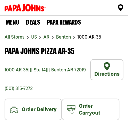
MENU
DEALS
PAPA REWARDS
All Stores
US
AR
Benton
1000 AR-35
PAPA JOHNS PIZZA AR-35
1000 AR-35
|||
Ste 14
|||
Benton
AR
72019
Directions
(501) 315-7272
Order
Order Delivery
Carryout