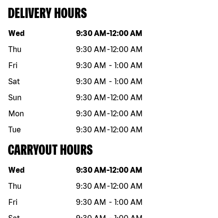
DELIVERY HOURS
Day of the week
Hours
Wed
9:30 AM
-
12:00 AM
Thu
9:30 AM
-
12:00 AM
Fri
9:30 AM
-
1:00 AM
Sat
9:30 AM
-
1:00 AM
Sun
9:30 AM
-
12:00 AM
Mon
9:30 AM
-
12:00 AM
Tue
9:30 AM
-
12:00 AM
CARRYOUT HOURS
Day of the week
Hours
Wed
9:30 AM
-
12:00 AM
Thu
9:30 AM
-
12:00 AM
Fri
9:30 AM
-
1:00 AM