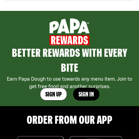
BETTER REWARDS WITH EVERY
BITE
Earn Papa Dough to use towards any menu item. Join to
get free food and another surprises.
SIGN UP
SIGN IN
ORDER FROM OUR APP