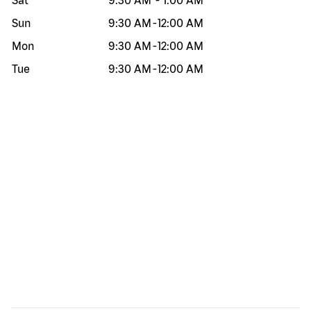
Sat
9:30 AM
-
1:00 AM
Sun
9:30 AM
-
12:00 AM
Mon
9:30 AM
-
12:00 AM
Tue
9:30 AM
-
12:00 AM