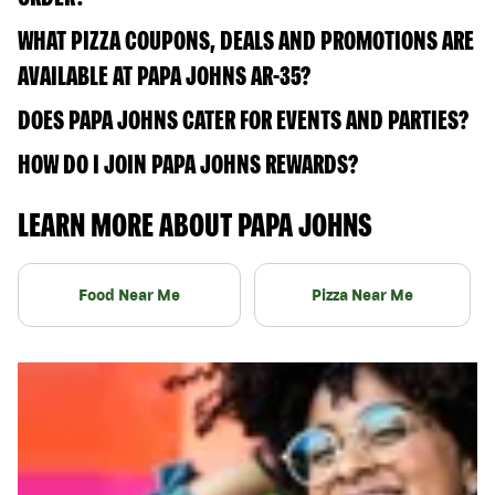
WHAT PIZZA COUPONS, DEALS AND PROMOTIONS ARE
AVAILABLE AT PAPA JOHNS AR-35?
DOES PAPA JOHNS CATER FOR EVENTS AND PARTIES?
HOW DO I JOIN PAPA JOHNS REWARDS?
LEARN MORE ABOUT PAPA JOHNS
Food Near Me
Pizza Near Me