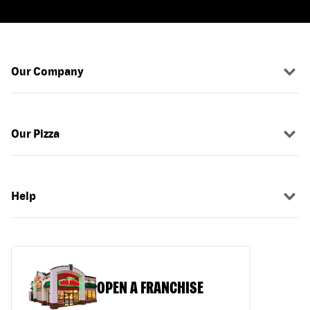
Our Company
Our Pizza
Help
OPEN A FRANCHISE