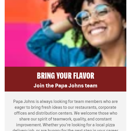
BRING YOUR FLAVOR
Join the Papa Johns team
Papa Johns is always looking for team members who are
eager to bring fresh ideas to our restaurants, corporate
offices and distribution centers. We welcome those who
share our spirit of teamwork, quality, and constant
improvement. Whether you’re looking for a local pizza
delivery job, or are hungry for the next step in your career,