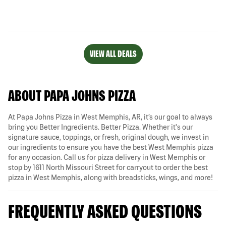
VIEW ALL DEALS
ABOUT PAPA JOHNS PIZZA
At Papa Johns Pizza in West Memphis, AR, it’s our goal to always
bring you Better Ingredients. Better Pizza. Whether it's our
signature sauce, toppings, or fresh, original dough, we invest in
our ingredients to ensure you have the best West Memphis pizza
for any occasion. Call us for pizza delivery in West Memphis or
stop by 1611 North Missouri Street for carryout to order the best
pizza in West Memphis, along with breadsticks, wings, and more!
FREQUENTLY ASKED QUESTIONS