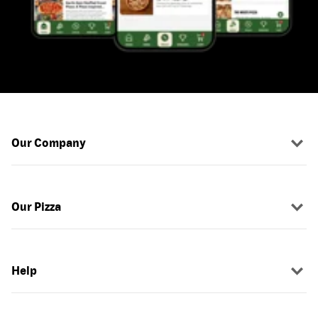
Our Company
Our Pizza
Help