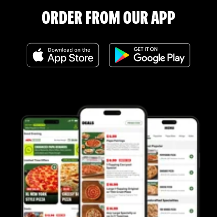
ORDER FROM OUR APP