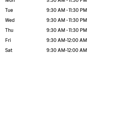
Mon
9:30 AM
-
11:30 PM
Tue
9:30 AM
-
11:30 PM
Wed
9:30 AM
-
11:30 PM
Thu
9:30 AM
-
11:30 PM
Fri
9:30 AM
-
12:00 AM
Sat
9:30 AM
-
12:00 AM