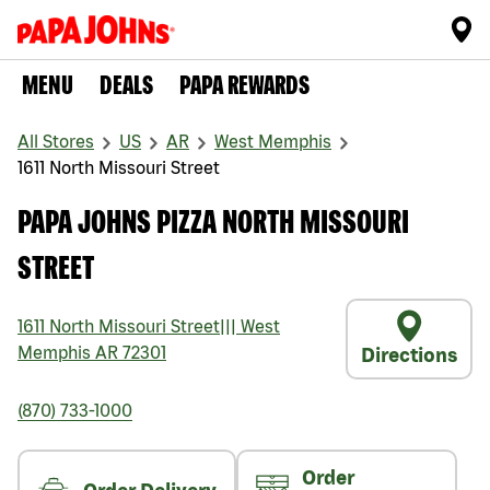
MENU
DEALS
PAPA REWARDS
All Stores
US
AR
West Memphis
1611 North Missouri Street
PAPA JOHNS PIZZA NORTH MISSOURI
STREET
1611 North Missouri Street
|||
West
Memphis
AR
72301
Directions
(870) 733-1000
Order