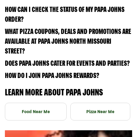
HOW CAN I CHECK THE STATUS OF MY PAPA JOHNS
ORDER?
WHAT PIZZA COUPONS, DEALS AND PROMOTIONS ARE
AVAILABLE AT PAPA JOHNS NORTH MISSOURI
STREET?
DOES PAPA JOHNS CATER FOR EVENTS AND PARTIES?
HOW DO I JOIN PAPA JOHNS REWARDS?
LEARN MORE ABOUT PAPA JOHNS
Food Near Me
Pizza Near Me