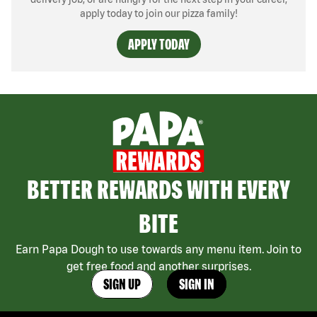
apply today to join our pizza family!
APPLY TODAY
BETTER REWARDS WITH EVERY
BITE
Earn Papa Dough to use towards any menu item. Join to
get free food and another surprises.
SIGN UP
SIGN IN