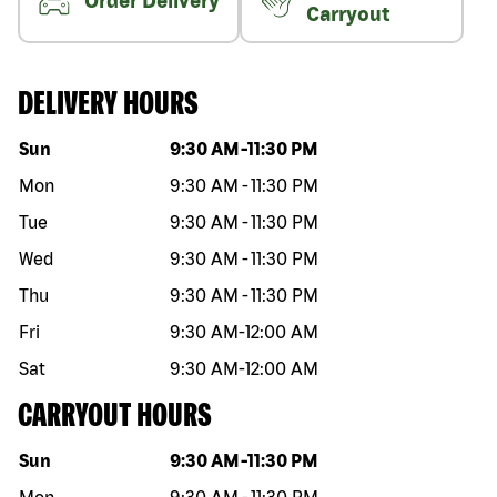
Order Delivery
Carryout
DELIVERY HOURS
Day of the week
Hours
Sun
9:30 AM
-
11:30 PM
Mon
9:30 AM
-
11:30 PM
Tue
9:30 AM
-
11:30 PM
Wed
9:30 AM
-
11:30 PM
Thu
9:30 AM
-
11:30 PM
Fri
9:30 AM
-
12:00 AM
Sat
9:30 AM
-
12:00 AM
CARRYOUT HOURS
Day of the week
Hours
Sun
9:30 AM
-
11:30 PM