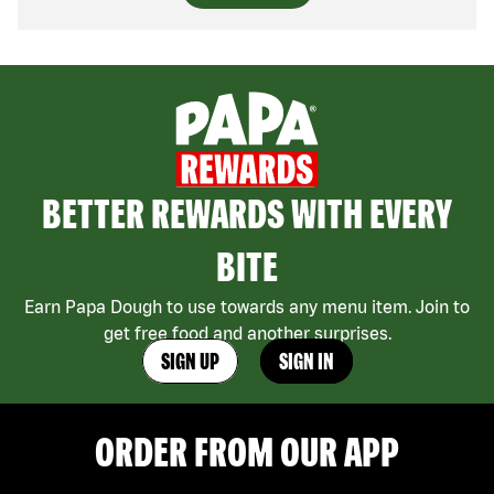
BETTER REWARDS WITH EVERY
BITE
Earn Papa Dough to use towards any menu item. Join to
get free food and another surprises.
SIGN UP
SIGN IN
ORDER FROM OUR APP