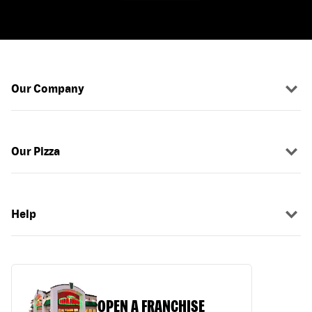
Our Company
Our Pizza
Help
OPEN A FRANCHISE