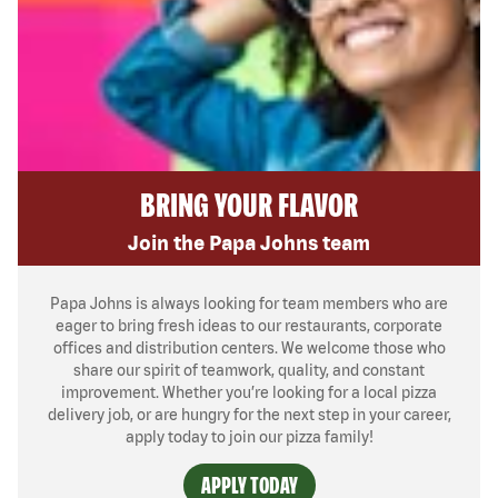
BRING YOUR FLAVOR
Join the Papa Johns team
Papa Johns is always looking for team members who are
eager to bring fresh ideas to our restaurants, corporate
offices and distribution centers. We welcome those who
share our spirit of teamwork, quality, and constant
improvement. Whether you’re looking for a local pizza
delivery job, or are hungry for the next step in your career,
apply today to join our pizza family!
APPLY TODAY