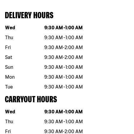
DELIVERY HOURS
Day of the week
Hours
Wed
9:30 AM
-
1:00 AM
Thu
9:30 AM
-
1:00 AM
Fri
9:30 AM
-
2:00 AM
Sat
9:30 AM
-
2:00 AM
Sun
9:30 AM
-
1:00 AM
Mon
9:30 AM
-
1:00 AM
Tue
9:30 AM
-
1:00 AM
CARRYOUT HOURS
Day of the week
Hours
Wed
9:30 AM
-
1:00 AM
Thu
9:30 AM
-
1:00 AM
Fri
9:30 AM
-
2:00 AM