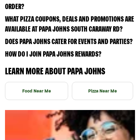
ORDER?
WHAT PIZZA COUPONS, DEALS AND PROMOTIONS ARE
AVAILABLE AT PAPA JOHNS SOUTH CARAWAY RD?
DOES PAPA JOHNS CATER FOR EVENTS AND PARTIES?
HOW DO I JOIN PAPA JOHNS REWARDS?
LEARN MORE ABOUT PAPA JOHNS
Food Near Me
Pizza Near Me