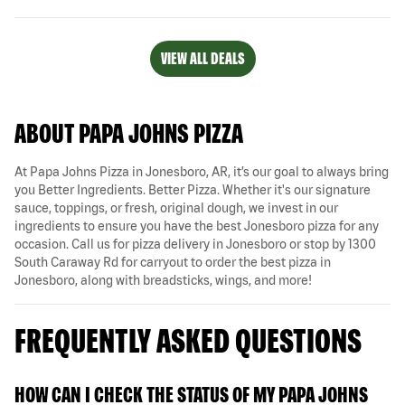
VIEW ALL DEALS
ABOUT PAPA JOHNS PIZZA
At Papa Johns Pizza in Jonesboro, AR, it’s our goal to always bring
you Better Ingredients. Better Pizza. Whether it's our signature
sauce, toppings, or fresh, original dough, we invest in our
ingredients to ensure you have the best Jonesboro pizza for any
occasion. Call us for pizza delivery in Jonesboro or stop by 1300
South Caraway Rd for carryout to order the best pizza in
Jonesboro, along with breadsticks, wings, and more!
FREQUENTLY ASKED QUESTIONS
HOW CAN I CHECK THE STATUS OF MY PAPA JOHNS