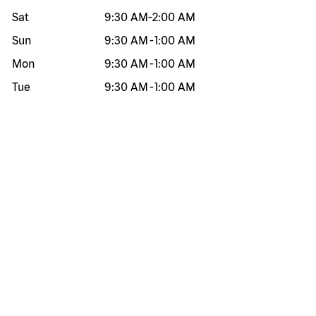
Sat
9:30 AM
-
2:00 AM
Sun
9:30 AM
-
1:00 AM
Mon
9:30 AM
-
1:00 AM
Tue
9:30 AM
-
1:00 AM