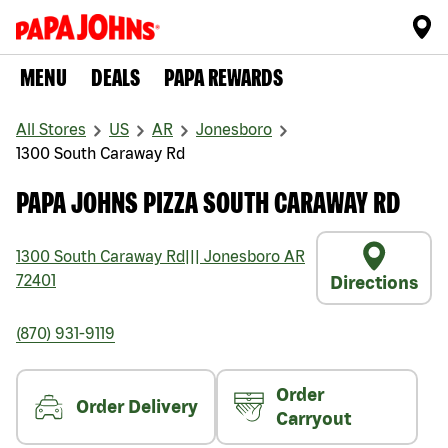
MENU
DEALS
PAPA REWARDS
All Stores
US
AR
Jonesboro
1300 South Caraway Rd
PAPA JOHNS PIZZA SOUTH CARAWAY RD
1300 South Caraway Rd
|||
Jonesboro
AR
72401
Directions
(870) 931-9119
Order
Order Delivery
Carryout