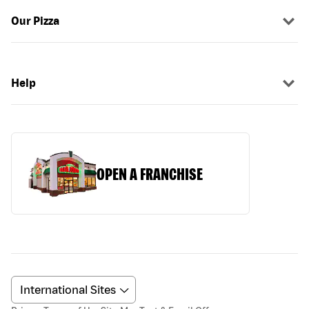
Our Pizza
Help
OPEN A FRANCHISE