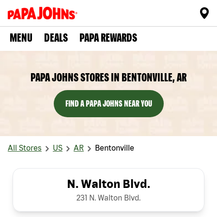
MENU
DEALS
PAPA REWARDS
PAPA JOHNS STORES IN BENTONVILLE, AR
FIND A PAPA JOHNS NEAR YOU
All Stores
US
AR
Bentonville
N. Walton Blvd.
231 N. Walton Blvd.