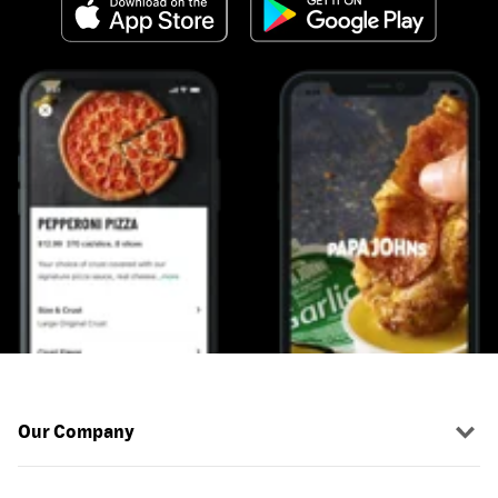
Our Company