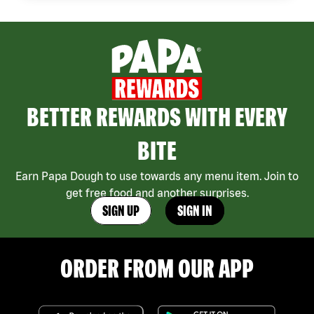
BETTER REWARDS WITH EVERY
BITE
Earn Papa Dough to use towards any menu item. Join to
get free food and another surprises.
SIGN UP
SIGN IN
ORDER FROM OUR APP