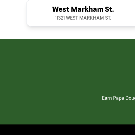
West Markham St.
11321 WEST MARKHAM ST.
Earn Papa Doug