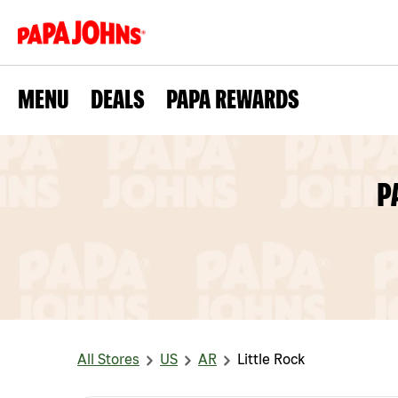
MENU
DEALS
PAPA REWARDS
P
All Stores
US
AR
Little Rock