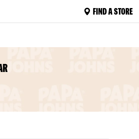
FIND A STORE
AR