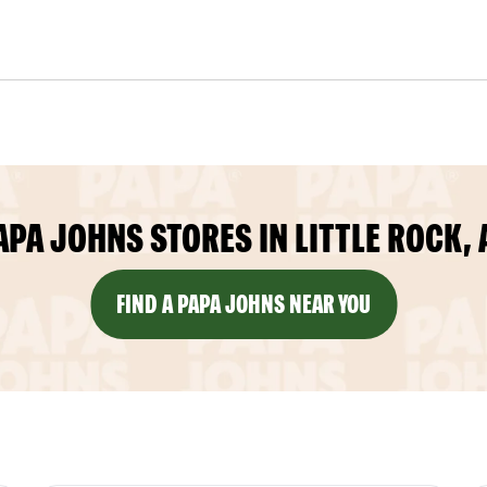
APA JOHNS STORES IN LITTLE ROCK, 
FIND A PAPA JOHNS NEAR YOU