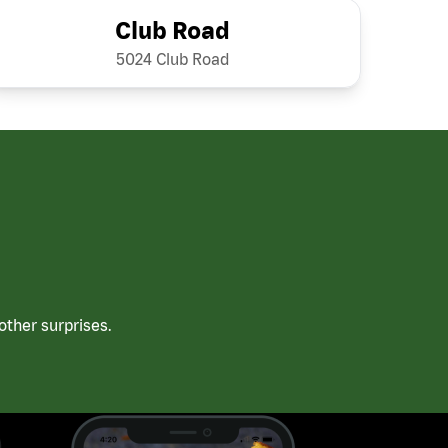
Club Road
5024 Club Road
ther surprises.