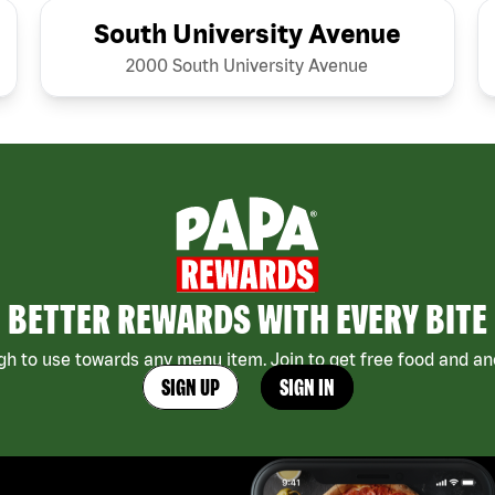
South University Avenue
2000 South University Avenue
BETTER REWARDS WITH EVERY BITE
h to use towards any menu item. Join to get free food and ano
SIGN UP
SIGN IN