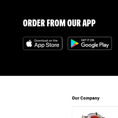
ORDER FROM OUR APP
Our Company