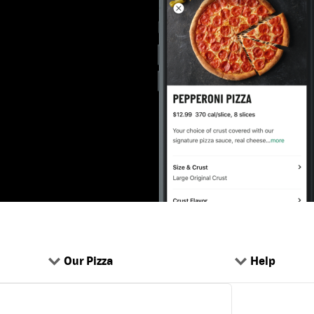
Our Pizza
Help