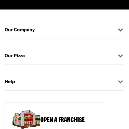
Our Company
Our Pizza
Help
OPEN A FRANCHISE