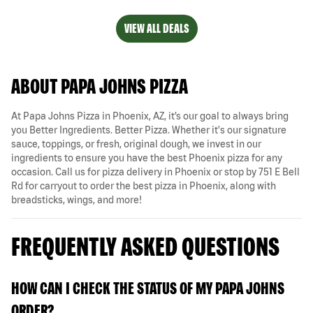
VIEW ALL DEALS
ABOUT PAPA JOHNS PIZZA
At Papa Johns Pizza in Phoenix, AZ, it’s our goal to always bring
you Better Ingredients. Better Pizza. Whether it's our signature
sauce, toppings, or fresh, original dough, we invest in our
ingredients to ensure you have the best Phoenix pizza for any
occasion. Call us for pizza delivery in Phoenix or stop by 751 E Bell
Rd for carryout to order the best pizza in Phoenix, along with
breadsticks, wings, and more!
FREQUENTLY ASKED QUESTIONS
HOW CAN I CHECK THE STATUS OF MY PAPA JOHNS
ORDER?