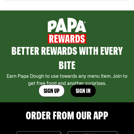
BETTER REWARDS WITH EVERY
BITE
Earn Papa Dough to use towards any menu item. Join to
get free food and another surprises.
SIGN UP
SIGN IN
ORDER FROM OUR APP