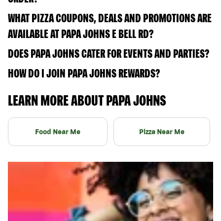
WHAT PIZZA COUPONS, DEALS AND PROMOTIONS ARE
AVAILABLE AT PAPA JOHNS E BELL RD?
DOES PAPA JOHNS CATER FOR EVENTS AND PARTIES?
HOW DO I JOIN PAPA JOHNS REWARDS?
LEARN MORE ABOUT PAPA JOHNS
Food Near Me
Pizza Near Me