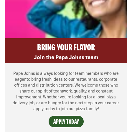
BRING YOUR FLAVOR
Join the Papa Johns team
Papa Johns is always looking for team members who are
eager to bring fresh ideas to our restaurants, corporate
offices and distribution centers. We welcome those who
share our spirit of teamwork, quality, and constant
improvement. Whether you’re looking for a local pizza
delivery job, or are hungry for the next step in your career,
apply today to join our pizza family!
APPLY TODAY