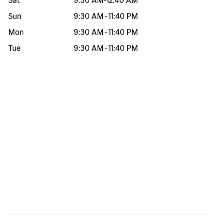
Sat
9:30 AM
-
12:40 AM
Sun
9:30 AM
-
11:40 PM
Mon
9:30 AM
-
11:40 PM
Tue
9:30 AM
-
11:40 PM