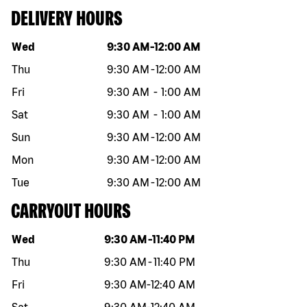
DELIVERY HOURS
Day of the week
Hours
Wed
9:30 AM
-
12:00 AM
Thu
9:30 AM
-
12:00 AM
Fri
9:30 AM
-
1:00 AM
Sat
9:30 AM
-
1:00 AM
Sun
9:30 AM
-
12:00 AM
Mon
9:30 AM
-
12:00 AM
Tue
9:30 AM
-
12:00 AM
CARRYOUT HOURS
Day of the week
Hours
Wed
9:30 AM
-
11:40 PM
Thu
9:30 AM
-
11:40 PM
Fri
9:30 AM
-
12:40 AM