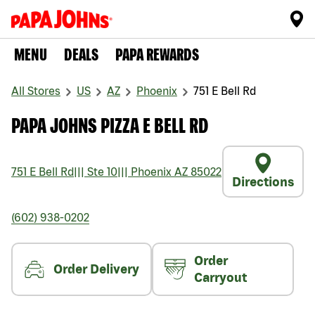
MENU
DEALS
PAPA REWARDS
All Stores
US
AZ
Phoenix
751 E Bell Rd
PAPA JOHNS PIZZA E BELL RD
751 E Bell Rd
|||
Ste 10
|||
Phoenix
AZ
85022
Directions
(602) 938-0202
Order
Order Delivery
Carryout