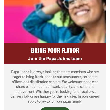
BRING YOUR FLAVOR
Join the Papa Johns team
Papa Johns is always looking for team members who are
eager to bring fresh ideas to our restaurants, corporate
offices and distribution centers. We welcome those who
share our spirit of teamwork, quality, and constant
improvement. Whether you’re looking for a local pizza
delivery job, or are hungry for the next step in your career,
apply today to join our pizza family!