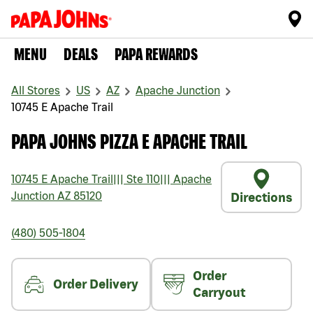
MENU
DEALS
PAPA REWARDS
All Stores
US
AZ
Apache Junction
10745 E Apache Trail
PAPA JOHNS PIZZA E APACHE TRAIL
10745 E Apache Trail
|||
Ste 110
|||
Apache
Junction
AZ
85120
Directions
(480) 505-1804
Order
Order Delivery
Carryout