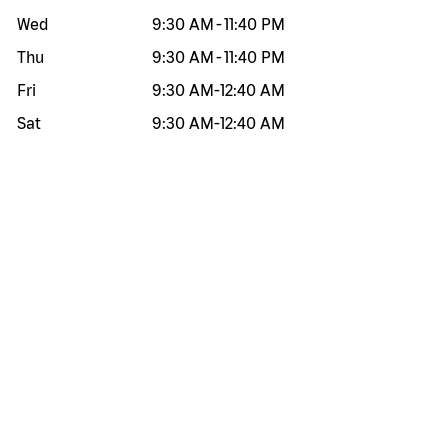
Wed
9:30 AM
-
11:40 PM
Thu
9:30 AM
-
11:40 PM
Fri
9:30 AM
-
12:40 AM
Sat
9:30 AM
-
12:40 AM