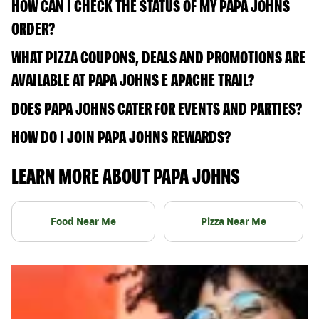
HOW CAN I CHECK THE STATUS OF MY PAPA JOHNS
ORDER?
WHAT PIZZA COUPONS, DEALS AND PROMOTIONS ARE
AVAILABLE AT PAPA JOHNS E APACHE TRAIL?
DOES PAPA JOHNS CATER FOR EVENTS AND PARTIES?
HOW DO I JOIN PAPA JOHNS REWARDS?
LEARN MORE ABOUT PAPA JOHNS
Food Near Me
Pizza Near Me