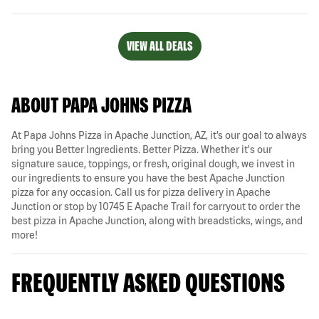
VIEW ALL DEALS
ABOUT PAPA JOHNS PIZZA
At Papa Johns Pizza in Apache Junction, AZ, it’s our goal to always
bring you Better Ingredients. Better Pizza. Whether it's our
signature sauce, toppings, or fresh, original dough, we invest in
our ingredients to ensure you have the best Apache Junction
pizza for any occasion. Call us for pizza delivery in Apache
Junction or stop by 10745 E Apache Trail for carryout to order the
best pizza in Apache Junction, along with breadsticks, wings, and
more!
FREQUENTLY ASKED QUESTIONS