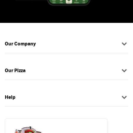
Our Company
Our Pizza
Help