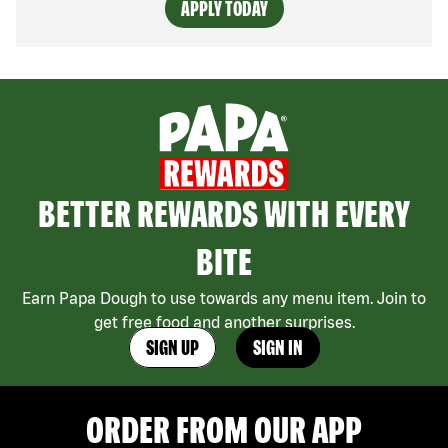
APPLY TODAY
BETTER REWARDS WITH EVERY
BITE
Earn Papa Dough to use towards any menu item. Join to
get free food and another surprises.
SIGN UP
SIGN IN
ORDER FROM OUR APP