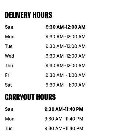
DELIVERY HOURS
Day of the week
Hours
Sun
9:30 AM
-
12:00 AM
Mon
9:30 AM
-
12:00 AM
Tue
9:30 AM
-
12:00 AM
Wed
9:30 AM
-
12:00 AM
Thu
9:30 AM
-
12:00 AM
Fri
9:30 AM
-
1:00 AM
Sat
9:30 AM
-
1:00 AM
CARRYOUT HOURS
Day of the week
Hours
Sun
9:30 AM
-
11:40 PM
Mon
9:30 AM
-
11:40 PM
Tue
9:30 AM
-
11:40 PM