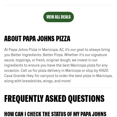
VIEW ALL DEALS
ABOUT PAPA JOHNS PIZZA
At Papa Johns Pizza in Maricopa, AZ, it’s our goal to always bring
you Better Ingredients. Better Pizza. Whether it's our signature
sauce, toppings, or fresh, original dough, we invest in our
ingredients to ensure you have the best Maricopa pizza for any
occasion. Call us for pizza delivery in Maricopa or stop by 41620
Casa Grande Hwy. for carryout to order the best pizza in Maricopa,
along with breadsticks, wings, and more!
FREQUENTLY ASKED QUESTIONS
HOW CAN I CHECK THE STATUS OF MY PAPA JOHNS