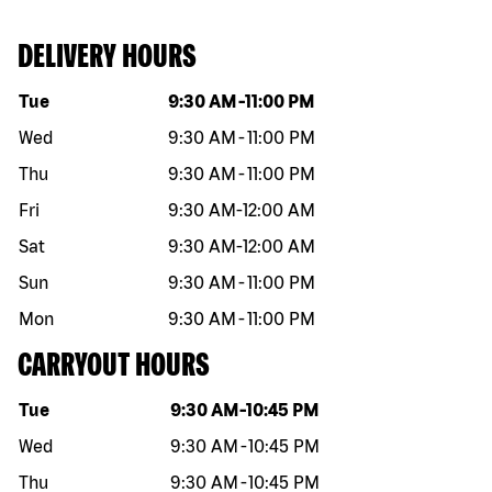
DELIVERY HOURS
Day of the week
Hours
Tue
9:30 AM
-
11:00 PM
Wed
9:30 AM
-
11:00 PM
Thu
9:30 AM
-
11:00 PM
Fri
9:30 AM
-
12:00 AM
Sat
9:30 AM
-
12:00 AM
Sun
9:30 AM
-
11:00 PM
Mon
9:30 AM
-
11:00 PM
CARRYOUT HOURS
Day of the week
Hours
Tue
9:30 AM
-
10:45 PM
Wed
9:30 AM
-
10:45 PM
Thu
9:30 AM
-
10:45 PM