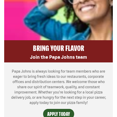
BRING YOUR FLAVOR
Join the Papa Johns team
Papa Johns is always looking for team members who are
eager to bring fresh ideas to our restaurants, corporate
offices and distribution centers. We welcome those who
share our spirit of teamwork, quality, and constant
improvement. Whether you’re looking for a local pizza
delivery job, or are hungry for the next step in your career,
apply today to join our pizza family!
APPLY TODAY