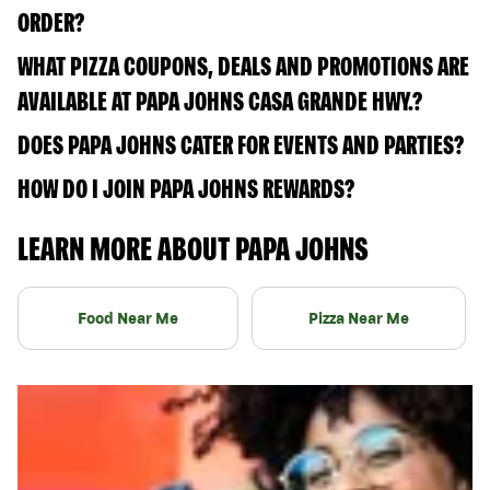
ORDER?
WHAT PIZZA COUPONS, DEALS AND PROMOTIONS ARE
AVAILABLE AT PAPA JOHNS CASA GRANDE HWY.?
DOES PAPA JOHNS CATER FOR EVENTS AND PARTIES?
HOW DO I JOIN PAPA JOHNS REWARDS?
LEARN MORE ABOUT PAPA JOHNS
Food Near Me
Pizza Near Me