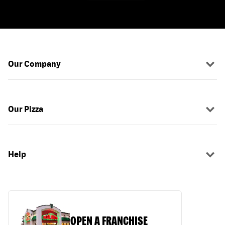
Our Company
Our Pizza
Help
OPEN A FRANCHISE