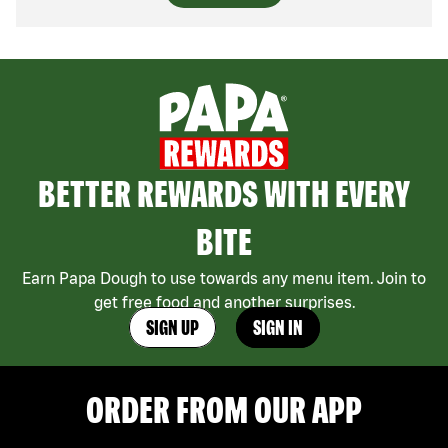
BETTER REWARDS WITH EVERY
BITE
Earn Papa Dough to use towards any menu item. Join to
get free food and another surprises.
SIGN UP
SIGN IN
ORDER FROM OUR APP