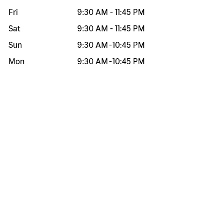
Fri
9:30 AM
-
11:45 PM
Sat
9:30 AM
-
11:45 PM
Sun
9:30 AM
-
10:45 PM
Mon
9:30 AM
-
10:45 PM