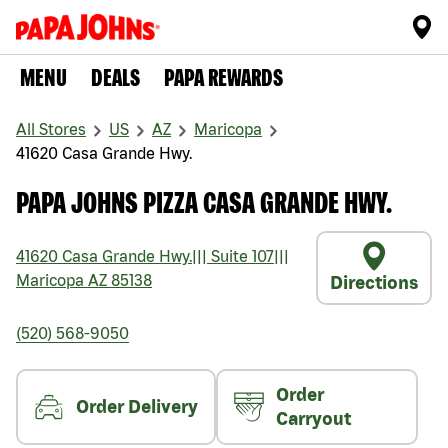
MENU
DEALS
PAPA REWARDS
All Stores
US
AZ
Maricopa
41620 Casa Grande Hwy.
PAPA JOHNS PIZZA CASA GRANDE HWY.
41620 Casa Grande Hwy.
|||
Suite 107
|||
Maricopa
AZ
85138
Directions
(520) 568-9050
Order
Order Delivery
Carryout