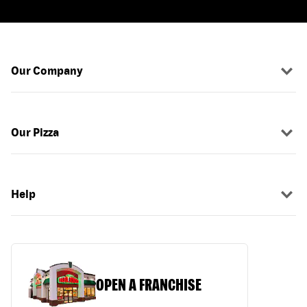
Our Company
Our Pizza
Help
OPEN A FRANCHISE