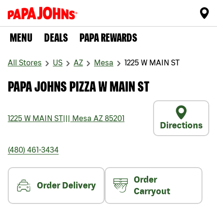
MENU
DEALS
PAPA REWARDS
All Stores
US
AZ
Mesa
1225 W MAIN ST
PAPA JOHNS PIZZA W MAIN ST
1225 W MAIN ST
|||
Mesa
AZ
85201
Directions
(480) 461-3434
Order
Order Delivery
Carryout