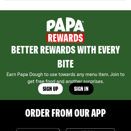
BETTER REWARDS WITH EVERY
BITE
Earn Papa Dough to use towards any menu item. Join to
get free food and another surprises.
SIGN UP
SIGN IN
ORDER FROM OUR APP