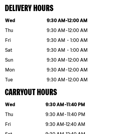
DELIVERY HOURS
Day of the week
Hours
Wed
9:30 AM
-
12:00 AM
Thu
9:30 AM
-
12:00 AM
Fri
9:30 AM
-
1:00 AM
Sat
9:30 AM
-
1:00 AM
Sun
9:30 AM
-
12:00 AM
Mon
9:30 AM
-
12:00 AM
Tue
9:30 AM
-
12:00 AM
CARRYOUT HOURS
Day of the week
Hours
Wed
9:30 AM
-
11:40 PM
Thu
9:30 AM
-
11:40 PM
Fri
9:30 AM
-
12:40 AM