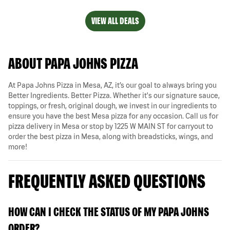
VIEW ALL DEALS
ABOUT PAPA JOHNS PIZZA
At Papa Johns Pizza in Mesa, AZ, it’s our goal to always bring you
Better Ingredients. Better Pizza. Whether it's our signature sauce,
toppings, or fresh, original dough, we invest in our ingredients to
ensure you have the best Mesa pizza for any occasion. Call us for
pizza delivery in Mesa or stop by 1225 W MAIN ST for carryout to
order the best pizza in Mesa, along with breadsticks, wings, and
more!
FREQUENTLY ASKED QUESTIONS
HOW CAN I CHECK THE STATUS OF MY PAPA JOHNS
ORDER?