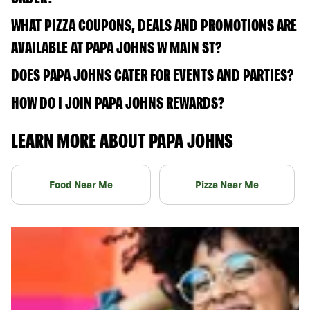
WHAT PIZZA COUPONS, DEALS AND PROMOTIONS ARE
AVAILABLE AT PAPA JOHNS W MAIN ST?
DOES PAPA JOHNS CATER FOR EVENTS AND PARTIES?
HOW DO I JOIN PAPA JOHNS REWARDS?
LEARN MORE ABOUT PAPA JOHNS
Food Near Me
Pizza Near Me