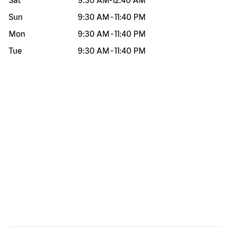
Sat
9:30 AM
-
12:40 AM
Sun
9:30 AM
-
11:40 PM
Mon
9:30 AM
-
11:40 PM
Tue
9:30 AM
-
11:40 PM