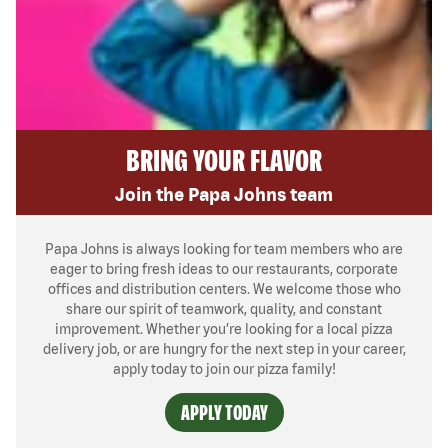
BRING YOUR FLAVOR
Join the Papa Johns team
Papa Johns is always looking for team members who are
eager to bring fresh ideas to our restaurants, corporate
offices and distribution centers. We welcome those who
share our spirit of teamwork, quality, and constant
improvement. Whether you’re looking for a local pizza
delivery job, or are hungry for the next step in your career,
apply today to join our pizza family!
APPLY TODAY