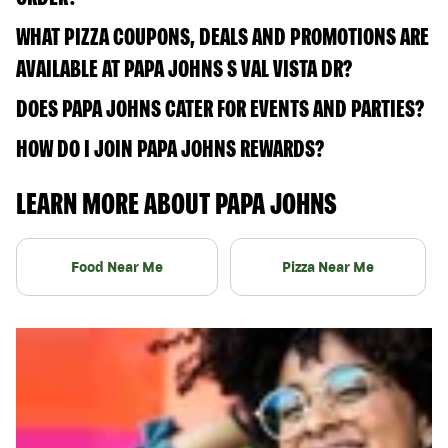
WHAT PIZZA COUPONS, DEALS AND PROMOTIONS ARE
AVAILABLE AT PAPA JOHNS S VAL VISTA DR?
DOES PAPA JOHNS CATER FOR EVENTS AND PARTIES?
HOW DO I JOIN PAPA JOHNS REWARDS?
LEARN MORE ABOUT PAPA JOHNS
Food Near Me
Pizza Near Me