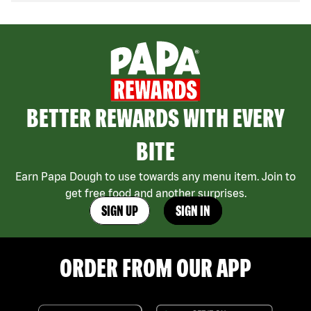
BETTER REWARDS WITH EVERY
BITE
Earn Papa Dough to use towards any menu item. Join to
get free food and another surprises.
SIGN UP
SIGN IN
ORDER FROM OUR APP