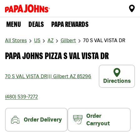
MENU
DEALS
PAPA REWARDS
All Stores
US
AZ
Gilbert
70 S VAL VISTA DR
PAPA JOHNS PIZZA S VAL VISTA DR
70 S VAL VISTA DR
|||
Gilbert
AZ
85296
Directions
(480) 539-7272
Order
Order Delivery
Carryout