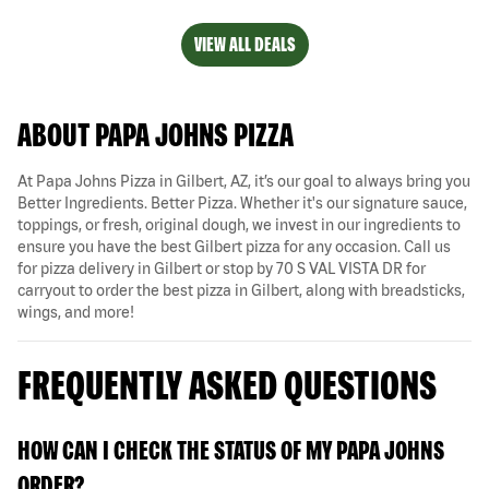
VIEW ALL DEALS
ABOUT PAPA JOHNS PIZZA
At Papa Johns Pizza in Gilbert, AZ, it’s our goal to always bring you
Better Ingredients. Better Pizza. Whether it's our signature sauce,
toppings, or fresh, original dough, we invest in our ingredients to
ensure you have the best Gilbert pizza for any occasion. Call us
for pizza delivery in Gilbert or stop by 70 S VAL VISTA DR for
carryout to order the best pizza in Gilbert, along with breadsticks,
wings, and more!
FREQUENTLY ASKED QUESTIONS
HOW CAN I CHECK THE STATUS OF MY PAPA JOHNS
ORDER?