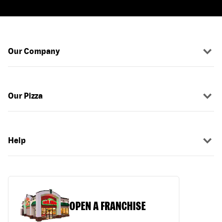
Our Company
Our Pizza
Help
OPEN A FRANCHISE