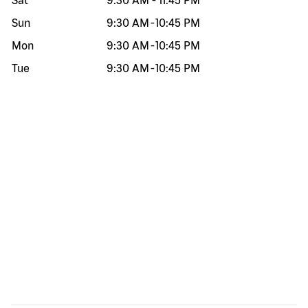
Sat
9:30 AM
-
11:45 PM
Sun
9:30 AM
-
10:45 PM
Mon
9:30 AM
-
10:45 PM
Tue
9:30 AM
-
10:45 PM