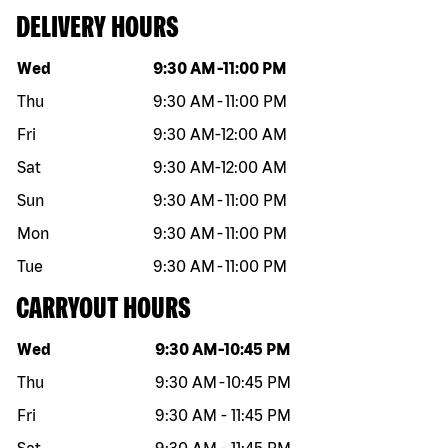
DELIVERY HOURS
Day of the week
Hours
Wed
9:30 AM
-
11:00 PM
Thu
9:30 AM
-
11:00 PM
Fri
9:30 AM
-
12:00 AM
Sat
9:30 AM
-
12:00 AM
Sun
9:30 AM
-
11:00 PM
Mon
9:30 AM
-
11:00 PM
Tue
9:30 AM
-
11:00 PM
CARRYOUT HOURS
Day of the week
Hours
Wed
9:30 AM
-
10:45 PM
Thu
9:30 AM
-
10:45 PM
Fri
9:30 AM
-
11:45 PM