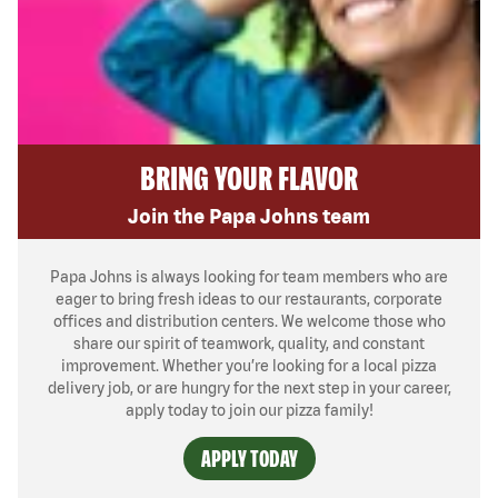
BRING YOUR FLAVOR
Join the Papa Johns team
Papa Johns is always looking for team members who are
eager to bring fresh ideas to our restaurants, corporate
offices and distribution centers. We welcome those who
share our spirit of teamwork, quality, and constant
improvement. Whether you’re looking for a local pizza
delivery job, or are hungry for the next step in your career,
apply today to join our pizza family!
APPLY TODAY