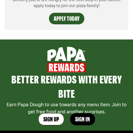
apply today to join our pizza family!
APPLY TODAY
BETTER REWARDS WITH EVERY
BITE
Earn Papa Dough to use towards any menu item. Join to
get free food and another surprises.
SIGN UP
SIGN IN