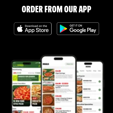
ORDER FROM OUR APP