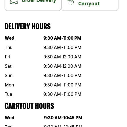
Order Delivery
Carryout
DELIVERY HOURS
Day of the week
Hours
Wed
9:30 AM
-
11:00 PM
Thu
9:30 AM
-
11:00 PM
Fri
9:30 AM
-
12:00 AM
Sat
9:30 AM
-
12:00 AM
Sun
9:30 AM
-
11:00 PM
Mon
9:30 AM
-
11:00 PM
Tue
9:30 AM
-
11:00 PM
CARRYOUT HOURS
Day of the week
Hours
Wed
9:30 AM
-
10:45 PM