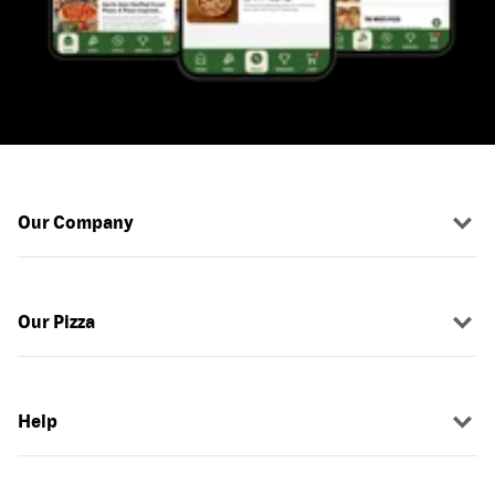
Our Company
Our Pizza
Help