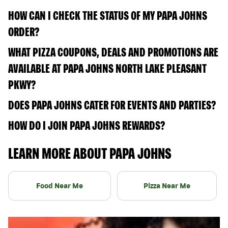
HOW CAN I CHECK THE STATUS OF MY PAPA JOHNS
ORDER?
WHAT PIZZA COUPONS, DEALS AND PROMOTIONS ARE
AVAILABLE AT PAPA JOHNS NORTH LAKE PLEASANT
PKWY?
DOES PAPA JOHNS CATER FOR EVENTS AND PARTIES?
HOW DO I JOIN PAPA JOHNS REWARDS?
LEARN MORE ABOUT PAPA JOHNS
Food Near Me
Pizza Near Me