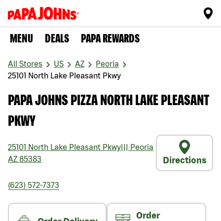
MENU
DEALS
PAPA REWARDS
All Stores
US
AZ
Peoria
25101 North Lake Pleasant Pkwy
PAPA JOHNS PIZZA NORTH LAKE PLEASANT
PKWY
25101 North Lake Pleasant Pkwy
|||
Peoria
AZ
85383
Directions
(623) 572-7373
Order