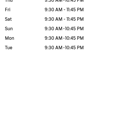
Thu
9:30 AM
-
10:45 PM
Fri
9:30 AM
-
11:45 PM
Sat
9:30 AM
-
11:45 PM
Sun
9:30 AM
-
10:45 PM
Mon
9:30 AM
-
10:45 PM
Tue
9:30 AM
-
10:45 PM