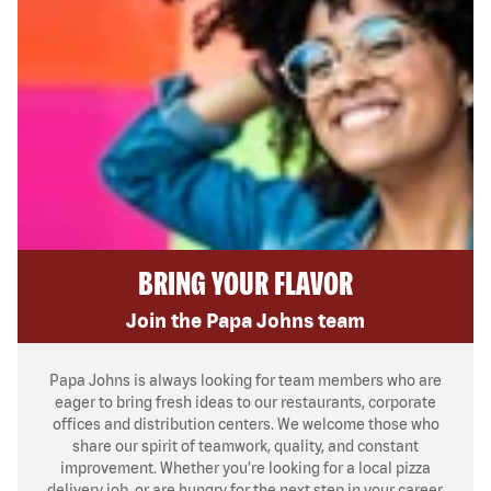
BRING YOUR FLAVOR
Join the Papa Johns team
Papa Johns is always looking for team members who are
eager to bring fresh ideas to our restaurants, corporate
offices and distribution centers. We welcome those who
share our spirit of teamwork, quality, and constant
improvement. Whether you’re looking for a local pizza
delivery job, or are hungry for the next step in your career,