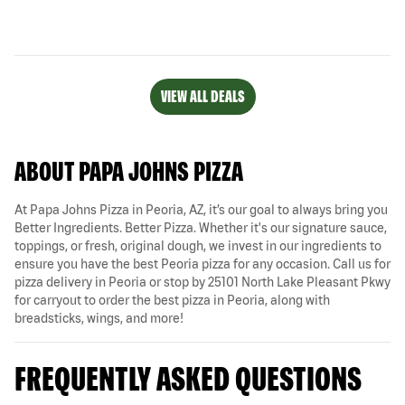
VIEW ALL DEALS
ABOUT PAPA JOHNS PIZZA
At Papa Johns Pizza in Peoria, AZ, it’s our goal to always bring you
Better Ingredients. Better Pizza. Whether it's our signature sauce,
toppings, or fresh, original dough, we invest in our ingredients to
ensure you have the best Peoria pizza for any occasion. Call us for
pizza delivery in Peoria or stop by 25101 North Lake Pleasant Pkwy
for carryout to order the best pizza in Peoria, along with
breadsticks, wings, and more!
FREQUENTLY ASKED QUESTIONS