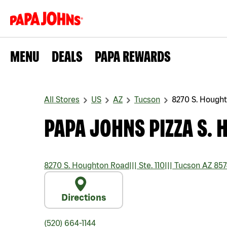
MENU
DEALS
PAPA REWARDS
All Stores
US
AZ
Tucson
8270 S. Hough
PAPA JOHNS PIZZA S.
8270 S. Houghton Road
|||
Ste. 110
|||
Tucson
AZ
857
Directions
(520) 664-1144