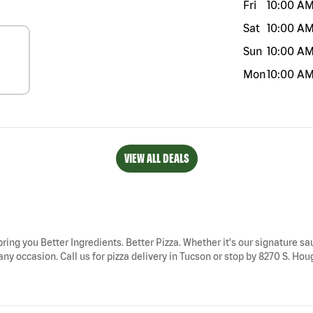
Fri
10:00 A
Sat
10:00 A
Sun
10:00 A
Mon
10:00 A
VIEW ALL DEALS
bring you Better Ingredients. Better Pizza. Whether it's our signature sau
ny occasion. Call us for pizza delivery in Tucson or stop by 8270 S. Hou