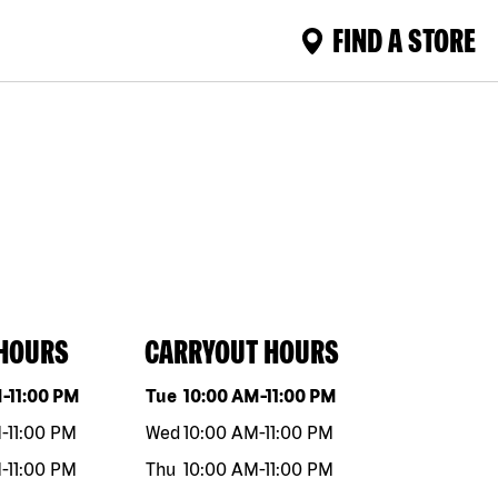
FIND A STORE
 HOURS
CARRYOUT HOURS
eek
Hours
Day of the week
Hours
M
-
11:00 PM
Tue
10:00 AM
-
11:00 PM
M
-
11:00 PM
Wed
10:00 AM
-
11:00 PM
M
-
11:00 PM
Thu
10:00 AM
-
11:00 PM