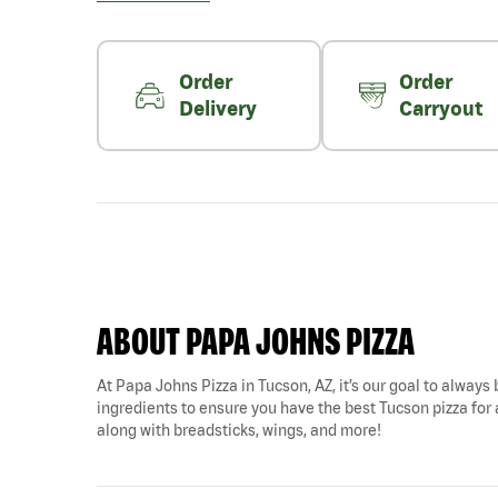
Order
Order
Delivery
Carryout
ABOUT PAPA JOHNS PIZZA
At Papa Johns Pizza in Tucson, AZ, it’s our goal to always 
ingredients to ensure you have the best Tucson pizza for a
along with breadsticks, wings, and more!