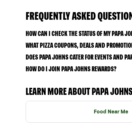
FREQUENTLY ASKED QUESTIO
HOW CAN I CHECK THE STATUS OF MY PAPA J
WHAT PIZZA COUPONS, DEALS AND PROMOTION
DOES PAPA JOHNS CATER FOR EVENTS AND PA
HOW DO I JOIN PAPA JOHNS REWARDS?
LEARN MORE ABOUT PAPA JOHN
Food Near Me