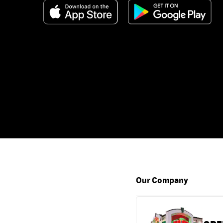
Our Company