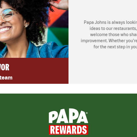
Papa Johns is always looki
ideas to our restaurants
welcome those who share
improvement. Whether you’re l
for the next step in yo
VOR
 team