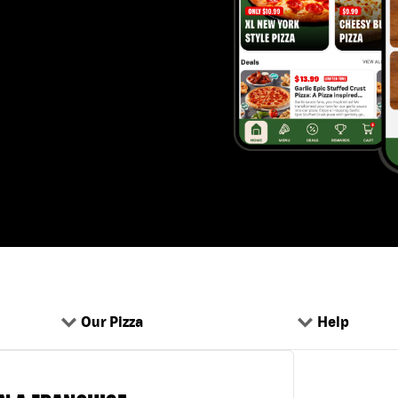
Our Pizza
Help