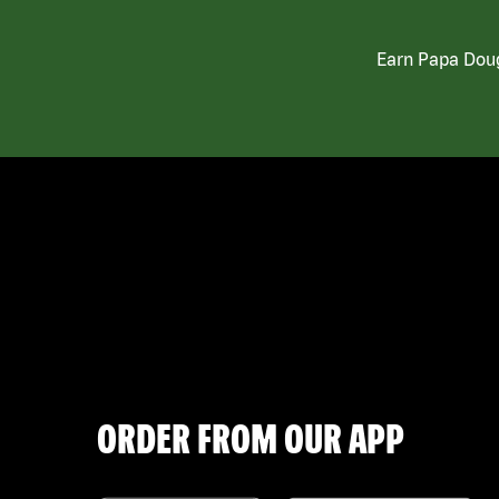
Earn Papa Doug
ORDER FROM OUR APP