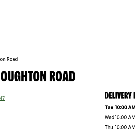
ton Road
 HOUGHTON ROAD
DELIVERY
47
Day of the w
Tue
10:00 A
Wed
10:00 A
Thu
10:00 A