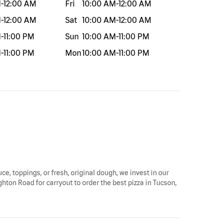
M
-
12:00 AM
Fri
10:00 AM
-
12:00 AM
M
-
12:00 AM
Sat
10:00 AM
-
12:00 AM
M
-
11:00 PM
Sun
10:00 AM
-
11:00 PM
M
-
11:00 PM
Mon
10:00 AM
-
11:00 PM
ce, toppings, or fresh, original dough, we invest in our
ghton Road for carryout to order the best pizza in Tucson,