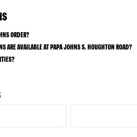
NS
OHNS ORDER?
S ARE AVAILABLE AT PAPA JOHNS S. HOUGHTON ROAD?
RTIES?
S