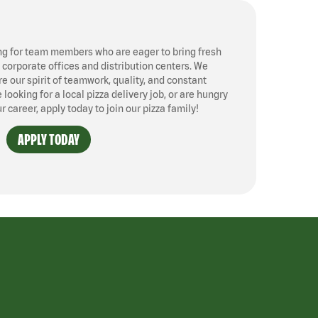
ng for team members who are eager to bring fresh
, corporate offices and distribution centers. We
 our spirit of teamwork, quality, and constant
ooking for a local pizza delivery job, or are hungry
ur career, apply today to join our pizza family!
APPLY TODAY