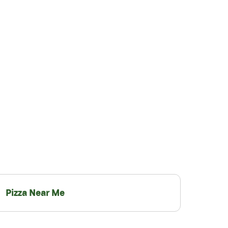
Pizza Near Me