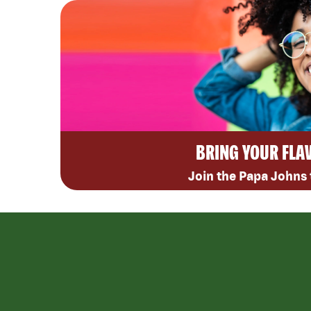
BRING YOUR FLA
Join the Papa Johns