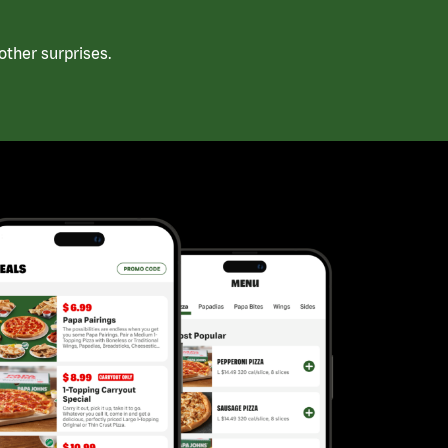
ther surprises.