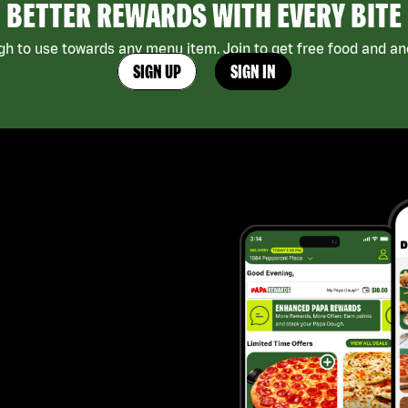
BETTER REWARDS WITH EVERY BITE
h to use towards any menu item. Join to get free food and ano
SIGN UP
SIGN IN