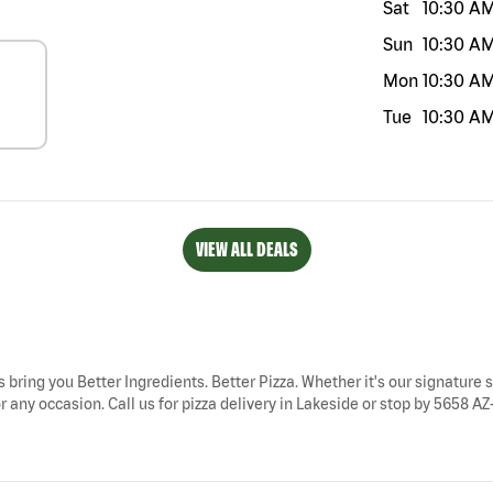
Sat
10:30 A
Sun
10:30 A
Mon
10:30 A
Tue
10:30 A
VIEW ALL DEALS
s bring you Better Ingredients. Better Pizza. Whether it's our signature s
 any occasion. Call us for pizza delivery in Lakeside or stop by 5658 AZ-