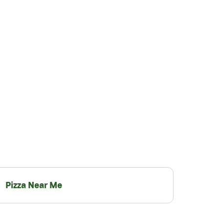
Pizza Near Me