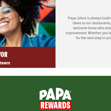
Papa Johns is always looki
ideas to our restaurants
welcome those who share
improvement. Whether you’re l
for the next step in yo
VOR
 team