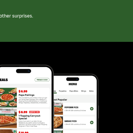
ther surprises.