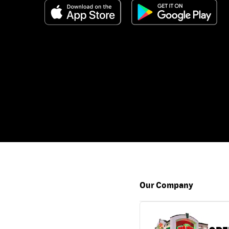
Our Company