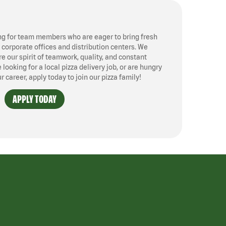
ng for team members who are eager to bring fresh
, corporate offices and distribution centers. We
 our spirit of teamwork, quality, and constant
ooking for a local pizza delivery job, or are hungry
ur career, apply today to join our pizza family!
APPLY TODAY