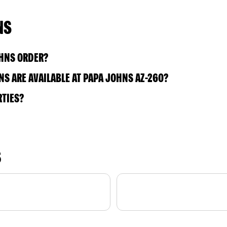
NS
OHNS ORDER?
S ARE AVAILABLE AT PAPA JOHNS AZ-260?
RTIES?
S