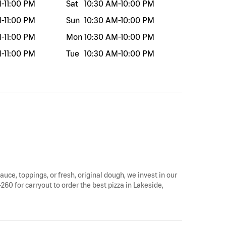
M
-
11:00 PM
Sat
10:30 AM
-
10:00 PM
M
-
11:00 PM
Sun
10:30 AM
-
10:00 PM
M
-
11:00 PM
Mon
10:30 AM
-
10:00 PM
M
-
11:00 PM
Tue
10:30 AM
-
10:00 PM
auce, toppings, or fresh, original dough, we invest in our
260 for carryout to order the best pizza in Lakeside,