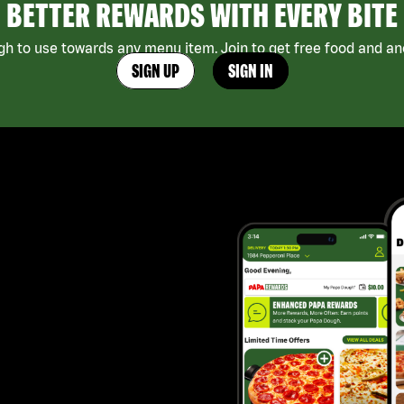
BETTER REWARDS WITH EVERY BITE
h to use towards any menu item. Join to get free food and ano
SIGN UP
SIGN IN