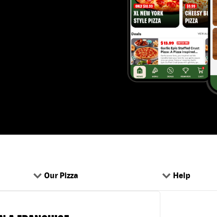
Our Pizza
Help