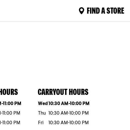
FIND A STORE
 HOURS
CARRYOUT HOURS
eek
Hours
Day of the week
Hours
M
-
11:00 PM
Wed
10:30 AM
-
10:00 PM
M
-
11:00 PM
Thu
10:30 AM
-
10:00 PM
M
-
11:00 PM
Fri
10:30 AM
-
10:00 PM