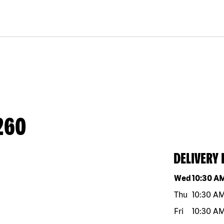
260
DELIVERY
Day of the w
Wed
10:30 A
Thu
10:30 A
Fri
10:30 A