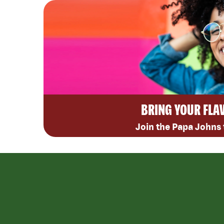
BRING YOUR FLA
Join the Papa Johns