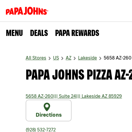
MENU
DEALS
PAPA REWARDS
All Stores
US
AZ
Lakeside
5658 AZ-260
PAPA JOHNS PIZZA AZ-
5658 AZ-260
|||
Suite 24
|||
Lakeside
AZ
85929
Directions
(928) 532-7272