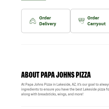
Order
Order
Delivery
Carryout
ABOUT PAPA JOHNS PIZZA
At Papa Johns Pizza in Lakeside, AZ, it’s our goal to alway
ingredients to ensure you have the best Lakeside pizza for
along with breadsticks, wings, and more!