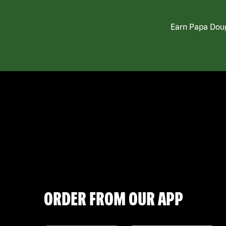
Earn Papa Doug
ORDER FROM OUR APP