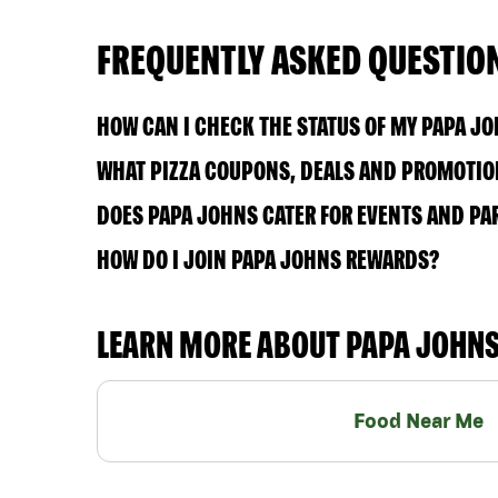
FREQUENTLY ASKED QUESTIO
HOW CAN I CHECK THE STATUS OF MY PAPA J
WHAT PIZZA COUPONS, DEALS AND PROMOTION
DOES PAPA JOHNS CATER FOR EVENTS AND PA
HOW DO I JOIN PAPA JOHNS REWARDS?
LEARN MORE ABOUT PAPA JOHN
Food Near Me