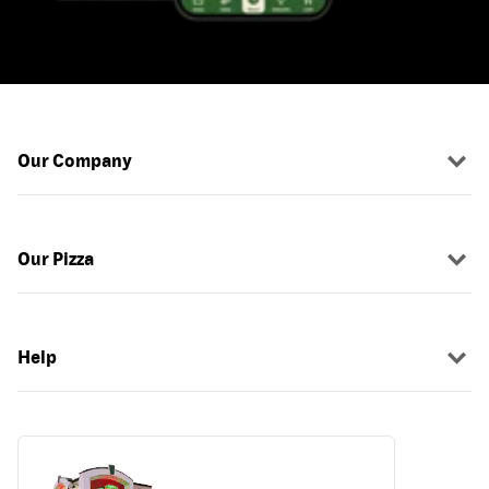
Our Company
Our Pizza
Help