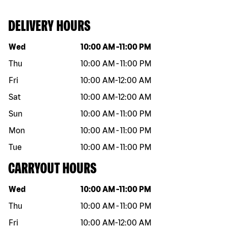
DELIVERY HOURS
Day of the week
Hours
Wed
10:00 AM
-
11:00 PM
Thu
10:00 AM
-
11:00 PM
Fri
10:00 AM
-
12:00 AM
Sat
10:00 AM
-
12:00 AM
Sun
10:00 AM
-
11:00 PM
Mon
10:00 AM
-
11:00 PM
Tue
10:00 AM
-
11:00 PM
CARRYOUT HOURS
Day of the week
Hours
Wed
10:00 AM
-
11:00 PM
Thu
10:00 AM
-
11:00 PM
Fri
10:00 AM
-
12:00 AM