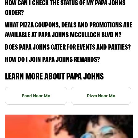
HOW CAN I CHECK THE STATUS OF MY PAPA JOHNS
ORDER?
WHAT PIZZA COUPONS, DEALS AND PROMOTIONS ARE
AVAILABLE AT PAPA JOHNS MCCULLOCH BLVD N?
DOES PAPA JOHNS CATER FOR EVENTS AND PARTIES?
HOW DO I JOIN PAPA JOHNS REWARDS?
LEARN MORE ABOUT PAPA JOHNS
Food Near Me
Pizza Near Me