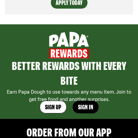
APPLY TODAY
BETTER REWARDS WITH EVERY
BITE
Earn Papa Dough to use towards any menu item. Join to
get free food and another surprises.
SIGN UP
SIGN IN
ORDER FROM OUR APP