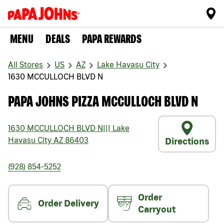
MENU
DEALS
PAPA REWARDS
All Stores
US
AZ
Lake Havasu City
1630 MCCULLOCH BLVD N
PAPA JOHNS PIZZA MCCULLOCH BLVD N
1630 MCCULLOCH BLVD N
|||
Lake
Havasu City
AZ
86403
Directions
(928) 854-5252
Order
Order Delivery
Carryout