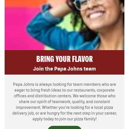
BRING YOUR FLAVOR
Join the Papa Johns team
Papa Johns is always looking for team members who are
eager to bring fresh ideas to our restaurants, corporate
offices and distribution centers. We welcome those who
share our spirit of teamwork, quality, and constant
improvement. Whether you’re looking for a local pizza
delivery job, or are hungry for the next step in your career,
apply today to join our pizza family!