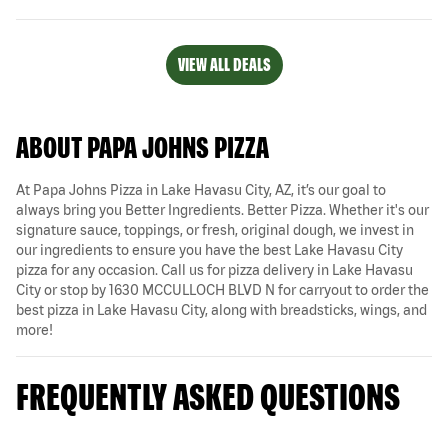
VIEW ALL DEALS
ABOUT PAPA JOHNS PIZZA
At Papa Johns Pizza in Lake Havasu City, AZ, it’s our goal to
always bring you Better Ingredients. Better Pizza. Whether it's our
signature sauce, toppings, or fresh, original dough, we invest in
our ingredients to ensure you have the best Lake Havasu City
pizza for any occasion. Call us for pizza delivery in Lake Havasu
City or stop by 1630 MCCULLOCH BLVD N for carryout to order the
best pizza in Lake Havasu City, along with breadsticks, wings, and
more!
FREQUENTLY ASKED QUESTIONS