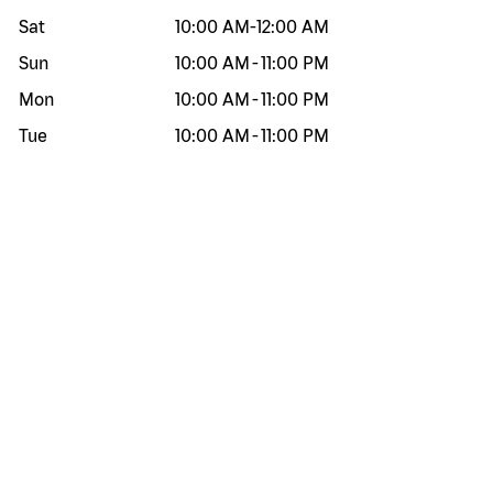
Sat
10:00 AM
-
12:00 AM
Sun
10:00 AM
-
11:00 PM
Mon
10:00 AM
-
11:00 PM
Tue
10:00 AM
-
11:00 PM