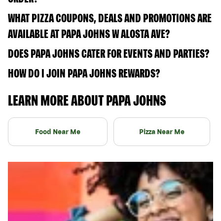
WHAT PIZZA COUPONS, DEALS AND PROMOTIONS ARE
AVAILABLE AT PAPA JOHNS W ALOSTA AVE?
DOES PAPA JOHNS CATER FOR EVENTS AND PARTIES?
HOW DO I JOIN PAPA JOHNS REWARDS?
LEARN MORE ABOUT PAPA JOHNS
Food Near Me
Pizza Near Me