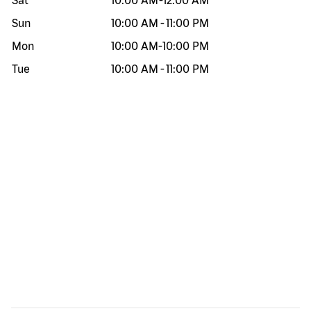
Sat
10:00 AM
-
12:00 AM
Sun
10:00 AM
-
11:00 PM
Mon
10:00 AM
-
10:00 PM
Tue
10:00 AM
-
11:00 PM