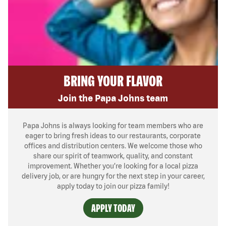
BRING YOUR FLAVOR
Join the Papa Johns team
Papa Johns is always looking for team members who are
eager to bring fresh ideas to our restaurants, corporate
offices and distribution centers. We welcome those who
share our spirit of teamwork, quality, and constant
improvement. Whether you’re looking for a local pizza
delivery job, or are hungry for the next step in your career,
apply today to join our pizza family!
APPLY TODAY