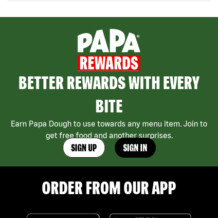
BETTER REWARDS WITH EVERY
BITE
Earn Papa Dough to use towards any menu item. Join to
get free food and another surprises.
SIGN UP
SIGN IN
ORDER FROM OUR APP