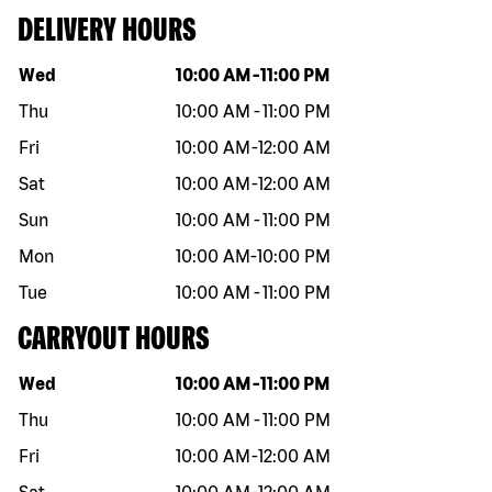
DELIVERY HOURS
Day of the week
Hours
Wed
10:00 AM
-
11:00 PM
Thu
10:00 AM
-
11:00 PM
Fri
10:00 AM
-
12:00 AM
Sat
10:00 AM
-
12:00 AM
Sun
10:00 AM
-
11:00 PM
Mon
10:00 AM
-
10:00 PM
Tue
10:00 AM
-
11:00 PM
CARRYOUT HOURS
Day of the week
Hours
Wed
10:00 AM
-
11:00 PM
Thu
10:00 AM
-
11:00 PM
Fri
10:00 AM
-
12:00 AM