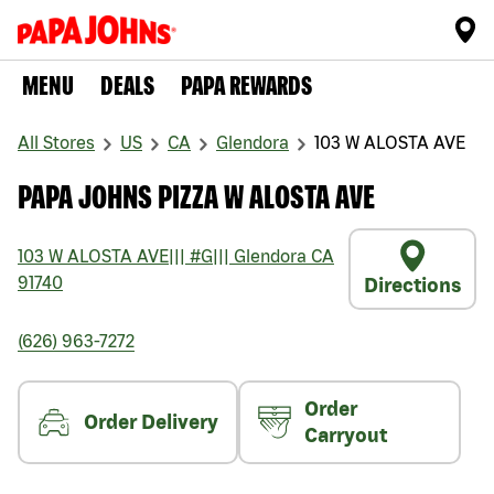
MENU
DEALS
PAPA REWARDS
All Stores
US
CA
Glendora
103 W ALOSTA AVE
PAPA JOHNS PIZZA W ALOSTA AVE
103 W ALOSTA AVE
|||
#G
|||
Glendora
CA
91740
Directions
(626) 963-7272
Order
Order Delivery
Carryout