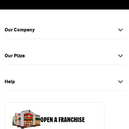
Our Company
Our Pizza
Help
OPEN A FRANCHISE