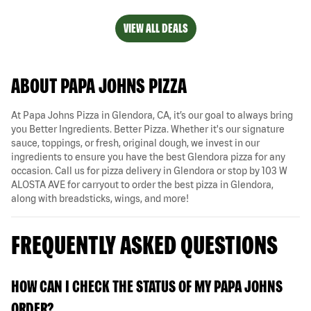
VIEW ALL DEALS
ABOUT PAPA JOHNS PIZZA
At Papa Johns Pizza in Glendora, CA, it’s our goal to always bring
you Better Ingredients. Better Pizza. Whether it's our signature
sauce, toppings, or fresh, original dough, we invest in our
ingredients to ensure you have the best Glendora pizza for any
occasion. Call us for pizza delivery in Glendora or stop by 103 W
ALOSTA AVE for carryout to order the best pizza in Glendora,
along with breadsticks, wings, and more!
FREQUENTLY ASKED QUESTIONS
HOW CAN I CHECK THE STATUS OF MY PAPA JOHNS
ORDER?