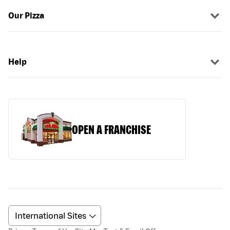
Our Pizza
Help
OPEN A FRANCHISE