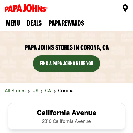
MENU
DEALS
PAPA REWARDS
PAPA JOHNS STORES IN CORONA, CA
FIND A PAPA JOHNS NEAR YOU
All Stores
US
CA
Corona
California Avenue
2310 California Avenue