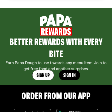
BETTER REWARDS WITH EVERY
BITE
Earn Papa Dough to use towards any menu item. Join to
get free food and another surprises.
SIGN UP
SIGN IN
ORDER FROM OUR APP