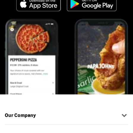
Our Company