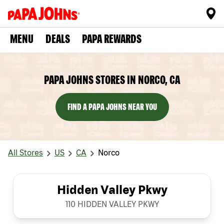
MENU
DEALS
PAPA REWARDS
PAPA JOHNS STORES IN NORCO, CA
FIND A PAPA JOHNS NEAR YOU
All Stores
US
CA
Norco
Hidden Valley Pkwy
110 HIDDEN VALLEY PKWY