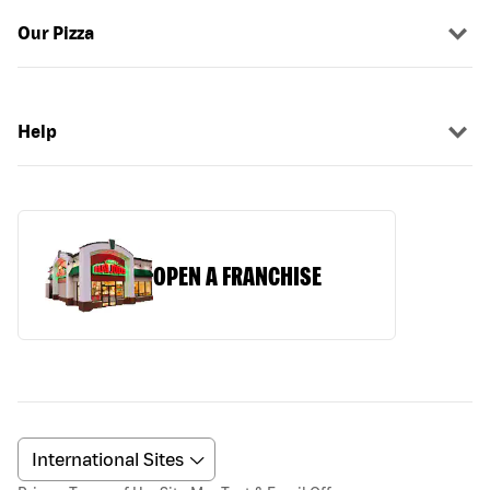
Our Pizza
Help
OPEN A FRANCHISE