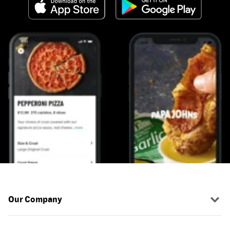
Our Company