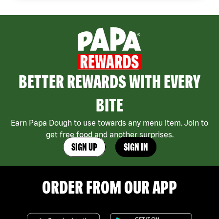
BETTER REWARDS WITH EVERY
BITE
Earn Papa Dough to use towards any menu item. Join to
get free food and another surprises.
SIGN UP
SIGN IN
ORDER FROM OUR APP