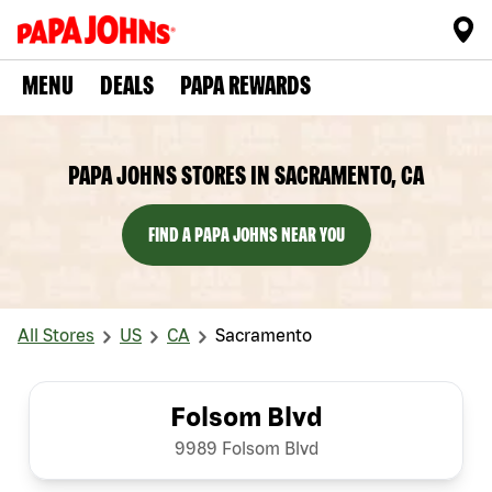
MENU
DEALS
PAPA REWARDS
PAPA JOHNS STORES IN SACRAMENTO, CA
FIND A PAPA JOHNS NEAR YOU
All Stores
US
CA
Sacramento
Folsom Blvd
9989 Folsom Blvd