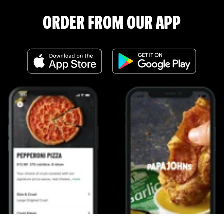
ORDER FROM OUR APP