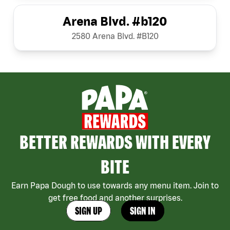
Arena Blvd. #b120
2580 Arena Blvd. #B120
BETTER REWARDS WITH EVERY
BITE
Earn Papa Dough to use towards any menu item. Join to
get free food and another surprises.
SIGN UP
SIGN IN