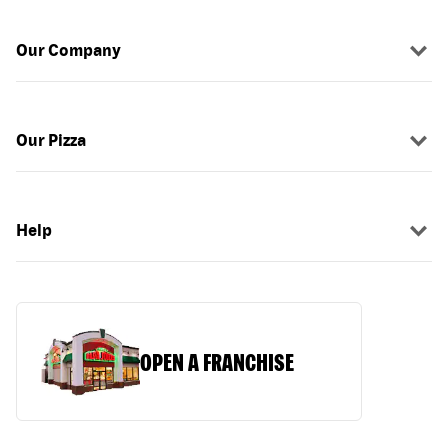
Our Company
Our Pizza
Help
OPEN A FRANCHISE