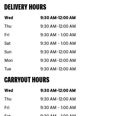
DELIVERY HOURS
Day of the week
Hours
Wed
9:30 AM
-
12:00 AM
Thu
9:30 AM
-
12:00 AM
Fri
9:30 AM
-
1:00 AM
Sat
9:30 AM
-
1:00 AM
Sun
9:30 AM
-
12:00 AM
Mon
9:30 AM
-
12:00 AM
Tue
9:30 AM
-
12:00 AM
CARRYOUT HOURS
Day of the week
Hours
Wed
9:30 AM
-
12:00 AM
Thu
9:30 AM
-
12:00 AM
Fri
9:30 AM
-
1:00 AM