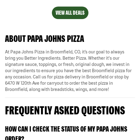
VIEW ALL DEALS
ABOUT PAPA JOHNS PIZZA
At Papa Johns Pizza in Broomfield, CO, it’s our goal to always
bring you Better Ingredients. Better Pizza. Whether it's our
signature sauce, toppings, or fresh, original dough, we invest in
our ingredients to ensure you have the best Broomfield pizza for
any occasion. Call us for pizza delivery in Broomfield or stop by
6470 W 120th Ave for carryout to order the best pizza in
Broomfield, along with breadsticks, wings, and more!
FREQUENTLY ASKED QUESTIONS
HOW CAN I CHECK THE STATUS OF MY PAPA JOHNS
ORDER?