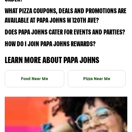
WHAT PIZZA COUPONS, DEALS AND PROMOTIONS ARE
AVAILABLE AT PAPA JOHNS W 120TH AVE?
DOES PAPA JOHNS CATER FOR EVENTS AND PARTIES?
HOW DO I JOIN PAPA JOHNS REWARDS?
LEARN MORE ABOUT PAPA JOHNS
Food Near Me
Pizza Near Me