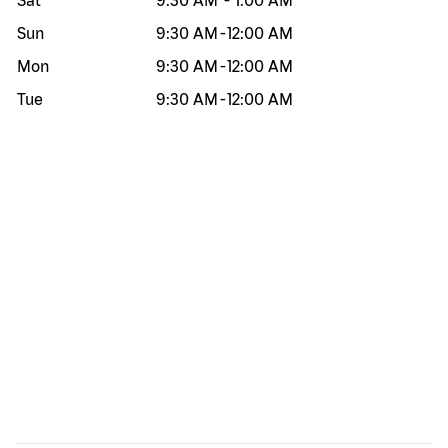
Sat
9:30 AM
-
1:00 AM
Sun
9:30 AM
-
12:00 AM
Mon
9:30 AM
-
12:00 AM
Tue
9:30 AM
-
12:00 AM