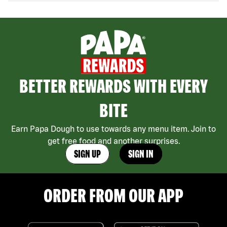
BETTER REWARDS WITH EVERY
BITE
Earn Papa Dough to use towards any menu item. Join to
get free food and another surprises.
SIGN UP
SIGN IN
ORDER FROM OUR APP