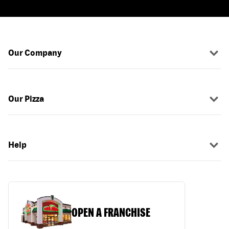
Our Company
Our Pizza
Help
OPEN A FRANCHISE