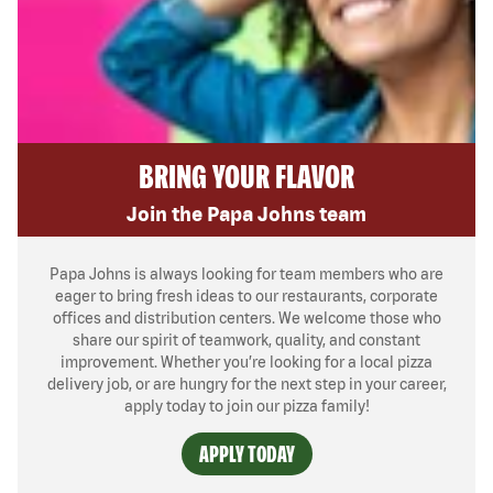
BRING YOUR FLAVOR
Join the Papa Johns team
Papa Johns is always looking for team members who are
eager to bring fresh ideas to our restaurants, corporate
offices and distribution centers. We welcome those who
share our spirit of teamwork, quality, and constant
improvement. Whether you’re looking for a local pizza
delivery job, or are hungry for the next step in your career,
apply today to join our pizza family!
APPLY TODAY