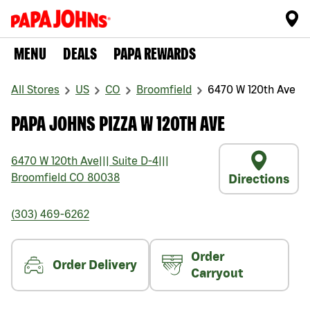
MENU
DEALS
PAPA REWARDS
All Stores
US
CO
Broomfield
6470 W 120th Ave
PAPA JOHNS PIZZA W 120TH AVE
6470 W 120th Ave
|||
Suite D-4
|||
Broomfield
CO
80038
Directions
(303) 469-6262
Order
Order Delivery
Carryout