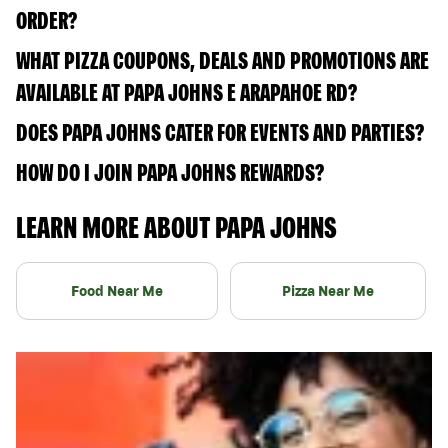
ORDER?
WHAT PIZZA COUPONS, DEALS AND PROMOTIONS ARE
AVAILABLE AT PAPA JOHNS E ARAPAHOE RD?
DOES PAPA JOHNS CATER FOR EVENTS AND PARTIES?
HOW DO I JOIN PAPA JOHNS REWARDS?
LEARN MORE ABOUT PAPA JOHNS
Food Near Me
Pizza Near Me