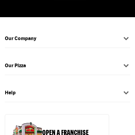
Our Company
Our Pizza
Help
OPEN A FRANCHISE