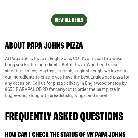
VIEW ALL DEALS
ABOUT PAPA JOHNS PIZZA
At Papa Johns Pizza in Englewood, CO, it’s our goal to always
bring you Better Ingredients. Better Pizza. Whether it's our
signature sauce, toppings, or fresh, original dough, we invest in
our ingredients to ensure you have the best Englewood pizza for
any occasion. Call us for pizza delivery in Englewood or stop by
8655 E ARAPAHOE RD for carryout to order the best pizza in
Englewood, along with breadsticks, wings, and more!
FREQUENTLY ASKED QUESTIONS
HOW CAN I CHECK THE STATUS OF MY PAPA JOHNS