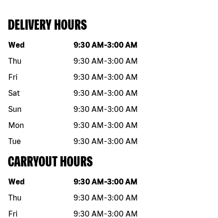
DELIVERY HOURS
Day of the week
Hours
Wed
9:30 AM
-
3:00 AM
Thu
9:30 AM
-
3:00 AM
Fri
9:30 AM
-
3:00 AM
Sat
9:30 AM
-
3:00 AM
Sun
9:30 AM
-
3:00 AM
Mon
9:30 AM
-
3:00 AM
Tue
9:30 AM
-
3:00 AM
CARRYOUT HOURS
Day of the week
Hours
Wed
9:30 AM
-
3:00 AM
Thu
9:30 AM
-
3:00 AM
Fri
9:30 AM
-
3:00 AM