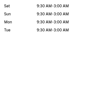
Sat
9:30 AM
-
3:00 AM
Sun
9:30 AM
-
3:00 AM
Mon
9:30 AM
-
3:00 AM
Tue
9:30 AM
-
3:00 AM