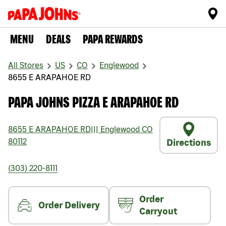
MENU
DEALS
PAPA REWARDS
All Stores
US
CO
Englewood
8655 E ARAPAHOE RD
PAPA JOHNS PIZZA E ARAPAHOE RD
8655 E ARAPAHOE RD
|||
Englewood
CO
80112
Directions
(303) 220-8111
Order
Order Delivery
Carryout