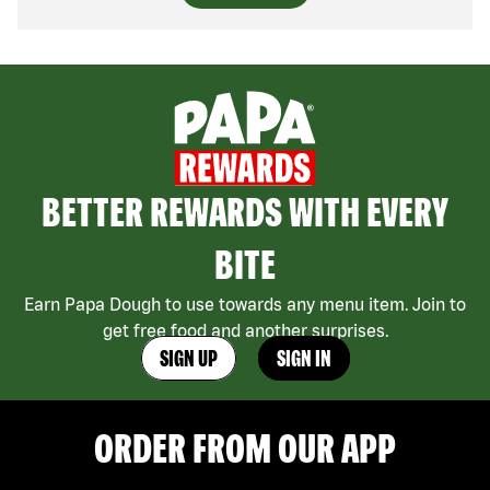
BETTER REWARDS WITH EVERY
BITE
Earn Papa Dough to use towards any menu item. Join to
get free food and another surprises.
SIGN UP
SIGN IN
ORDER FROM OUR APP