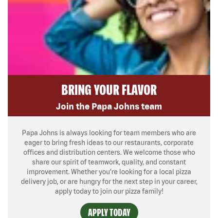
BRING YOUR FLAVOR
Join the Papa Johns team
Papa Johns is always looking for team members who are
eager to bring fresh ideas to our restaurants, corporate
offices and distribution centers. We welcome those who
share our spirit of teamwork, quality, and constant
improvement. Whether you’re looking for a local pizza
delivery job, or are hungry for the next step in your career,
apply today to join our pizza family!
APPLY TODAY