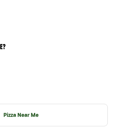
E?
Pizza Near Me