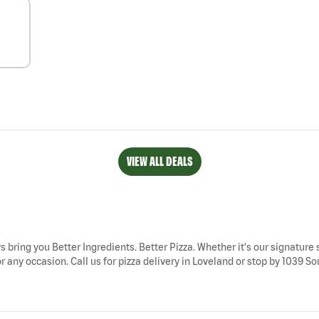
VIEW ALL DEALS
s bring you Better Ingredients. Better Pizza. Whether it's our signature 
 any occasion. Call us for pizza delivery in Loveland or stop by 1039 Sou