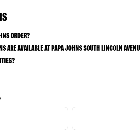
NS
OHNS ORDER?
S ARE AVAILABLE AT PAPA JOHNS SOUTH LINCOLN AVENU
RTIES?
S