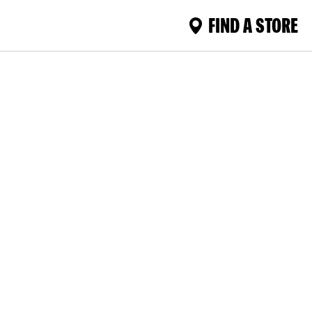
FIND A STORE