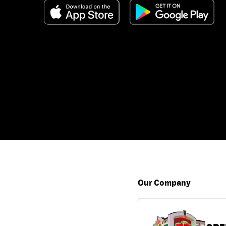
Our Company