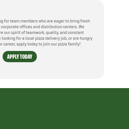
ng for team members who are eager to bring fresh
, corporate offices and distribution centers. We
 our spirit of teamwork, quality, and constant
ooking for a local pizza delivery job, or are hungry
ur career, apply today to join our pizza family!
APPLY TODAY