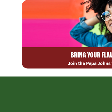
BRING YOUR FLA
Join the Papa Johns