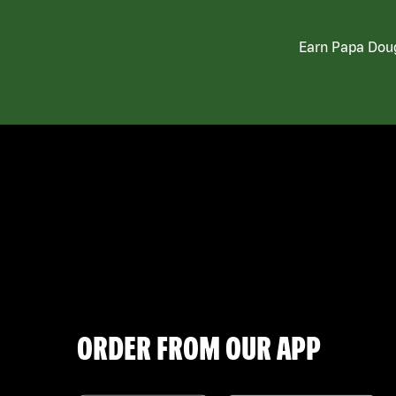
Earn Papa Doug
ORDER FROM OUR APP