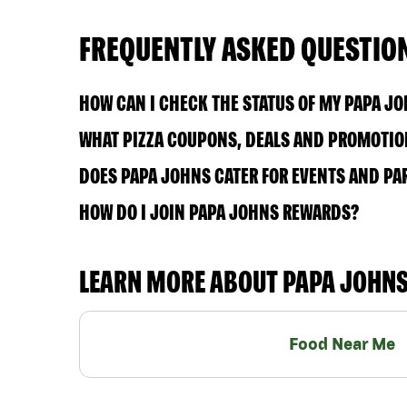
FREQUENTLY ASKED QUESTIO
HOW CAN I CHECK THE STATUS OF MY PAPA J
WHAT PIZZA COUPONS, DEALS AND PROMOTION
DOES PAPA JOHNS CATER FOR EVENTS AND PA
HOW DO I JOIN PAPA JOHNS REWARDS?
LEARN MORE ABOUT PAPA JOHN
Food Near Me