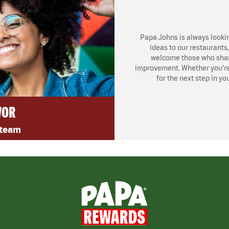
Papa Johns is always looki
ideas to our restaurants
welcome those who share
improvement. Whether you’re l
for the next step in yo
VOR
 team