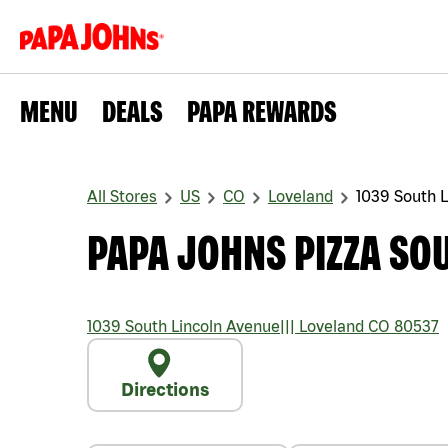
MENU
DEALS
PAPA REWARDS
All Stores
US
CO
Loveland
1039 South 
PAPA JOHNS PIZZA SO
1039 South Lincoln Avenue
|||
Loveland
CO
80537
Directions