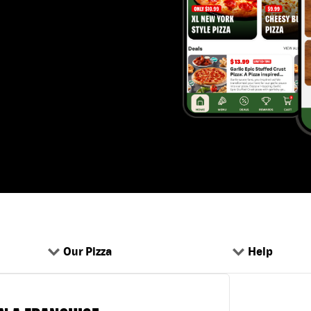
Our Pizza
Help