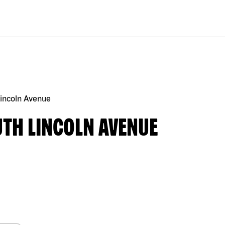
Lincoln Avenue
UTH LINCOLN AVENUE