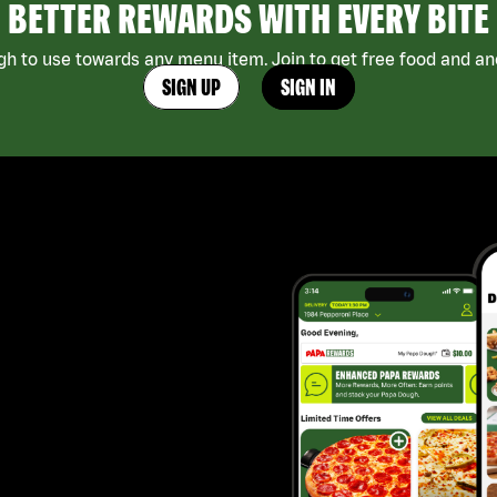
BETTER REWARDS WITH EVERY BITE
h to use towards any menu item. Join to get free food and ano
SIGN UP
SIGN IN