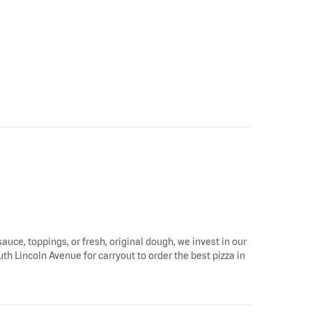
sauce, toppings, or fresh, original dough, we invest in our
th Lincoln Avenue for carryout to order the best pizza in