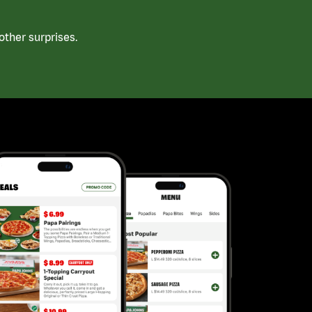
ther surprises.