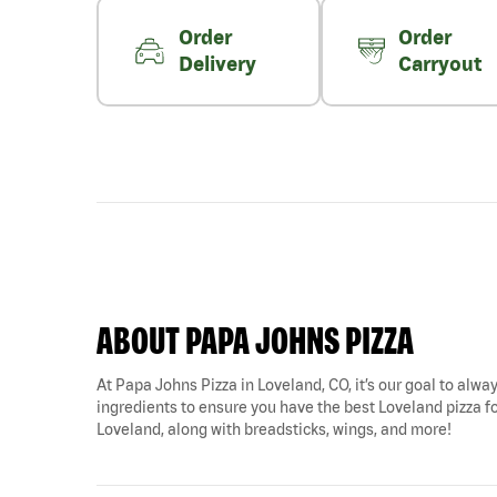
Order
Order
Delivery
Carryout
ABOUT PAPA JOHNS PIZZA
At Papa Johns Pizza in Loveland, CO, it’s our goal to alway
ingredients to ensure you have the best Loveland pizza for
Loveland, along with breadsticks, wings, and more!