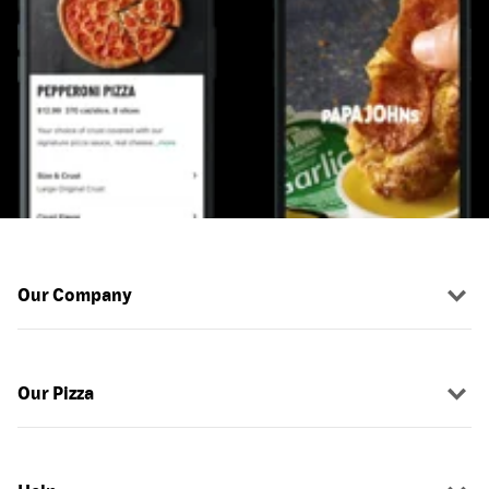
Our Company
Our Pizza