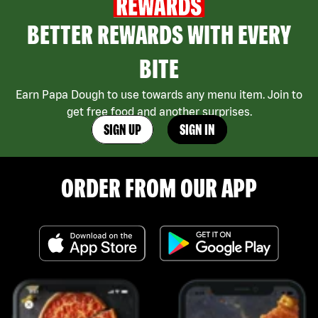
BETTER REWARDS WITH EVERY
BITE
Earn Papa Dough to use towards any menu item. Join to
get free food and another surprises.
SIGN UP
SIGN IN
ORDER FROM OUR APP