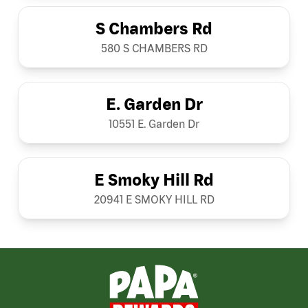
S Chambers Rd
580 S CHAMBERS RD
E. Garden Dr
10551 E. Garden Dr
E Smoky Hill Rd
20941 E SMOKY HILL RD