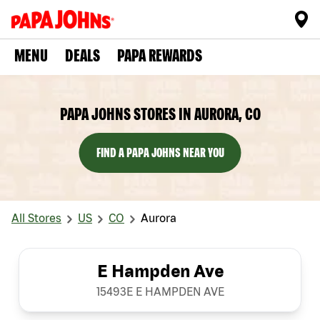
MENU
DEALS
PAPA REWARDS
PAPA JOHNS STORES IN AURORA, CO
FIND A PAPA JOHNS NEAR YOU
All Stores
US
CO
Aurora
E Hampden Ave
15493E E HAMPDEN AVE