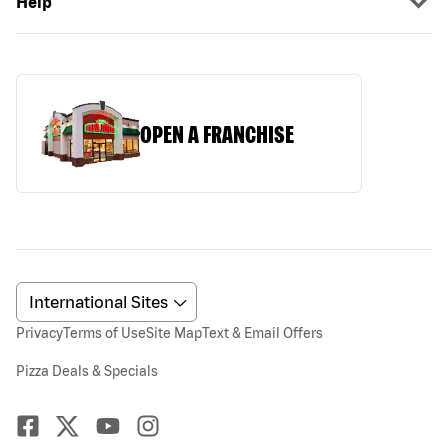
Help
OPEN A FRANCHISE
Privacy
Terms of Use
Site Map
Text & Email Offers
Pizza Deals & Specials