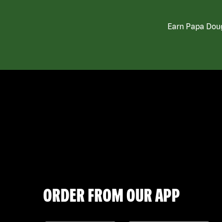
Earn Papa Doug
ORDER FROM OUR APP