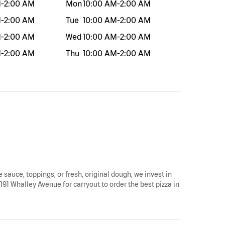
M
-
2:00 AM
Mon
10:00 AM
-
2:00 AM
M
-
2:00 AM
Tue
10:00 AM
-
2:00 AM
M
-
2:00 AM
Wed
10:00 AM
-
2:00 AM
M
-
2:00 AM
Thu
10:00 AM
-
2:00 AM
 sauce, toppings, or fresh, original dough, we invest in
191 Whalley Avenue for carryout to order the best pizza in