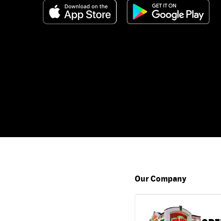
Our Company