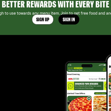
BETTER REWARDS WITH EVERY BITE
h to use towards any menu item. Join to get free food and ano
SIGN UP
SIGN IN