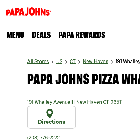
MENU
DEALS
PAPA REWARDS
All Stores
US
CT
New Haven
191 Whalle
PAPA JOHNS PIZZA WH
191 Whalley Avenue
|||
New Haven
CT
06511
Directions
(203) 776-7272