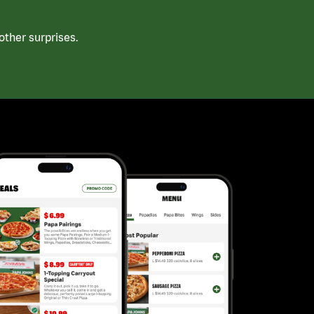
ther surprises.