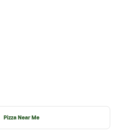
Pizza Near Me