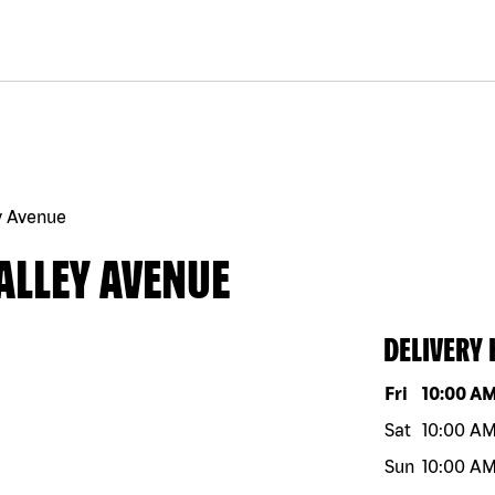
y Avenue
ALLEY AVENUE
DELIVERY
Day of the w
Fri
10:00 A
Sat
10:00 A
Sun
10:00 A