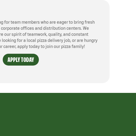
ng for team members who are eager to bring fresh
, corporate offices and distribution centers. We
 our spirit of teamwork, quality, and constant
ooking for a local pizza delivery job, or are hungry
ur career, apply today to join our pizza family!
APPLY TODAY