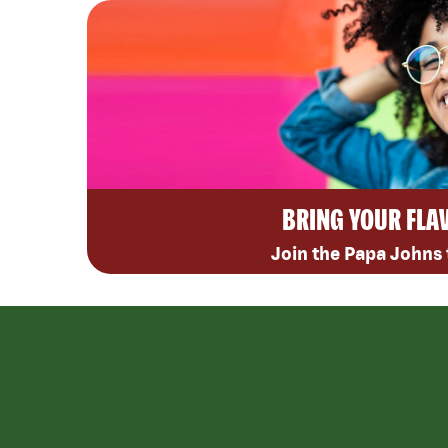
BRING YOUR FLA
Join the Papa Johns