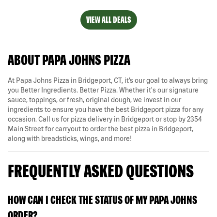
VIEW ALL DEALS
ABOUT PAPA JOHNS PIZZA
At Papa Johns Pizza in Bridgeport, CT, it’s our goal to always bring
you Better Ingredients. Better Pizza. Whether it's our signature
sauce, toppings, or fresh, original dough, we invest in our
ingredients to ensure you have the best Bridgeport pizza for any
occasion. Call us for pizza delivery in Bridgeport or stop by 2354
Main Street for carryout to order the best pizza in Bridgeport,
along with breadsticks, wings, and more!
FREQUENTLY ASKED QUESTIONS
HOW CAN I CHECK THE STATUS OF MY PAPA JOHNS
ORDER?