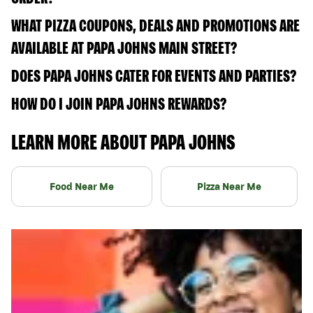
WHAT PIZZA COUPONS, DEALS AND PROMOTIONS ARE
AVAILABLE AT PAPA JOHNS MAIN STREET?
DOES PAPA JOHNS CATER FOR EVENTS AND PARTIES?
HOW DO I JOIN PAPA JOHNS REWARDS?
LEARN MORE ABOUT PAPA JOHNS
Food Near Me
Pizza Near Me