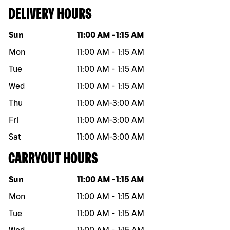
DELIVERY HOURS
Day of the week
Hours
Sun
11:00 AM
-
1:15 AM
Mon
11:00 AM
-
1:15 AM
Tue
11:00 AM
-
1:15 AM
Wed
11:00 AM
-
1:15 AM
Thu
11:00 AM
-
3:00 AM
Fri
11:00 AM
-
3:00 AM
Sat
11:00 AM
-
3:00 AM
CARRYOUT HOURS
Day of the week
Hours
Sun
11:00 AM
-
1:15 AM
Mon
11:00 AM
-
1:15 AM
Tue
11:00 AM
-
1:15 AM