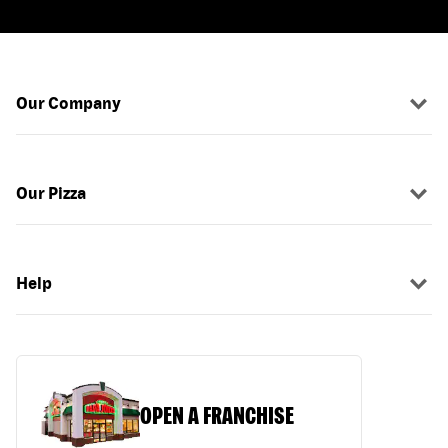
Our Company
Our Pizza
Help
OPEN A FRANCHISE