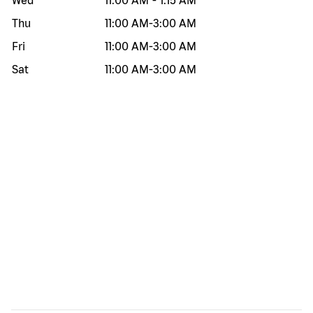
Wed
11:00 AM
-
1:15 AM
Thu
11:00 AM
-
3:00 AM
Fri
11:00 AM
-
3:00 AM
Sat
11:00 AM
-
3:00 AM