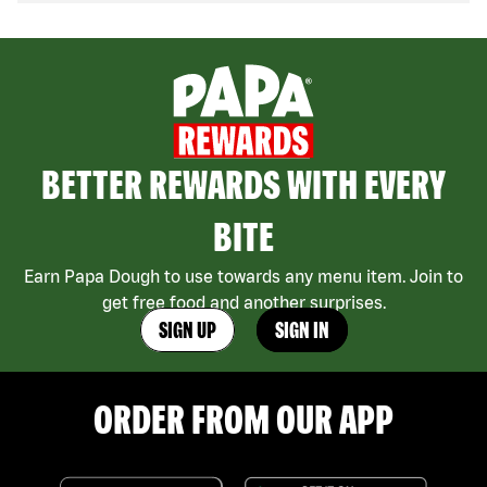
BETTER REWARDS WITH EVERY
BITE
Earn Papa Dough to use towards any menu item. Join to
get free food and another surprises.
SIGN UP
SIGN IN
ORDER FROM OUR APP