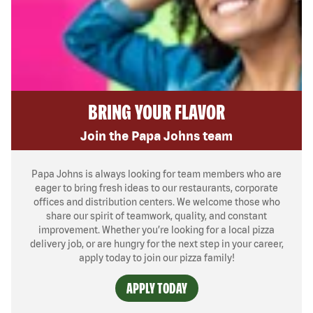
BRING YOUR FLAVOR
Join the Papa Johns team
Papa Johns is always looking for team members who are
eager to bring fresh ideas to our restaurants, corporate
offices and distribution centers. We welcome those who
share our spirit of teamwork, quality, and constant
improvement. Whether you’re looking for a local pizza
delivery job, or are hungry for the next step in your career,
apply today to join our pizza family!
APPLY TODAY