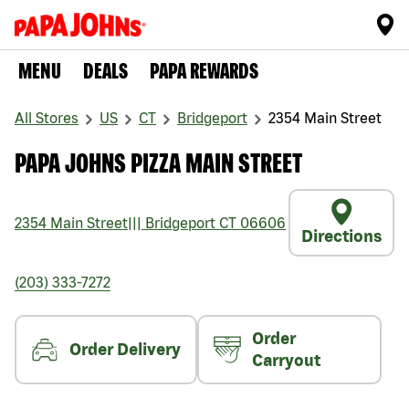
MENU
DEALS
PAPA REWARDS
All Stores
US
CT
Bridgeport
2354 Main Street
PAPA JOHNS PIZZA MAIN STREET
2354 Main Street
|||
Bridgeport
CT
06606
Directions
(203) 333-7272
Order
Order Delivery
Carryout